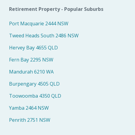
Retirement Property - Popular Suburbs
Port Macquarie 2444 NSW
Tweed Heads South 2486 NSW
Hervey Bay 4655 QLD
Fern Bay 2295 NSW
Mandurah 6210 WA
Burpengary 4505 QLD
Toowoomba 4350 QLD
Yamba 2464 NSW
Penrith 2751 NSW