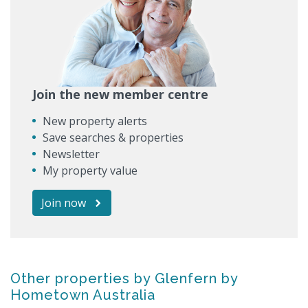
Join the new member centre
New property alerts
Save searches & properties
Newsletter
My property value
Join now
Other properties by Glenfern by
Hometown Australia