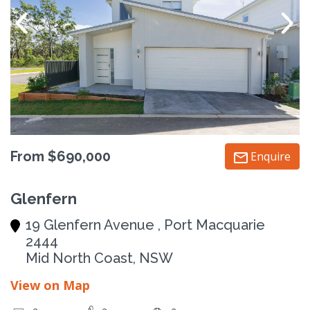
From $690,000
Enquire
Glenfern
19 Glenfern Avenue , Port Macquarie
2444
Mid North Coast, NSW
View on Map