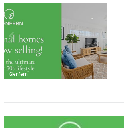
Glenfern