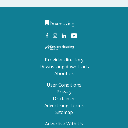
Provider directory
Downsizing downloads
About us
User Conditions
Privacy
Disclaimer
Advertising Terms
Sitemap
Advertise With Us