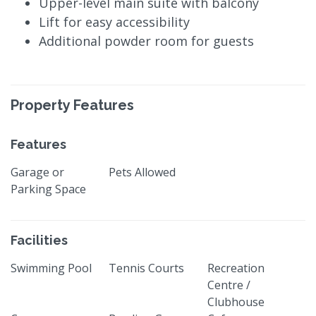
Upper-level main suite with balcony
Lift for easy accessibility
Additional powder room for guests
Property Features
Features
Garage or
Pets Allowed
Parking Space
Facilities
Swimming Pool
Tennis Courts
Recreation
Centre /
Clubhouse