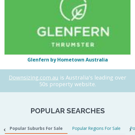
Glenfern by Hometown Australia
Downsizing.com.au
is Australia's leading over
50s property website.
POPULAR SEARCHES
Popular Suburbs For Sale
Popular Regions For Sale
Po