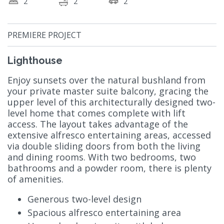
2
2
2
PREMIERE PROJECT
Lighthouse
Enjoy sunsets over the natural bushland from
your private master suite balcony, gracing the
upper level of this architecturally designed two-
level home that comes complete with lift
access. The layout takes advantage of the
extensive alfresco entertaining areas, accessed
via double sliding doors from both the living
and dining rooms. With two bedrooms, two
bathrooms and a powder room, there is plenty
of amenities.
Generous two-level design
Spacious alfresco entertaining area