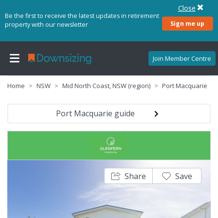
Close
Be the first to receive the latest updates in retirement
Sign me up
property with our newsletter
Join Member Centre
Home
NSW
Mid North Coast, NSW (region)
Port Macquarie
Port Macquarie guide
Share
Save