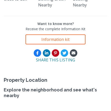
Nearby
Nearby
Want to know more?
Receive the complete Information Kit
Information kit
SHARE THIS LISTING
Property Location
Explore the neighborhood and see what's
nearby