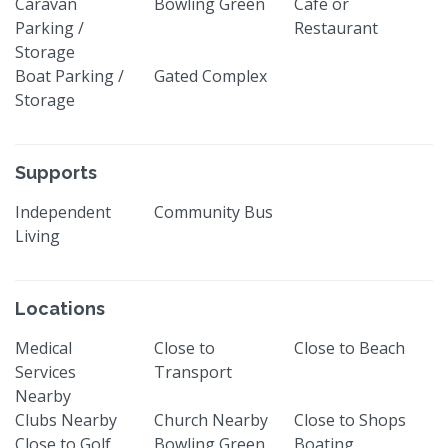
Caravan
Bowling Green
Cafe or
Parking /
Restaurant
Storage
Boat Parking /
Gated Complex
Storage
Supports
Independent
Community Bus
Living
Locations
Medical
Close to
Close to Beach
Services
Transport
Nearby
Clubs Nearby
Church Nearby
Close to Shops
Close to Golf
Bowling Green
Boating