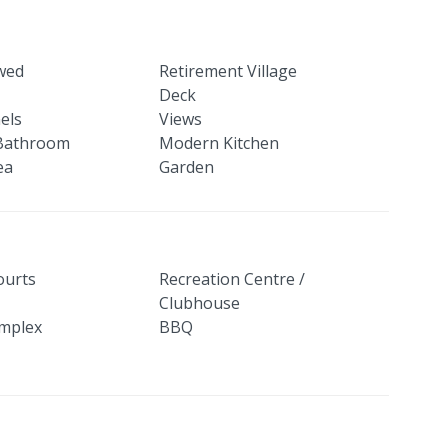
owed
Retirement Village
Deck
els
Views
Bathroom
Modern Kitchen
ea
Garden
ourts
Recreation Centre /
Clubhouse
mplex
BBQ