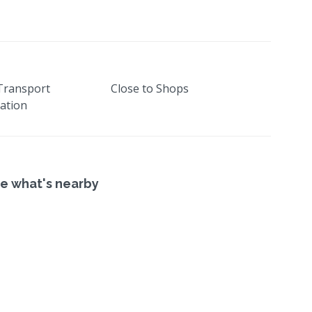
 Transport
Close to Shops
ation
e what's nearby