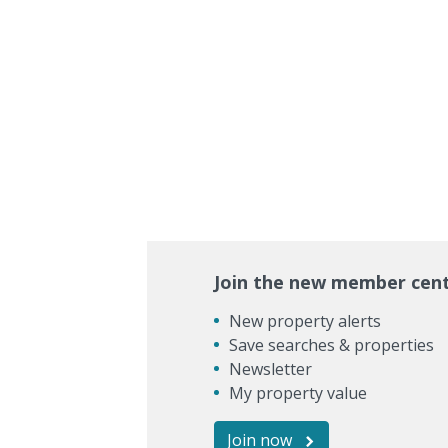
Join the new member cen
New property alerts
Save searches & properties
Newsletter
My property value
Join now