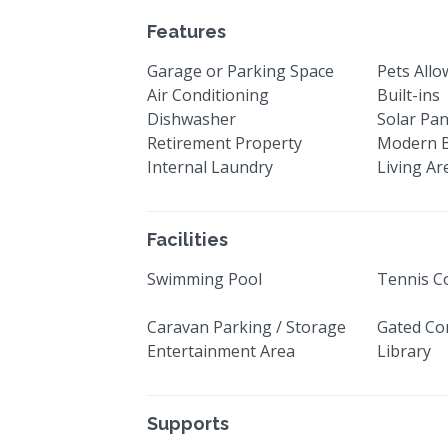
Features
Garage or Parking Space
Pets All
Air Conditioning
Built-ins
Dishwasher
Solar Pan
Retirement Property
Modern 
Internal Laundry
Living Ar
Facilities
Swimming Pool
Tennis C
Caravan Parking / Storage
Gated Co
Entertainment Area
Library
Supports