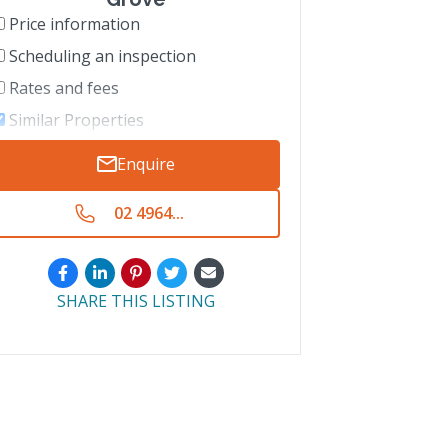
Price information
Scheduling an inspection
Rates and fees
Similar Properties
Enquire
02 4964...
SHARE THIS LISTING