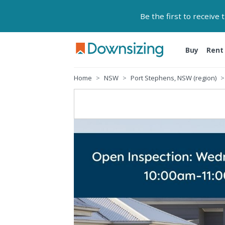
Be the first to receive
Buy
Rent
Home
NSW
Port Stephens, NSW (region)