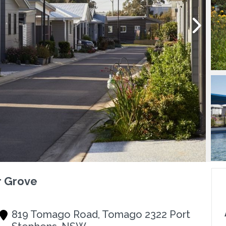
r Grove
819 Tomago Road, Tomago 2322 Port