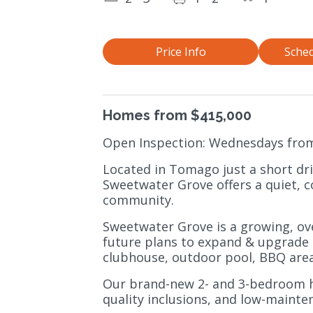
Price Info
Sched
Homes from $415,000
Open Inspection: Wednesdays fro
Located in Tomago just a short dr
Sweetwater Grove offers a quiet, c
community.
Sweetwater Grove is a growing, ov
future plans to expand & upgrade a
clubhouse, outdoor pool, BBQ area
Our brand-new 2- and 3-bedroom h
quality inclusions, and low-mainten