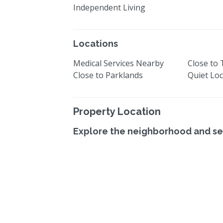
Independent Living
Locations
Medical Services Nearby
Close to
Close to Parklands
Quiet Loc
Property Location
Explore the neighborhood and se