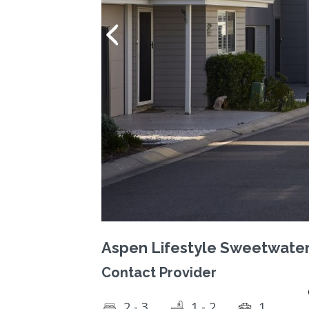
Aspen Lifestyle Sweetwate
Contact Provider
2 - 3
1 - 2
1