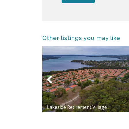
Other listings you may like
Lakeside Retirement Village