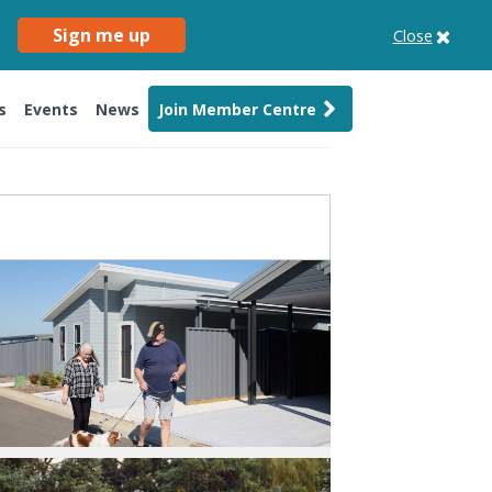
Sign me up
Close
s
Events
News
Join Member Centre