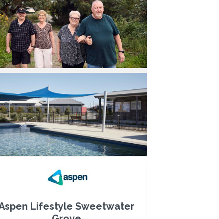
Aspen Lifestyle Sweetwater
Grove