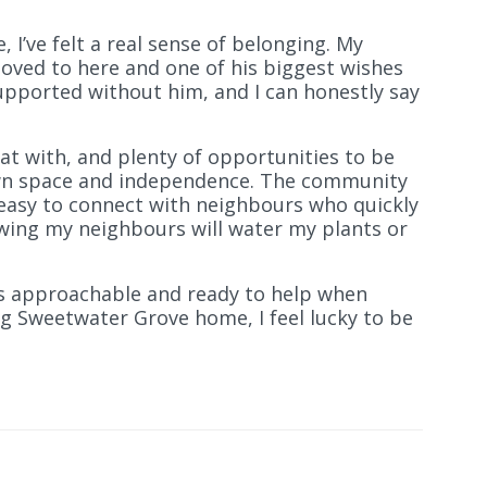
I’ve felt a real sense of belonging. My
oved to here and one of his biggest wishes
upported without him, and I can honestly say
hat with, and plenty of opportunities to be
 own space and independence. The community
s easy to connect with neighbours who quickly
wing my neighbours will water my plants or
ys approachable and ready to help when
ing Sweetwater Grove home, I feel lucky to be