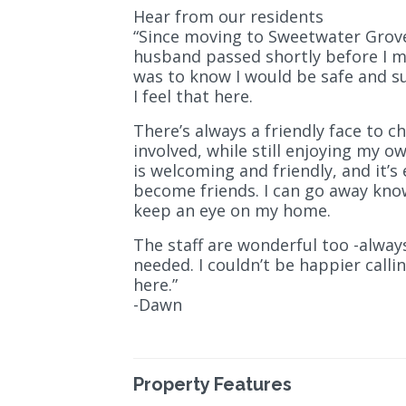
Hear from our residents
“Since moving to Sweetwater Grove, 
husband passed shortly before I m
was to know I would be safe and s
I feel that here.
There’s always a friendly face to c
involved, while still enjoying my
is welcoming and friendly, and it’
become friends. I can go away kno
keep an eye on my home.
The staff are wonderful too -alwa
needed. I couldn’t be happier call
here.”
-Dawn
Property Features