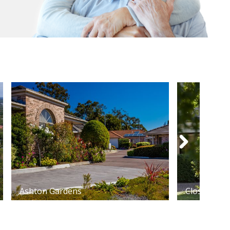
Ashton Gardens
Closebourn