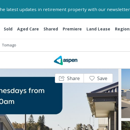
 the latest updates in retirement property with our newsletter
Sold
Aged Care
Shared
Premiere
Land Lease
Region
Tomago
Share
Save