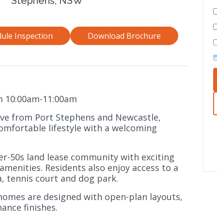
Stephens, NSW
ule Inspection
Download Brochure
m 10:00am-11:00am
ive from Port Stephens and Newcastle,
omfortable lifestyle with a welcoming
er-50s land lease community with exciting
menities. Residents also enjoy access to a
, tennis court and dog park.
omes are designed with open-plan layouts,
ance finishes.