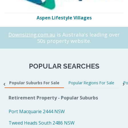
Aspen Lifestyle Villages
Downsizing.com.au
is Australia's leading over
50s property website.
POPULAR SEARCHES
Popular Suburbs For Sale
Popular Regions For Sale
Po
Retirement Property - Popular Suburbs
Port Macquarie 2444 NSW
Tweed Heads South 2486 NSW