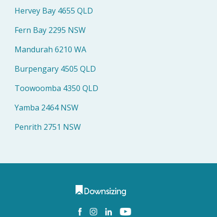
Hervey Bay 4655 QLD
Fern Bay 2295 NSW
Mandurah 6210 WA
Burpengary 4505 QLD
Toowoomba 4350 QLD
Yamba 2464 NSW
Penrith 2751 NSW