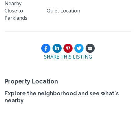
Nearby
Close to
Quiet Location
Parklands
SHARE THIS LISTING
Property Location
Explore the neighborhood and see what's
nearby