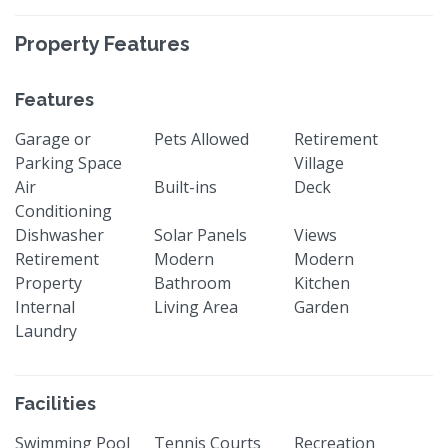
Property Features
Features
Garage or
Pets Allowed
Retirement
Parking Space
Village
Air
Built-ins
Deck
Conditioning
Dishwasher
Solar Panels
Views
Retirement
Modern
Modern
Property
Bathroom
Kitchen
Internal
Living Area
Garden
Laundry
Facilities
Swimming Pool
Tennis Courts
Recreation