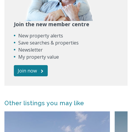
Join the new member centre
New property alerts
Save searches & properties
Newsletter
My property value
Join now
Other listings you may like