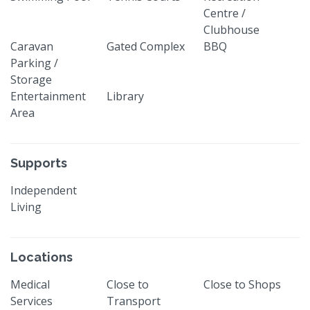
Centre /
Clubhouse
Caravan
Gated Complex
BBQ
Parking /
Storage
Entertainment
Library
Area
Supports
Independent
Living
Locations
Medical
Close to
Close to Shops
Services
Transport