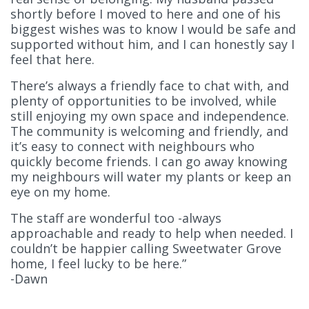
shortly before I moved to here and one of his
biggest wishes was to know I would be safe and
supported without him, and I can honestly say I
feel that here.
There’s always a friendly face to chat with, and
plenty of opportunities to be involved, while
still enjoying my own space and independence.
The community is welcoming and friendly, and
it’s easy to connect with neighbours who
quickly become friends. I can go away knowing
my neighbours will water my plants or keep an
eye on my home.
The staff are wonderful too -always
approachable and ready to help when needed. I
couldn’t be happier calling Sweetwater Grove
home, I feel lucky to be here.”
-Dawn