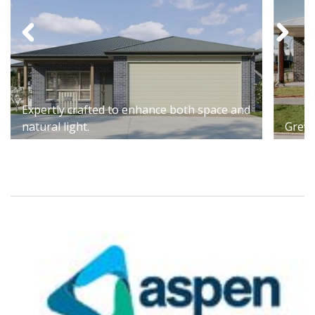
Expertly crafted to enhance both space and
natural light.
Grevi