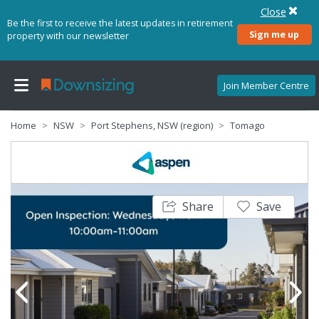
Close
Be the first to receive the latest updates in retirement
Sign me up
property with our newsletter
Join Member Centre
Home
NSW
Port Stephens, NSW (region)
Tomago
Share
Save