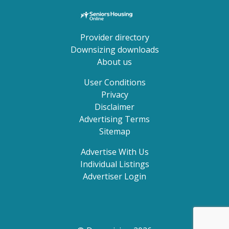
Provider directory
Downsizing downloads
About us
User Conditions
Privacy
Disclaimer
Advertising Terms
Sitemap
Advertise With Us
Individual Listings
Advertiser Login