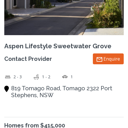
Aspen Lifestyle Sweetwater Grove
Contact Provider
Enquire
2 - 3
1 - 2
1
819 Tomago Road, Tomago 2322 Port
Stephens, NSW
Homes from $415,000