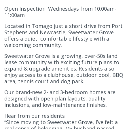
Open Inspection: Wednesdays from 10:00am-
11:00am
Located in Tomago just a short drive from Port
Stephens and Newcastle, Sweetwater Grove
offers a quiet, comfortable lifestyle with a
welcoming community.
Sweetwater Grove is a growing, over-50s land
lease community with exciting future plans to
expand & upgrade amenities. Residents also
enjoy access to a clubhouse, outdoor pool, BBQ
area, tennis court and dog park.
Our brand-new 2- and 3-bedroom homes are
designed with open-plan layouts, quality
inclusions, and low-maintenance finishes.
Hear from our residents
“Since moving to Sweetwater Grove, I’ve felt a
real sense of belonging. My husband passed