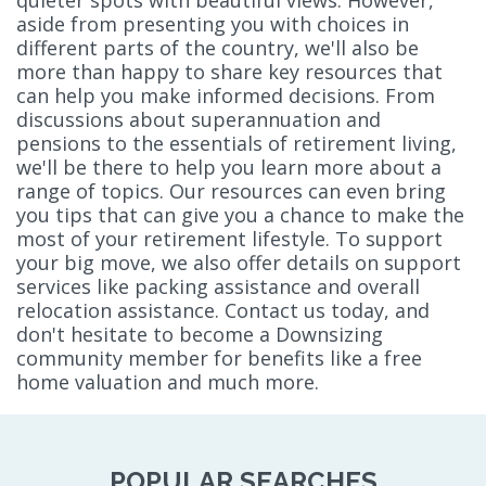
aside from presenting you with choices in
different parts of the country, we'll also be
more than happy to share key resources that
can help you make informed decisions. From
discussions about superannuation and
pensions to the essentials of retirement living,
we'll be there to help you learn more about a
range of topics. Our resources can even bring
you tips that can give you a chance to make the
most of your retirement lifestyle. To support
your big move, we also offer details on support
services like packing assistance and overall
relocation assistance. Contact us today, and
don't hesitate to become a Downsizing
community member for benefits like a free
home valuation and much more.
POPULAR SEARCHES