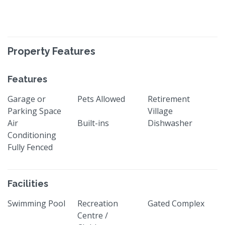
Property Features
Features
Garage or
Pets Allowed
Retirement
Parking Space
Village
Air
Built-ins
Dishwasher
Conditioning
Fully Fenced
Facilities
Swimming Pool
Recreation
Gated Complex
Centre /