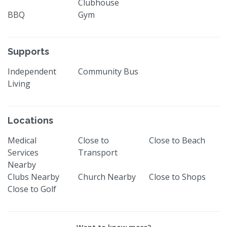
Clubhouse
BBQ
Gym
Supports
Independent
Community Bus
Living
Locations
Medical
Close to
Close to Beach
Services
Transport
Nearby
Clubs Nearby
Church Nearby
Close to Shops
Close to Golf