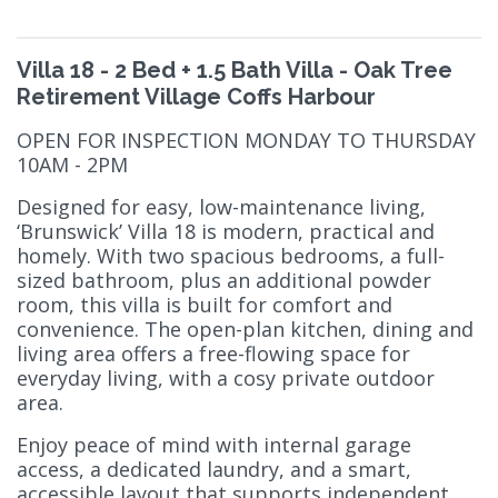
Villa 18 - 2 Bed + 1.5 Bath Villa - Oak Tree
Retirement Village Coffs Harbour
OPEN FOR INSPECTION MONDAY TO THURSDAY
10AM - 2PM
Designed for easy, low-maintenance living,
‘Brunswick’ Villa 18 is modern, practical and
homely. With two spacious bedrooms, a full-
sized bathroom, plus an additional powder
room, this villa is built for comfort and
convenience. The open-plan kitchen, dining and
living area offers a free-flowing space for
everyday living, with a cosy private outdoor
area.
Enjoy peace of mind with internal garage
access, a dedicated laundry, and a smart,
accessible layout that supports independent