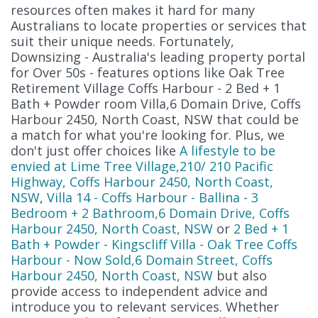
resources often makes it hard for many
Australians to locate properties or services that
suit their unique needs. Fortunately,
Downsizing - Australia's leading property portal
for Over 50s - features options like Oak Tree
Retirement Village Coffs Harbour - 2 Bed + 1
Bath + Powder room Villa,6 Domain Drive, Coffs
Harbour 2450, North Coast, NSW that could be
a match for what you're looking for. Plus, we
don't just offer choices like
A lifestyle to be
envied at Lime Tree Village,210/ 210 Pacific
Highway, Coffs Harbour 2450, North Coast,
NSW
,
Villa 14 - Coffs Harbour - Ballina - 3
Bedroom + 2 Bathroom,6 Domain Drive, Coffs
Harbour 2450, North Coast, NSW
or
2 Bed + 1
Bath + Powder - Kingscliff Villa - Oak Tree Coffs
Harbour - Now Sold,6 Domain Street, Coffs
Harbour 2450, North Coast, NSW
but also
provide access to independent advice and
introduce you to relevant services. Whether