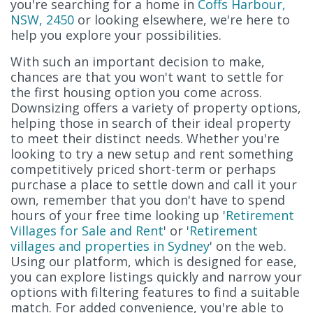
you're searching for a home in
Coffs Harbour,
NSW, 2450
or looking elsewhere, we're here to
help you explore your possibilities.
With such an important decision to make,
chances are that you won't want to settle for
the first housing option you come across.
Downsizing offers a variety of property options,
helping those in search of their ideal property
to meet their distinct needs. Whether you're
looking to try a new setup and rent something
competitively priced short-term or perhaps
purchase a place to settle down and call it your
own, remember that you don't have to spend
hours of your free time looking up '
Retirement
Villages for Sale and Rent
' or '
Retirement
villages and properties in Sydney
' on the web.
Using our platform, which is designed for ease,
you can explore listings quickly and narrow your
options with filtering features to find a suitable
match. For added convenience, you're able to