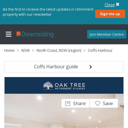
Close
Be the first to receive the latest updates in retirement
Sign me up
property with our newsletter
Join Member Centre
Home
NSW
North Coast, NSW (region)
Coffs Harbour
Coffs Harbour guide
Share
Save