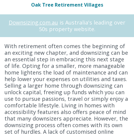
Oak Tree Retirement Villages
Downsizing.com.au
is Australia's leading over
50s property website.
With retirement often comes the beginning of
an exciting new chapter, and downsizing can be
an essential step in embracing this next stage
of life. Opting for a smaller, more manageable
home lightens the load of maintenance and can
help lower your expenses on utilities and taxes.
Selling a larger home through downsizing can
unlock capital, freeing up funds which you can
use to pursue passions, travel or simply enjoy a
comfortable lifestyle. Living in homes with
accessibility features also offers peace of mind
that many downsizers appreciate. However, the
downsizing process often comes with its own
set of hurdles. A lack of customised online