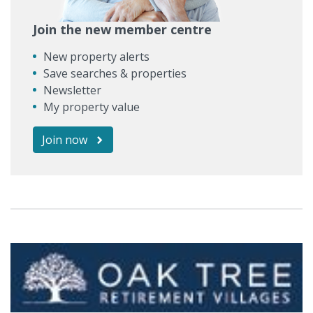
Join the new member centre
New property alerts
Save searches & properties
Newsletter
My property value
Join now