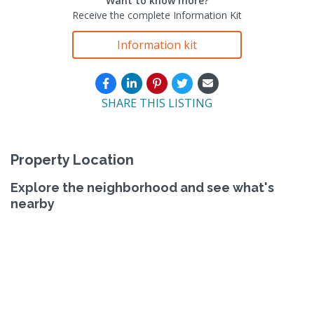
Want to know more?
Receive the complete Information Kit
Information kit
SHARE THIS LISTING
Property Location
Explore the neighborhood and see what's
nearby