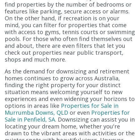
find properties by the number of bedrooms or
features like parking, secure access or alarms.
On the other hand, if recreation is on your
mind, you can filter for properties that come
with access to gyms, tennis courts or swimming
pools. For those who often find themselves out
and about, there are even filters that let you
check out properties near public transport,
shops and much more.
As the demand for downsizing and retirement
homes continues to grow across Australia,
finding the right property for your distinct
situation means welcoming yourself to new
experiences and even widening your horizons to
options in areas like
Properties for Sale in
Murrumba Downs, QLD
or even
Properties for
Sale in Penfield, SA
. Downsizing can assist you in
locating your dream home, whether you're
drawn to the vibrant areas with activities or the
quieter spots with beautiful views. However,