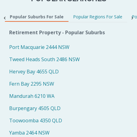
Popular Suburbs For Sale
Popular Regions For Sale
Po
Retirement Property - Popular Suburbs
Port Macquarie 2444 NSW
Tweed Heads South 2486 NSW
Hervey Bay 4655 QLD
Fern Bay 2295 NSW
Mandurah 6210 WA
Burpengary 4505 QLD
Toowoomba 4350 QLD
Yamba 2464 NSW