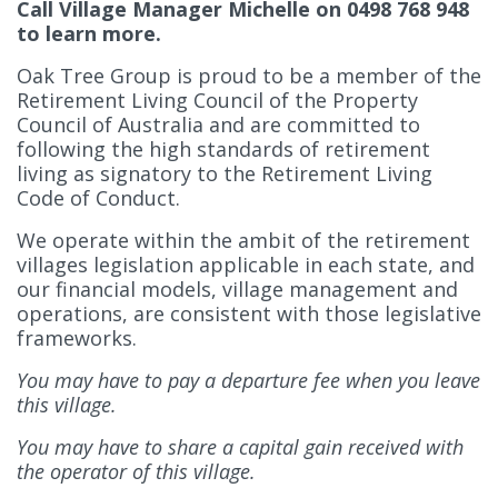
Call Village Manager Michelle on 0498 768 948
to learn more.
Oak Tree Group is proud to be a member of the
Retirement Living Council of the Property
Council of Australia and are committed to
following the high standards of retirement
living as signatory to the Retirement Living
Code of Conduct.
We operate within the ambit of the retirement
villages legislation applicable in each state, and
our financial models, village management and
operations, are consistent with those legislative
frameworks.
You may have to pay a departure fee when you leave
this village.
You may have to share a capital gain received with
the operator of this village.