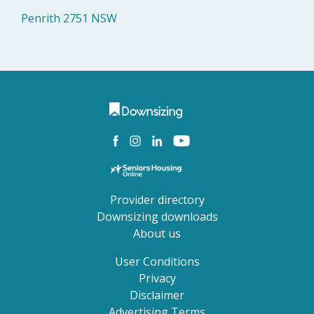
Penrith 2751 NSW
Provider directory
Downsizing downloads
About us
User Conditions
Privacy
Disclaimer
Advertising Terms