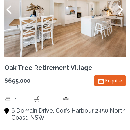
Oak Tree Retirement Village
$695,000
Enquire
2
1
1
6 Domain Drive, Coffs Harbour 2450 North
Coast, NSW