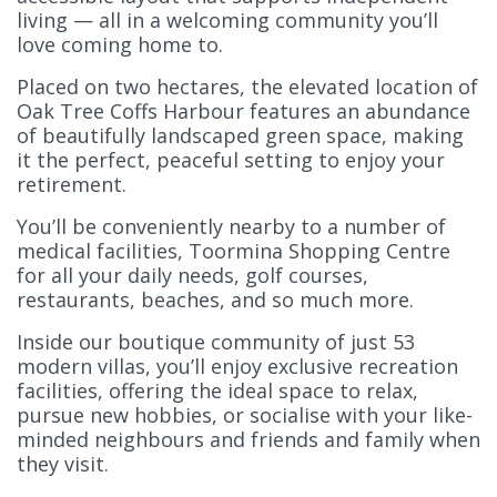
living — all in a welcoming community you’ll
love coming home to.
Placed on two hectares, the elevated location of
Oak Tree Coffs Harbour features an abundance
of beautifully landscaped green space, making
it the perfect, peaceful setting to enjoy your
retirement.
You’ll be conveniently nearby to a number of
medical facilities, Toormina Shopping Centre
for all your daily needs, golf courses,
restaurants, beaches, and so much more.
Inside our boutique community of just 53
modern villas, you’ll enjoy exclusive recreation
facilities, offering the ideal space to relax,
pursue new hobbies, or socialise with your like-
minded neighbours and friends and family when
they visit.