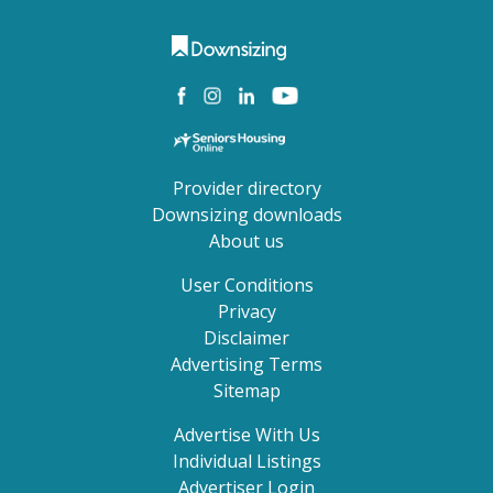
Provider directory
Downsizing downloads
About us
User Conditions
Privacy
Disclaimer
Advertising Terms
Sitemap
Advertise With Us
Individual Listings
Advertiser Login