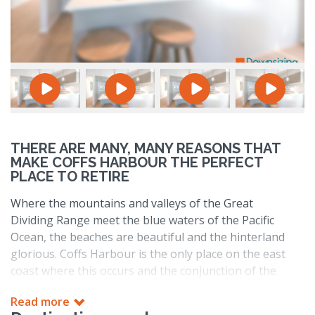
THERE ARE MANY, MANY REASONS THAT
MAKE COFFS HARBOUR THE PERFECT
PLACE TO RETIRE
Where the mountains and valleys of the Great
Dividing Range meet the blue waters of the Pacific
Ocean, the beaches are beautiful and the hinterland
glorious. Coffs Harbour is the only place on the east
coast where this occurs and the conjunction of the
two results in a region with a lot to offer.
Read more