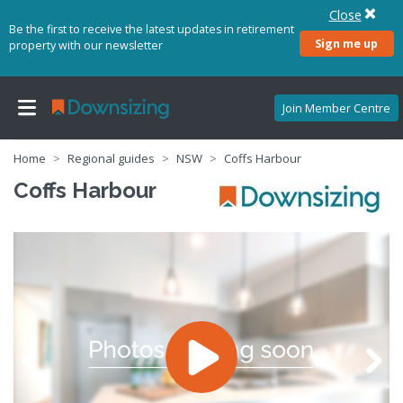
Close
Be the first to receive the latest updates in retirement
Sign me up
property with our newsletter
Join Member Centre
Home
Regional guides
NSW
Coffs Harbour
Coffs Harbour