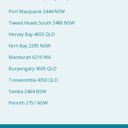
Port Macquarie 2444 NSW
Tweed Heads South 2486 NSW
Hervey Bay 4655 QLD
Fern Bay 2295 NSW
Mandurah 6210 WA
Burpengary 4505 QLD
Toowoomba 4350 QLD
Yamba 2464 NSW
Penrith 2751 NSW