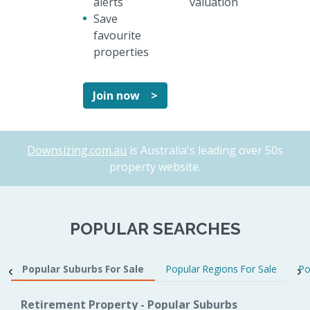
alerts
valuation
Save
favourite
properties
Join now >
Downsizing.com.au
is Australia's leading over 50s
property website.
POPULAR SEARCHES
Popular Suburbs For Sale
Popular Regions For Sale
Po
Retirement Property - Popular Suburbs