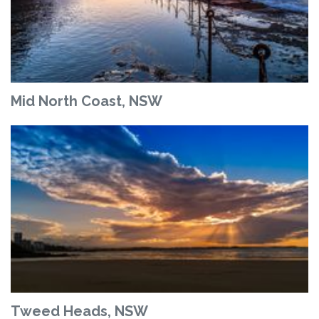
Mid North Coast, NSW
Tweed Heads, NSW