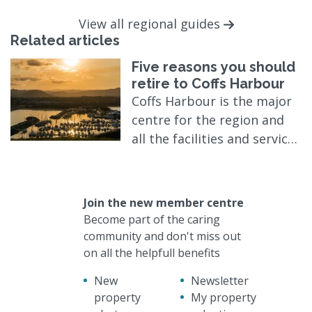
View all regional guides
Related articles
Five reasons you should
retire to Coffs Harbour
Coffs Harbour is the major
centre for the region and
all the facilities and services
expected of a modern city
are here in a relaxed,
friendly and mellow
Join the new member centre
atmosphere.
Become part of the caring
community and don't miss out
on all the helpfull benefits
New
Newsletter
property
My property