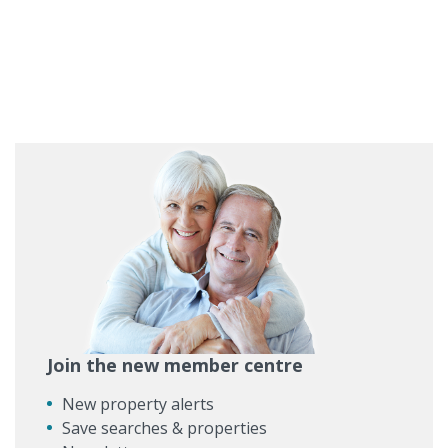
Join the new member centre
New property alerts
Save searches & properties