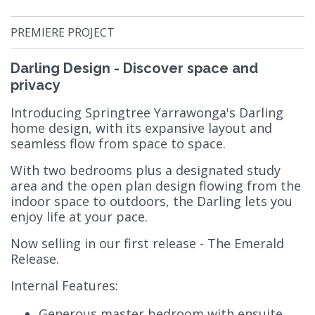
PREMIERE PROJECT
Darling Design - Discover space and
privacy
Introducing Springtree Yarrawonga's Darling
home design, with its expansive layout and
seamless flow from space to space.
With two bedrooms plus a designated study
area and the open plan design flowing from the
indoor space to outdoors, the Darling lets you
enjoy life at your pace.
Now selling in our first release - The Emerald
Release.
Internal Features:
Generous master bedroom with ensuite