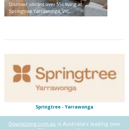
Discover vibrant over 55s living at
Springtree Yarrawonga, VIC.
Springtree - Yarrawonga
Downsizing.com.au
is Australia's leading over