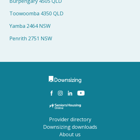
Burpengary 4505 QLD
Toowoomba 4350 QLD
Yamba 2464 NSW
Penrith 2751 NSW
Provider directory
Downsizing downloads
About us