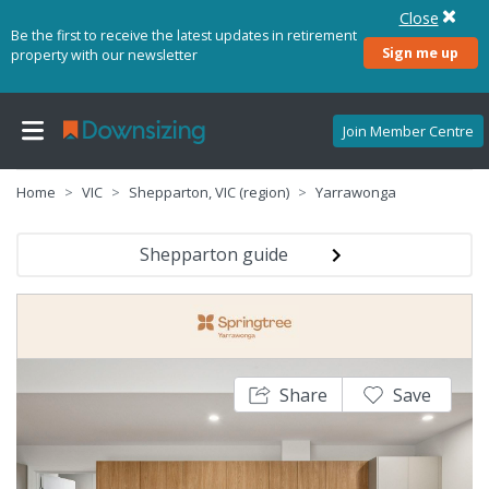
Close
Be the first to receive the latest updates in retirement
Sign me up
property with our newsletter
Join Member Centre
Home
VIC
Shepparton, VIC (region)
Yarrawonga
Shepparton guide
Share
Save