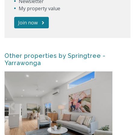
Newsletter
My property value
Join now
Other properties by Springtree -
Yarrawonga