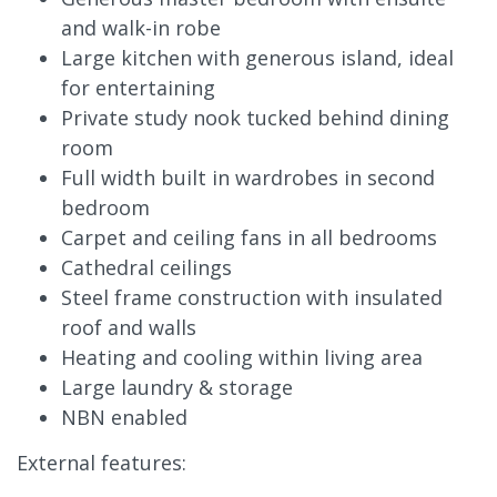
and walk-in robe
Large kitchen with generous island, ideal
for entertaining
Private study nook tucked behind dining
room
Full width built in wardrobes in second
bedroom
Carpet and ceiling fans in all bedrooms
Cathedral ceilings
Steel frame construction with insulated
roof and walls
Heating and cooling within living area
Large laundry & storage
NBN enabled
External features: