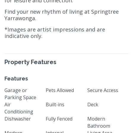
for leisure and connection.
Find your new rhythm of living at Springtree
Yarrawonga.
*Images are artist impressions and are
indicative only.
Property Features
Features
Garage or
Pets Allowed
Secure Access
Parking Space
Air
Built-ins
Deck
Conditioning
Dishwasher
Fully Fenced
Modern
Bathroom
Modern
Internal
Living Area