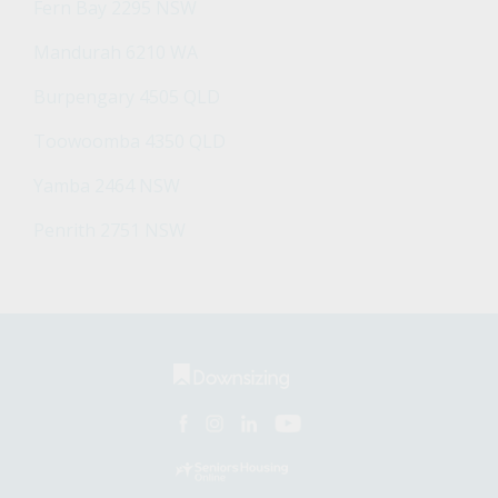
Fern Bay 2295 NSW
Mandurah 6210 WA
Burpengary 4505 QLD
Toowoomba 4350 QLD
Yamba 2464 NSW
Penrith 2751 NSW