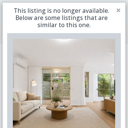
Close
×
This listing is no longer available.
Be the first to receive the latest updates in retirement
Sign me up
property with our newsletter
Below are some listings that are
similar to this one.
Join Member Centre