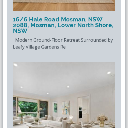
16/6 Hale Road Mosman, NSW
2088, Mosman, Lower North Shore,
NSW
Modern Ground-Floor Retreat Surrounded by
Leafy Village Gardens Re