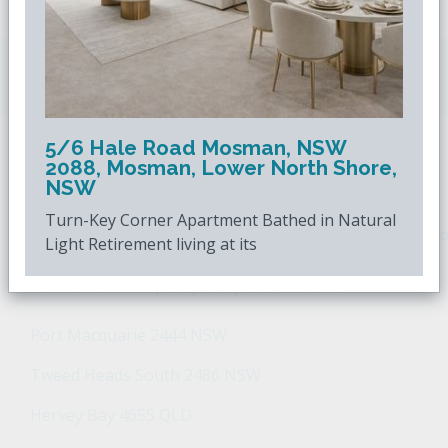
Downsizing.com.au
is Australia's leading over
50s property website.
5/6 Hale Road Mosman, NSW
2088, Mosman, Lower North Shore,
POPULAR SEARCHES
NSW
Turn-Key Corner Apartment Bathed in Natural
Popular Suburbs For Sale
Popular Regions For Sale
Po
Light Retirement living at its
Retirement Property - Popular Suburbs
Port Macquarie 2444 NSW
Tweed Heads South 2486 NSW
Hervey Bay 4655 QLD