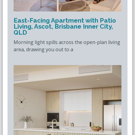
East-Facing Apartment with Patio
Living, Ascot, Brisbane Inner City,
QLD
Morning light spills across the open-plan living
area, drawing you out to a