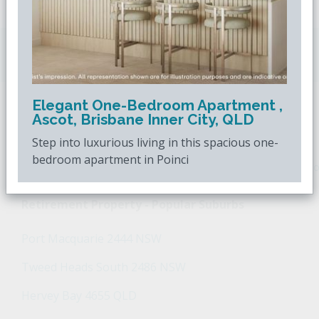
Downsizing.com.au
is Australia's leading over
50s property website.
Elegant One-Bedroom Apartment ,
Ascot, Brisbane Inner City, QLD
POPULAR SEARCHES
Step into luxurious living in this spacious one-
bedroom apartment in Poinci
Popular Suburbs For Sale
Popular Regions For Sale
Po
Retirement Property - Popular Suburbs
Port Macquarie 2444 NSW
Tweed Heads South 2486 NSW
Hervey Bay 4655 QLD