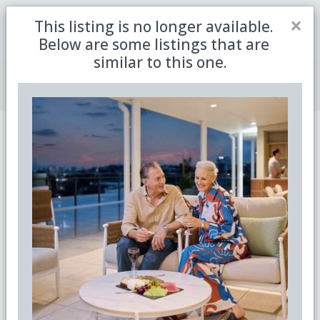
Close
×
This listing is no longer available.
Be the first to receive the latest updates in retirement
Sign me up
property with our newsletter
Below are some listings that are
similar to this one.
Join Member Centre