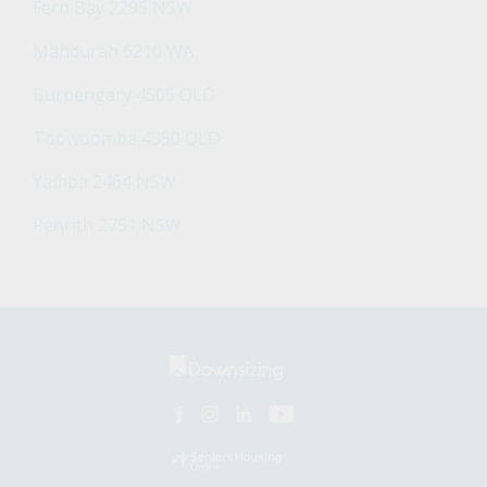
Fern Bay 2295 NSW
Mandurah 6210 WA
Burpengary 4505 QLD
Toowoomba 4350 QLD
Yamba 2464 NSW
Penrith 2751 NSW