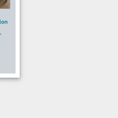
don
,