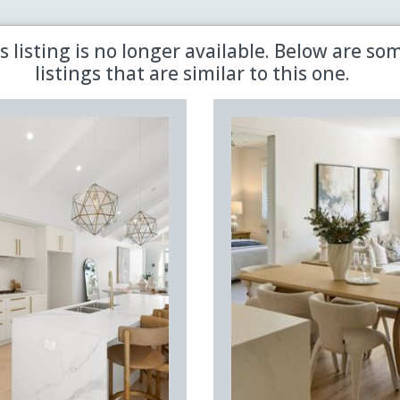
 the latest updates in retirement property with our newsletter
s listing is no longer available. Below are so
listings that are similar to this one.
Sold
Aged Care
Shared
Premiere
Land Lease
Region