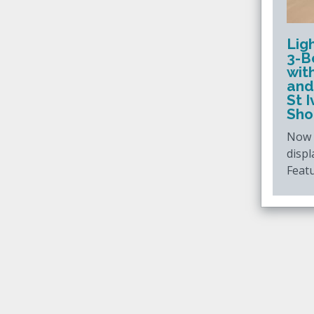
Lig
3-B
wit
and
St 
Sho
Now c
displ
Featu