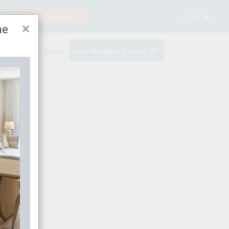
Sign me up
Close
×
me
s
Events
News
Join Member Centre