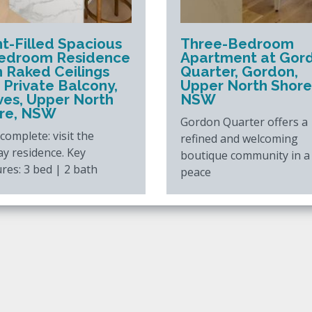
ht-Filled Spacious
Three-Bedroom
edroom Residence
Apartment at Gor
h Raked Ceilings
Quarter, Gordon,
 Private Balcony,
Upper North Shore
Ives, Upper North
NSW
re, NSW
Gordon Quarter offers a
omplete: visit the
refined and welcoming
ay residence. Key
boutique community in a
res: 3 bed | 2 bath
peace