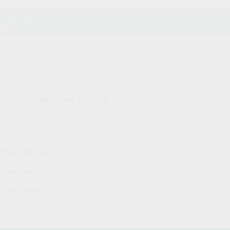
website.
Popular Cities For Sale
y Bay 4655 QLD
ngary 4505 QLD
h 2751 NSW