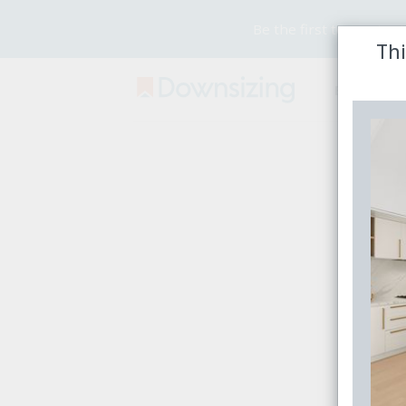
Be the first to receive
Thi
Buy
Rent