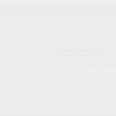
Downsiz
Popular Suburbs For Sale
Retirement Property - Popular Subur
Port Macquarie 2444 NSW
Fern Bay 2295 NSW
Toowoomba 4350 QLD