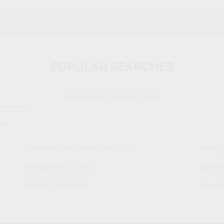
ing.com.au
is Australia's leading over 50s property 
POPULAR SEARCHES
Popular Regions For Sale
bs
Tweed Heads South 2486 NSW
Herve
Mandurah 6210 WA
Burpe
Yamba 2464 NSW
Penrit