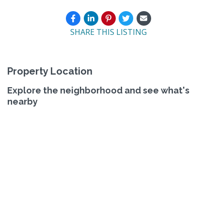
SHARE THIS LISTING
Property Location
Explore the neighborhood and see what's
nearby