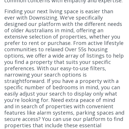
common concerns with empathy and expertise.
Finding your next living space is easier than
ever with Downsizing. We've specifically
designed our platform with the different needs
of older Australians in mind, offering an
extensive selection of properties, whether you
prefer to rent or purchase. From active lifestyle
communities to relaxed Over 55s housing
options, we offer a wide array of listings to help
you find a property that suits your specific
preferences. With our easy-to-use filters,
narrowing your search options is
straightforward. If you have a property with a
specific number of bedrooms in mind, you can
easily adjust your search to display only what
you're looking for. Need extra peace of mind
and in search of properties with convenient
features like alarm systems, parking spaces and
secure access? You can use our platform to find
properties that include these essential