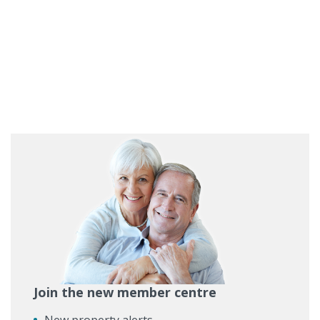
Join the new member centre
New property alerts