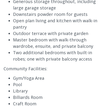
Generous storage throughout, including
large garage storage
Downstairs powder room for guests
Open plan living and kitchen with walk-in
pantry
Outdoor terrace with private garden
Master bedroom with walk-through
wardrobe, ensuite, and private balcony
Two additional bedrooms with built-in
robes; one with private balcony access
Community Facilities:
Gym/Yoga Area
Pool
Library
Billiards Room
Craft Room