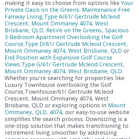
making it easy to choose from options like
Your
Private Oasis on the Greens: Maintenance-Free
Fairway Living,Type A/61/ Gertrude Mcleod
Crescent, Mount Ommaney 4074, West
Brisbane, QLD
,
Retire on the Greens, Spacious
3-Bedroom Apartment Overlooking the Golf
Course,Type D/61/ Gertrude Mcleod Crescent,
Mount Ommaney 4074, West Brisbane, QLD
or
End Position with Expansive Golf Course
Views,Type G/61/ Gertrude Mcleod Crescent,
Mount Ommaney 4074, West Brisbane, QLD
.
Whether you're searching for properties like
Luxury Townhouse overlooking the Golf
Course,Townhouse/61/ Gertrude Mcleod
Crescent, Mount Ommaney 4074, West
Brisbane, QLD or exploring options in
Mount
Ommaney, QLD, 4074
, our easy-to-use website
simplifies the search process. Downsizing is a
one-stop solution that makes transitioning to
retirement living smoother by addressing