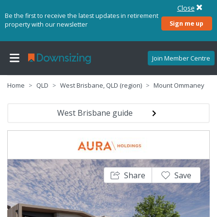
Close
Be the first to receive the latest updates in retirement
Sign me up
property with our newsletter
Join Member Centre
Home
QLD
West Brisbane, QLD (region)
Mount Ommaney
West Brisbane guide
Share
Save