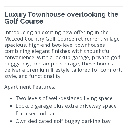
Luxury Townhouse overlooking the
Golf Course
Introducing an exciting new offering in the
McLeod Country Golf Course retirement village:
spacious, high-end two-level townhouses
combining elegant finishes with thoughtful
convenience. With a lockup garage, private golf
buggy bay, and ample storage, these homes
deliver a premium lifestyle tailored for comfort,
style, and functionality.
Apartment Features:
Two levels of well-designed living space
Lockup garage plus extra driveway space
for a second car
Own dedicated golf buggy parking bay