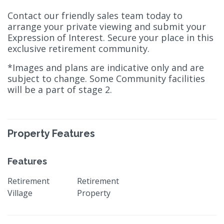
Contact our friendly sales team today to
arrange your private viewing and submit your
Expression of Interest. Secure your place in this
exclusive retirement community.
*Images and plans are indicative only and are
subject to change. Some Community facilities
will be a part of stage 2.
Property Features
Features
Retirement
Retirement
Village
Property