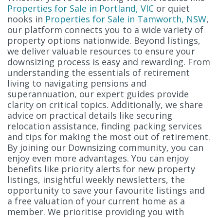
Properties for Sale in Portland, VIC
or quiet
nooks in
Properties for Sale in Tamworth, NSW
,
our platform connects you to a wide variety of
property options nationwide. Beyond listings,
we deliver valuable resources to ensure your
downsizing process is easy and rewarding. From
understanding the essentials of retirement
living to navigating pensions and
superannuation, our expert guides provide
clarity on critical topics. Additionally, we share
advice on practical details like securing
relocation assistance, finding packing services
and tips for making the most out of retirement.
By joining our Downsizing community, you can
enjoy even more advantages. You can enjoy
benefits like priority alerts for new property
listings, insightful weekly newsletters, the
opportunity to save your favourite listings and
a free valuation of your current home as a
member. We prioritise providing you with