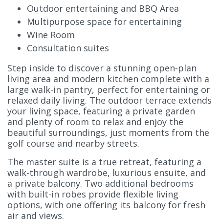
Outdoor entertaining and BBQ Area
Multipurpose space for entertaining
Wine Room
Consultation suites
Step inside to discover a stunning open-plan
living area and modern kitchen complete with a
large walk-in pantry, perfect for entertaining or
relaxed daily living. The outdoor terrace extends
your living space, featuring a private garden
and plenty of room to relax and enjoy the
beautiful surroundings, just moments from the
golf course and nearby streets.
The master suite is a true retreat, featuring a
walk-through wardrobe, luxurious ensuite, and
a private balcony. Two additional bedrooms
with built-in robes provide flexible living
options, with one offering its balcony for fresh
air and views.