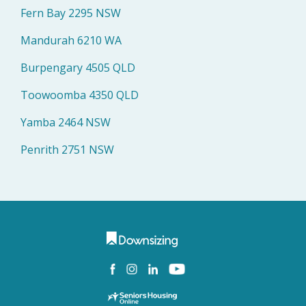
Fern Bay 2295 NSW
Mandurah 6210 WA
Burpengary 4505 QLD
Toowoomba 4350 QLD
Yamba 2464 NSW
Penrith 2751 NSW