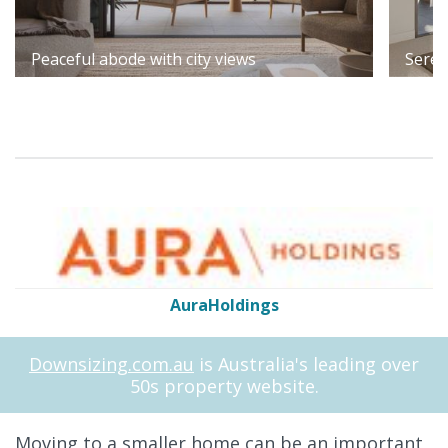
Peaceful abode with city views
Seren
AuraHoldings
Downsizing.com.au
is Australia's leading over
50s property website.
Moving to a smaller home can be an important