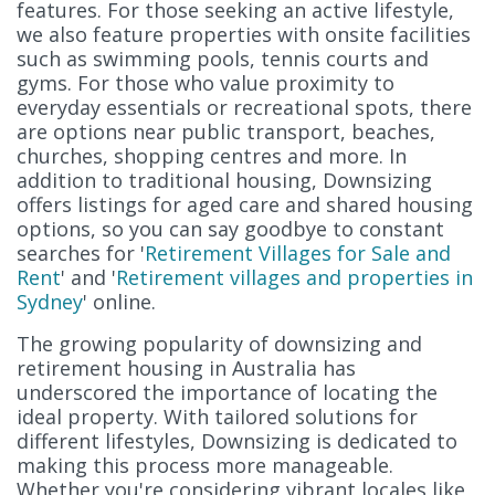
features. For those seeking an active lifestyle,
we also feature properties with onsite facilities
such as swimming pools, tennis courts and
gyms. For those who value proximity to
everyday essentials or recreational spots, there
are options near public transport, beaches,
churches, shopping centres and more. In
addition to traditional housing, Downsizing
offers listings for aged care and shared housing
options, so you can say goodbye to constant
searches for '
Retirement Villages for Sale and
Rent
' and '
Retirement villages and properties in
Sydney
' online.
The growing popularity of downsizing and
retirement housing in Australia has
underscored the importance of locating the
ideal property. With tailored solutions for
different lifestyles, Downsizing is dedicated to
making this process more manageable.
Whether you're considering vibrant locales like