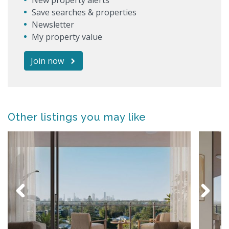
Save searches & properties
Newsletter
My property value
Join now
Other listings you may like