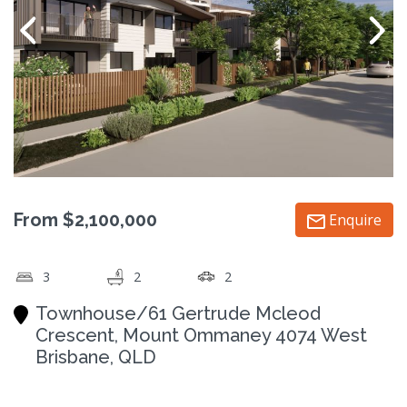
From $2,100,000
Enquire
3
2
2
Townhouse/61 Gertrude Mcleod
Crescent, Mount Ommaney 4074 West
Brisbane, QLD