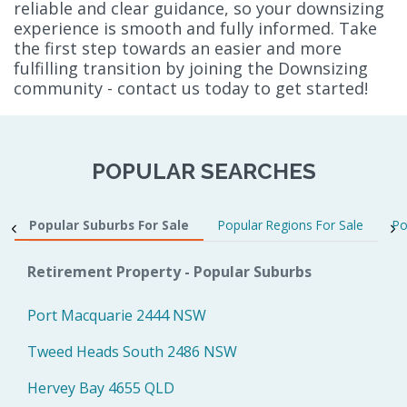
reliable and clear guidance, so your downsizing
experience is smooth and fully informed. Take
the first step towards an easier and more
fulfilling transition by joining the Downsizing
community - contact us today to get started!
POPULAR SEARCHES
Popular Suburbs For Sale
Popular Regions For Sale
Po
Retirement Property - Popular Suburbs
Port Macquarie 2444 NSW
Tweed Heads South 2486 NSW
Hervey Bay 4655 QLD