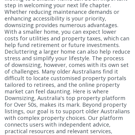
step in welcoming your next life chapter.
Whether reducing maintenance demands or
enhancing accessibility is your priority,
downsizing provides numerous advantages.
With a smaller home, you can expect lower
costs for utilities and property taxes, which can
help fund retirement or future investments.
Decluttering a larger home can also help reduce
stress and simplify your lifestyle. The process
of downsizing, however, comes with its own set
of challenges. Many older Australians find it
difficult to locate customised property portals
tailored to retirees, and the online property
market can feel daunting. Here is where
Downsizing, Australia's top property platform
for Over 50s, makes its mark. Beyond property
listings, our goal is to support older Australians
with complex property choices. Our platform
connects users with independent advice,
practical resources and relevant services,