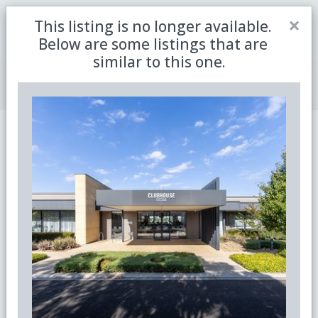
Close
×
This listing is no longer available.
Be the first to receive the latest updates in retirement
Sign me up
property with our newsletter
Below are some listings that are
similar to this one.
Join Member Centre