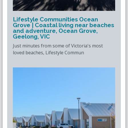
Lifestyle Communities Ocean
Grove | Coastal living near beaches
and adventure, Ocean Grove,
Geelong, VIC
Just minutes from some of Victoria's most
loved beaches, Lifestyle Commun