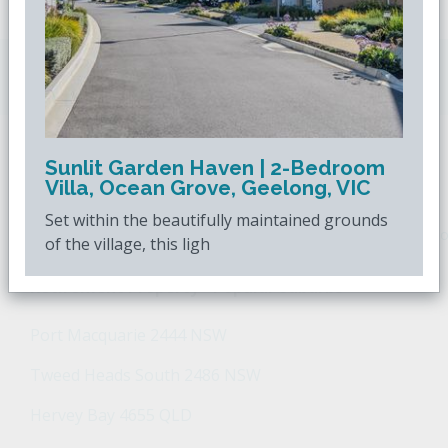
Downsizing.com.au
is Australia's leading over
50s property website.
Sunlit Garden Haven | 2-Bedroom
POPULAR SEARCHES
Villa, Ocean Grove, Geelong, VIC
Set within the beautifully maintained grounds
Popular Suburbs For Sale
Popular Regions For Sale
Po
of the village, this ligh
Retirement Property - Popular Suburbs
Port Macquarie 2444 NSW
Tweed Heads South 2486 NSW
Hervey Bay 4655 QLD