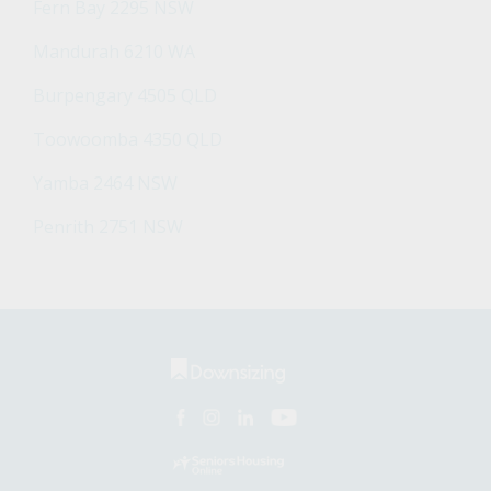
Fern Bay 2295 NSW
Mandurah 6210 WA
Burpengary 4505 QLD
Toowoomba 4350 QLD
Yamba 2464 NSW
Penrith 2751 NSW