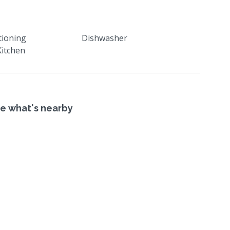
tioning
Dishwasher
itchen
e what's nearby