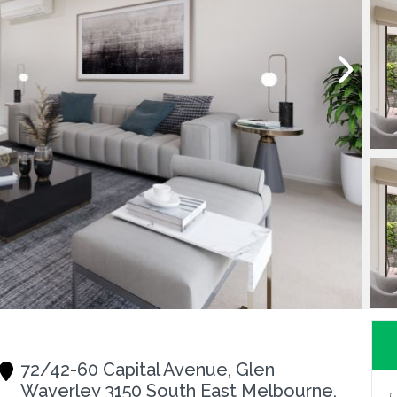
72/42-60 Capital Avenue, Glen
Waverley 3150 South East Melbourne,