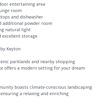
door entertaining area
lounge room
htops and dishwasher
d additional powder room
g natural light
d excellent storage
 by Keyton
scenic parklands and nearby shopping
ge offers a modern setting for your dream
mmunity boasts climate-conscious landscaping
nsuring a relaxing and enriching