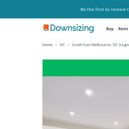
Be the first to receive
Buy
Rent
Home
VIC
South East Melbourne, VIC (regio