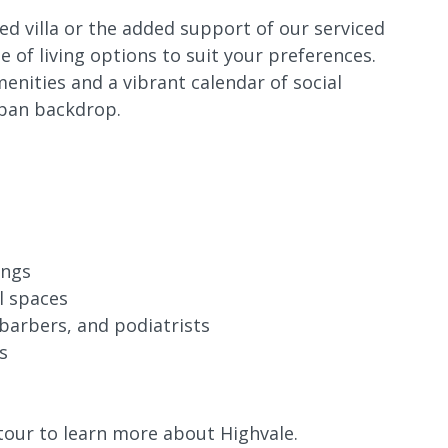
d villa or the added support of our serviced
 of living options to suit your preferences.
enities and a vibrant calendar of social
rban backdrop.
ings
l spaces
 barbers, and podiatrists
s
tour to learn more about Highvale.