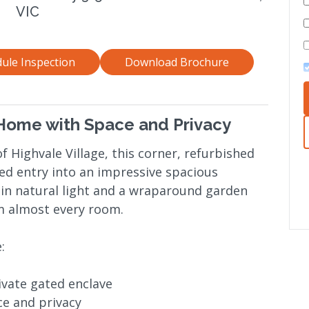
VIC
ule Inspection
Download Brochure
ome with Space and Privacy
f Highvale Village, this corner, refurbished
ed entry into an impressive spacious
 in natural light and a wraparound garden
om almost every room.
:
ivate gated enclave
e and privacy