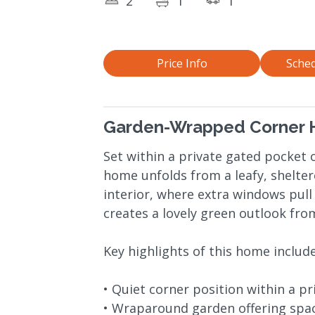
2
1
1
Price Info
Sched
Garden-Wrapped Corner H
Set within a private gated pocket o
home unfolds from a leafy, shelter
interior, where extra windows pull
creates a lovely green outlook fr
Key highlights of this home include
• Quiet corner position within a pr
• Wraparound garden offering spac