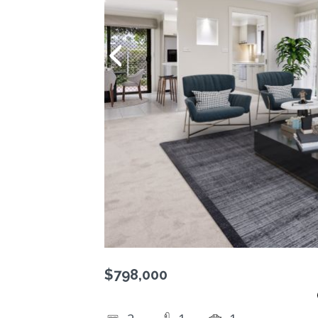
$798,000