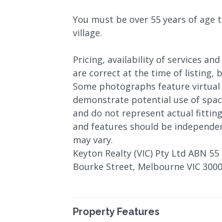
You must be over 55 years of age t
village.
Pricing, availability of services and
are correct at the time of listing,
Some photographs feature virtual 
demonstrate potential use of space
and do not represent actual fitting
and features should be independen
may vary.
Keyton Realty (VIC) Pty Ltd ABN 55 
Bourke Street, Melbourne VIC 3000
Property Features