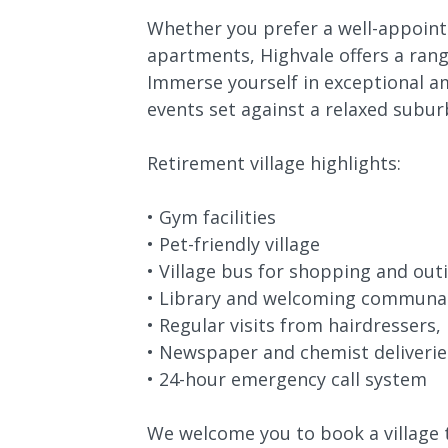
Whether you prefer a well-appointe
apartments, Highvale offers a range
Immerse yourself in exceptional am
events set against a relaxed subu
Retirement village highlights:
• Gym facilities
• Pet-friendly village
• Village bus for shopping and out
• Library and welcoming communa
• Regular visits from hairdressers,
• Newspaper and chemist deliverie
• 24-hour emergency call system
We welcome you to book a village 