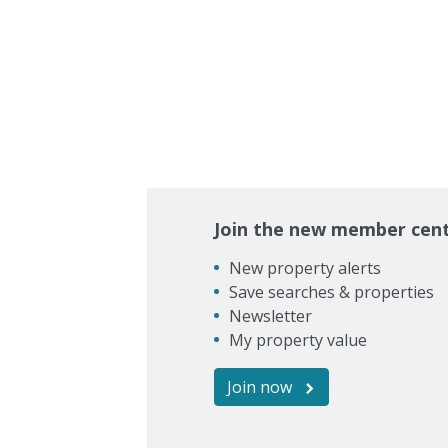
Join the new member cen
New property alerts
Save searches & properties
Newsletter
My property value
Join now