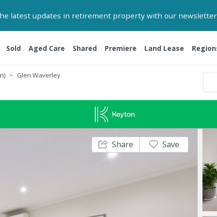
 the latest updates in retirement property with our newsletter
Sold
Aged Care
Shared
Premiere
Land Lease
Region
n)
Glen Waverley
Share
Save