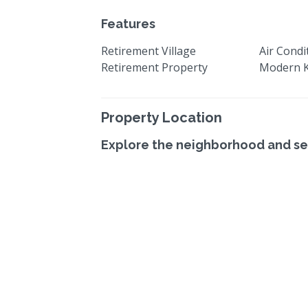
Features
Retirement Village
Air Condi
Retirement Property
Modern K
Property Location
Explore the neighborhood and se