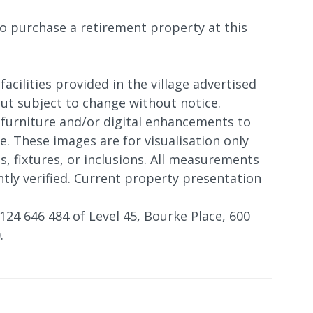
o purchase a retirement property at this
 facilities provided in the village advertised
 but subject to change without notice.
furniture and/or digital enhancements to
. These images are for visualisation only
s, fixtures, or inclusions. All measurements
tly verified. Current property presentation
124 646 484 of Level 45, Bourke Place, 600
.