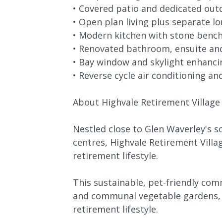
• Covered patio and dedicated out
• Open plan living plus separate 
• Modern kitchen with stone benc
• Renovated bathroom, ensuite an
• Bay window and skylight enhancin
• Reverse cycle air conditioning an
About Highvale Retirement Village
Nestled close to Glen Waverley's 
centres, Highvale Retirement Villa
retirement lifestyle.
This sustainable, pet-friendly co
and communal vegetable gardens, e
retirement lifestyle.