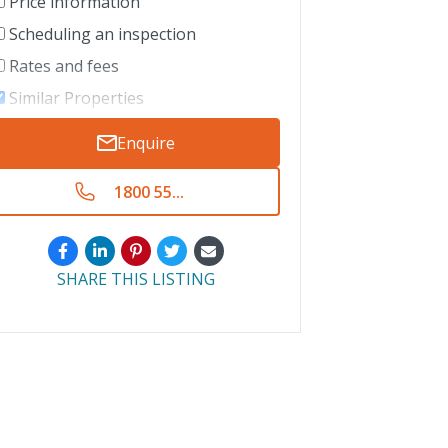
Price information
Scheduling an inspection
Rates and fees
Similar Properties
Enquire
1800 55...
SHARE THIS LISTING