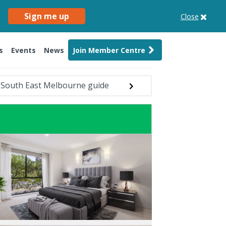
Sign me up
Close
s
Events
News
Join Member Centre
South East Melbourne guide