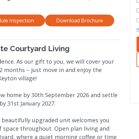
ule Inspection
Download Brochure
ate Courtyard Living
ence. As our gift to you, we will cover your
 12 months – just move in and enjoy the
eyton village!
new home by 30th September 2026 and settle
 by 31st January 2027.
his beautifully upgraded unit welcomes you
of space throughout. Open plan living and
rtyard, where a quiet morning coffee or time