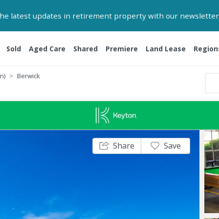
 the latest updates in retirement property with our newsletter
Sold
Aged Care
Shared
Premiere
Land Lease
Region
n)
Berwick
Share
Save