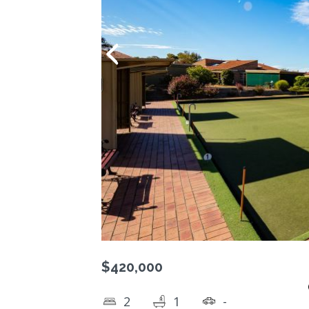
$420,000
2
1
-