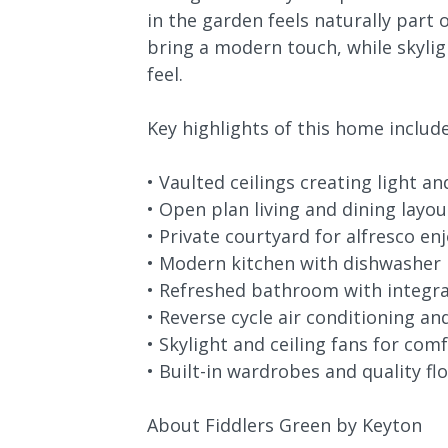
in the garden feels naturally part
bring a modern touch, while skylig
feel.
Key highlights of this home include
• Vaulted ceilings creating light a
• Open plan living and dining layou
• Private courtyard for alfresco e
• Modern kitchen with dishwasher
• Refreshed bathroom with integr
• Reverse cycle air conditioning an
• Skylight and ceiling fans for com
• Built-in wardrobes and quality fl
About Fiddlers Green by Keyton