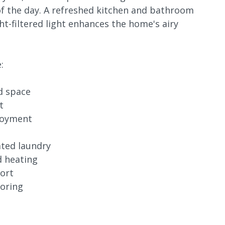
 of the day. A refreshed kitchen and bathroom
ht-filtered light enhances the home's airy
:
nd space
t
njoyment
ated laundry
d heating
fort
ooring