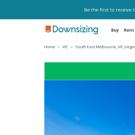
Be the first to receive
Buy
Rent
Home
VIC
South East Melbourne, VIC (regio