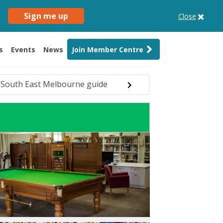
Sign me up
Close
s
Events
News
Join Member Centre
South East Melbourne guide