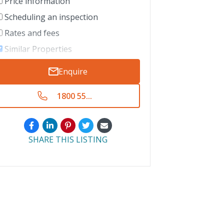
Price information
Scheduling an inspection
Rates and fees
Similar Properties
Enquire
1800 55...
SHARE THIS LISTING