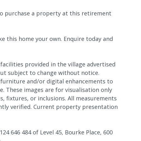
o purchase a property at this retirement
ke this home your own. Enquire today and
 facilities provided in the village advertised
 but subject to change without notice.
furniture and/or digital enhancements to
. These images are for visualisation only
s, fixtures, or inclusions. All measurements
tly verified. Current property presentation
124 646 484 of Level 45, Bourke Place, 600
.