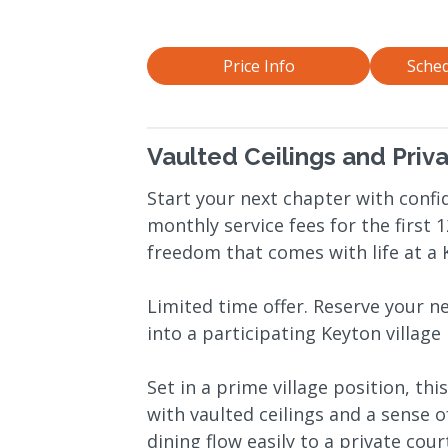
Price Info
Sched
Vaulted Ceilings and Priv
Start your next chapter with confid
monthly service fees for the first
freedom that comes with life at a K
Limited time offer. Reserve your 
into a participating Keyton village
Set in a prime village position, t
with vaulted ceilings and a sense 
dining flow easily to a private cou