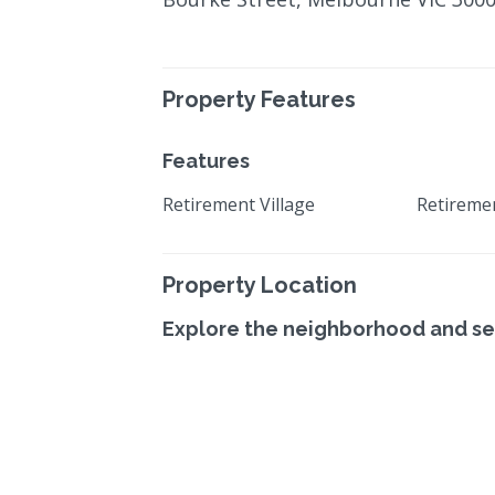
Property Features
Features
Retirement Village
Retireme
Property Location
Explore the neighborhood and se