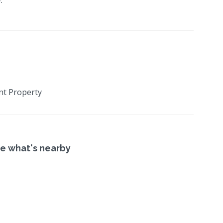
nt Property
e what's nearby