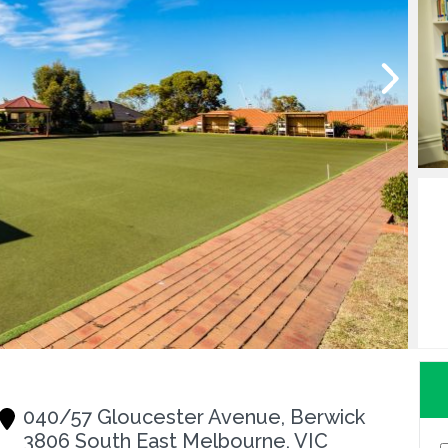
040/57 Gloucester Avenue, Berwick
3806 South East Melbourne, VIC