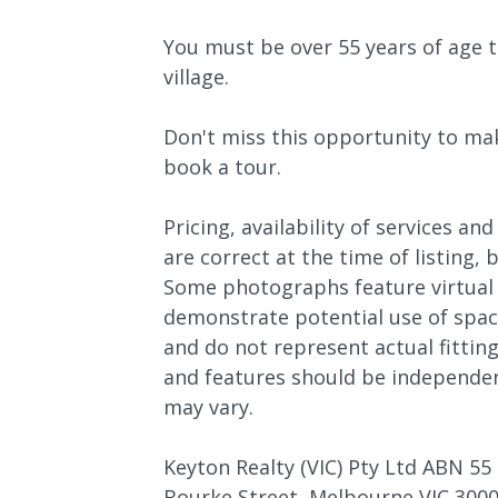
You must be over 55 years of age t
village.
Don't miss this opportunity to ma
book a tour.
Pricing, availability of services and
are correct at the time of listing,
Some photographs feature virtual 
demonstrate potential use of space
and do not represent actual fitting
and features should be independen
may vary.
Keyton Realty (VIC) Pty Ltd ABN 55 
Bourke Street, Melbourne VIC 3000