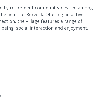
riendly retirement community nestled among
he heart of Berwick. Offering an active
nection, the village features a range of
being, social interaction and enjoyment.
en