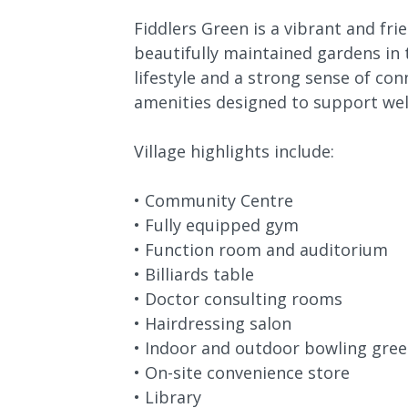
Fiddlers Green is a vibrant and f
beautifully maintained gardens in t
lifestyle and a strong sense of con
amenities designed to support well
Village highlights include:
• Community Centre
• Fully equipped gym
• Function room and auditorium
• Billiards table
• Doctor consulting rooms
• Hairdressing salon
• Indoor and outdoor bowling gre
• On-site convenience store
• Library