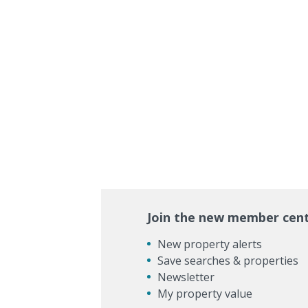
Join the new member cen
New property alerts
Save searches & properties
Newsletter
My property value