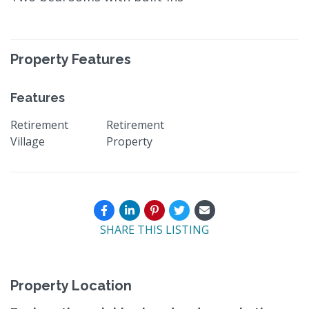
Property Features
Features
Retirement
Retirement
Village
Property
SHARE THIS LISTING
Property Location