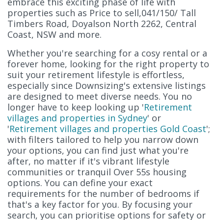
embrace this exciting phase of life with
properties such as Price to sell,041/150/ Tall
Timbers Road, Doyalson North 2262, Central
Coast, NSW and more.
Whether you're searching for a cosy rental or a
forever home, looking for the right property to
suit your retirement lifestyle is effortless,
especially since Downsizing's extensive listings
are designed to meet diverse needs. You no
longer have to keep looking up '
Retirement
villages and properties in Sydney
' or
'
Retirement villages and properties Gold Coast
';
with filters tailored to help you narrow down
your options, you can find just what you're
after, no matter if it's vibrant lifestyle
communities or tranquil Over 55s housing
options. You can define your exact
requirements for the number of bedrooms if
that's a key factor for you. By focusing your
search, you can prioritise options for safety or