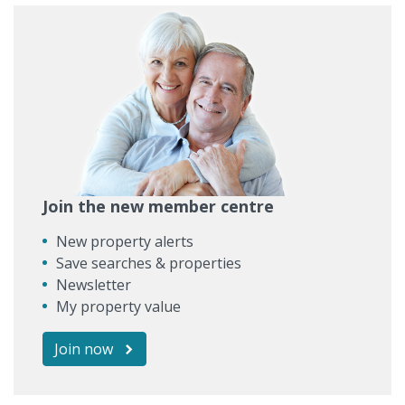
Join the new member centre
New property alerts
Save searches & properties
Newsletter
My property value
Join now