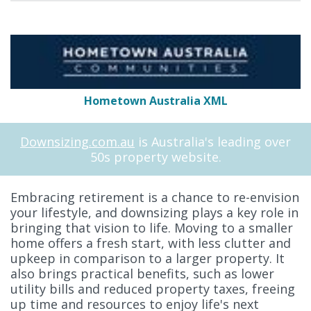
Hometown Australia XML
Downsizing.com.au
is Australia's leading over
50s property website.
Embracing retirement is a chance to re-envision
your lifestyle, and downsizing plays a key role in
bringing that vision to life. Moving to a smaller
home offers a fresh start, with less clutter and
upkeep in comparison to a larger property. It
also brings practical benefits, such as lower
utility bills and reduced property taxes, freeing
up time and resources to enjoy life's next