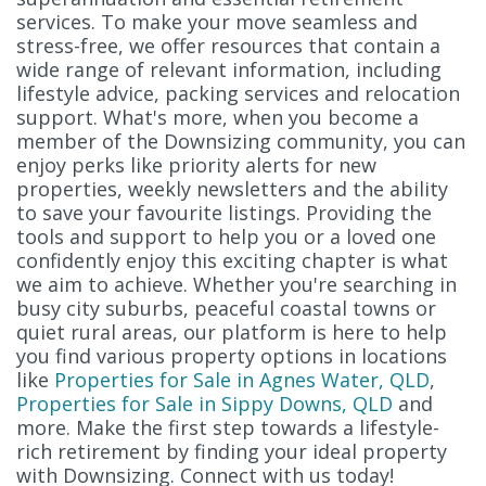
services. To make your move seamless and
stress-free, we offer resources that contain a
wide range of relevant information, including
lifestyle advice, packing services and relocation
support. What's more, when you become a
member of the Downsizing community, you can
enjoy perks like priority alerts for new
properties, weekly newsletters and the ability
to save your favourite listings. Providing the
tools and support to help you or a loved one
confidently enjoy this exciting chapter is what
we aim to achieve. Whether you're searching in
busy city suburbs, peaceful coastal towns or
quiet rural areas, our platform is here to help
you find various property options in locations
like
Properties for Sale in Agnes Water, QLD
,
Properties for Sale in Sippy Downs, QLD
and
more. Make the first step towards a lifestyle-
rich retirement by finding your ideal property
with Downsizing. Connect with us today!