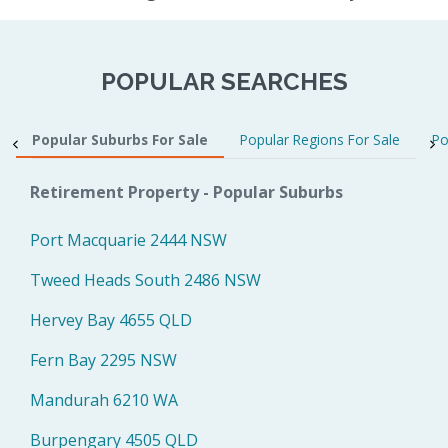
POPULAR SEARCHES
Popular Suburbs For Sale
Popular Regions For Sale
Po
Retirement Property - Popular Suburbs
Port Macquarie 2444 NSW
Tweed Heads South 2486 NSW
Hervey Bay 4655 QLD
Fern Bay 2295 NSW
Mandurah 6210 WA
Burpengary 4505 QLD