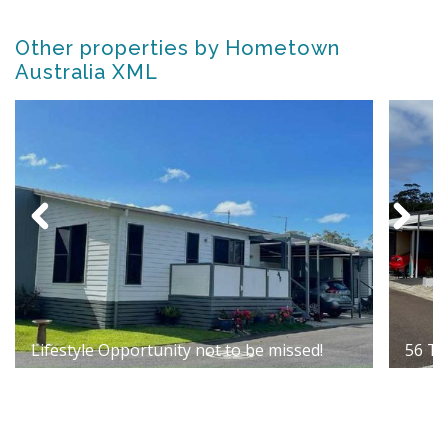
Other properties by Hometown
Australia XML
Lifestyle Opportunity not to be missed!
56 Te