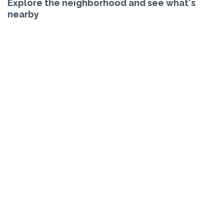
Explore the neighborhood and see what's
nearby