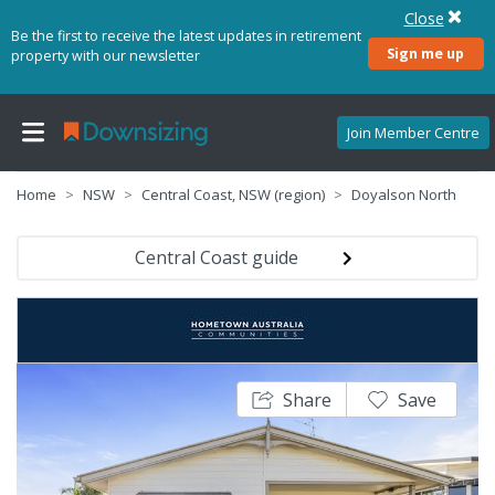
Close
Be the first to receive the latest updates in retirement
Sign me up
property with our newsletter
Join Member Centre
Home
NSW
Central Coast, NSW (region)
Doyalson North
Central Coast guide
Share
Save