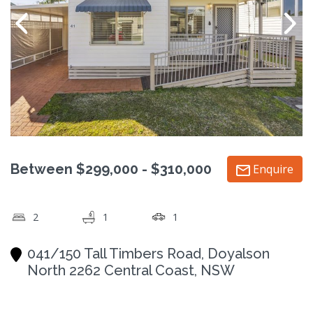
Between $299,000 - $310,000
Enquire
2
1
1
041/150 Tall Timbers Road, Doyalson
North 2262 Central Coast, NSW