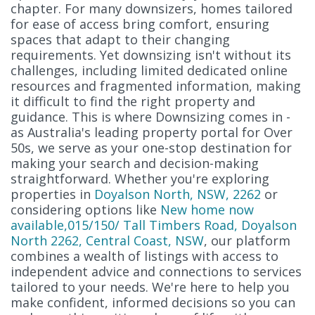
chapter. For many downsizers, homes tailored
for ease of access bring comfort, ensuring
spaces that adapt to their changing
requirements. Yet downsizing isn't without its
challenges, including limited dedicated online
resources and fragmented information, making
it difficult to find the right property and
guidance. This is where Downsizing comes in -
as Australia's leading property portal for Over
50s, we serve as your one-stop destination for
making your search and decision-making
straightforward. Whether you're exploring
properties in
Doyalson North, NSW, 2262
or
considering options like
New home now
available,015/150/ Tall Timbers Road, Doyalson
North 2262, Central Coast, NSW
, our platform
combines a wealth of listings with access to
independent advice and connections to services
tailored to your needs. We're here to help you
make confident, informed decisions so you can