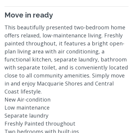
Move in ready
This beautifully presented two-bedroom home
offers relaxed, low-maintenance living. Freshly
painted throughout, it features a bright open-
plan living area with air conditioning, a
functional kitchen, separate laundry, bathroom
with separate toilet, and is conveniently located
close to all community amenities. Simply move
in and enjoy Macquarie Shores and Central
Coast lifestyle.
New Air-condition
Low maintenance
Separate laundry
Freshly Painted throughout
Two bedrooms with built-ins