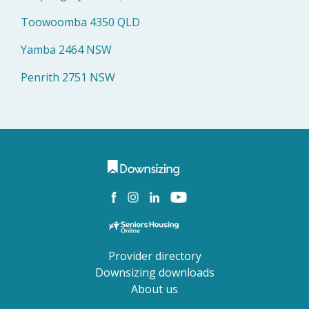
Toowoomba 4350 QLD
Yamba 2464 NSW
Penrith 2751 NSW
Provider directory
Downsizing downloads
About us