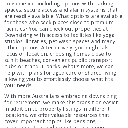
convenience, including options with parking
spaces, secure access and alarm systems that
are readily available. What options are available
for those who seek places close to premium
facilities? You can check out properties at
Downsizing with access to facilities like yoga
studios, libraries, pet wash spaces and many
other options. Alternatively, you might also
focus on location, choosing homes close to
sunlit beaches, convenient public transport
hubs or tranquil parks. What's more, we can
help with plans for aged care or shared living,
allowing you to effortlessly choose what fits
your needs.
With more Australians embracing downsizing
for retirement, we make this transition easier.
In addition to property listings in different
locations, we offer valuable resources that
cover important topics like pensions,
superannuation and essential retirement