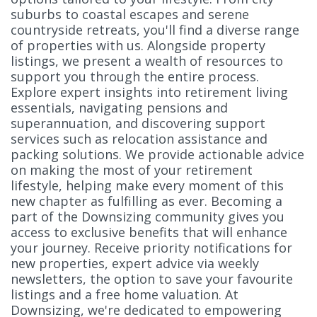
suburbs to coastal escapes and serene
countryside retreats, you'll find a diverse range
of properties with us. Alongside property
listings, we present a wealth of resources to
support you through the entire process.
Explore expert insights into retirement living
essentials, navigating pensions and
superannuation, and discovering support
services such as relocation assistance and
packing solutions. We provide actionable advice
on making the most of your retirement
lifestyle, helping make every moment of this
new chapter as fulfilling as ever. Becoming a
part of the Downsizing community gives you
access to exclusive benefits that will enhance
your journey. Receive priority notifications for
new properties, expert advice via weekly
newsletters, the option to save your favourite
listings and a free home valuation. At
Downsizing, we're dedicated to empowering