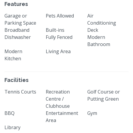
Features
Garage or
Pets Allowed
Air
Parking Space
Conditioning
Broadband
Built-ins
Deck
Dishwasher
Fully Fenced
Modern
Bathroom
Modern
Living Area
Kitchen
Facilities
Tennis Courts
Recreation
Golf Course or
Centre /
Putting Green
Clubhouse
BBQ
Entertainment
Gym
Area
Library