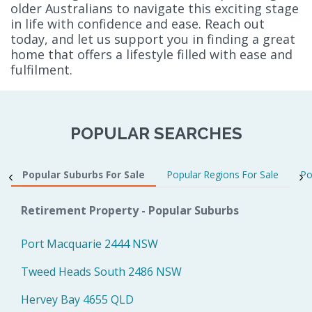
older Australians to navigate this exciting stage
in life with confidence and ease. Reach out
today, and let us support you in finding a great
home that offers a lifestyle filled with ease and
fulfilment.
POPULAR SEARCHES
Popular Suburbs For Sale
Popular Regions For Sale
Po
Retirement Property - Popular Suburbs
Port Macquarie 2444 NSW
Tweed Heads South 2486 NSW
Hervey Bay 4655 QLD