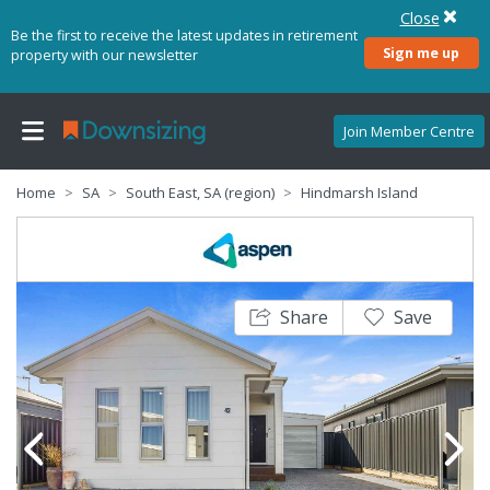
Close
Be the first to receive the latest updates in retirement
Sign me up
property with our newsletter
Join Member Centre
Home
SA
South East, SA (region)
Hindmarsh Island
Share
Save