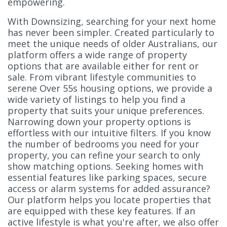
empowering.
With Downsizing, searching for your next home
has never been simpler. Created particularly to
meet the unique needs of older Australians, our
platform offers a wide range of property
options that are available either for rent or
sale. From vibrant lifestyle communities to
serene Over 55s housing options, we provide a
wide variety of listings to help you find a
property that suits your unique preferences.
Narrowing down your property options is
effortless with our intuitive filters. If you know
the number of bedrooms you need for your
property, you can refine your search to only
show matching options. Seeking homes with
essential features like parking spaces, secure
access or alarm systems for added assurance?
Our platform helps you locate properties that
are equipped with these key features. If an
active lifestyle is what you're after, we also offer