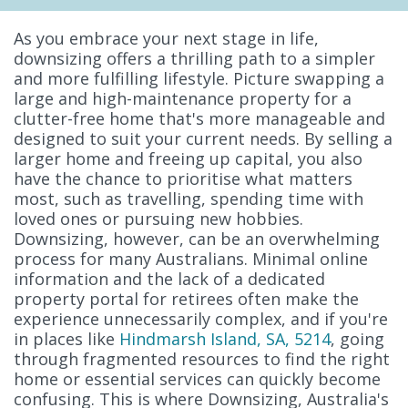
As you embrace your next stage in life,
downsizing offers a thrilling path to a simpler
and more fulfilling lifestyle. Picture swapping a
large and high-maintenance property for a
clutter-free home that's more manageable and
designed to suit your current needs. By selling a
larger home and freeing up capital, you also
have the chance to prioritise what matters
most, such as travelling, spending time with
loved ones or pursuing new hobbies.
Downsizing, however, can be an overwhelming
process for many Australians. Minimal online
information and the lack of a dedicated
property portal for retirees often make the
experience unnecessarily complex, and if you're
in places like
Hindmarsh Island, SA, 5214
, going
through fragmented resources to find the right
home or essential services can quickly become
confusing. This is where Downsizing, Australia's