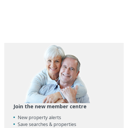
Join the new member centre
New property alerts
Save searches & properties