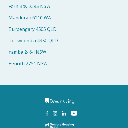
Fern Bay 2295 NSW
Mandurah 6210 WA
Burpengary 4505 QLD
Toowoomba 4350 QLD
Yamba 2464 NSW
Penrith 2751 NSW