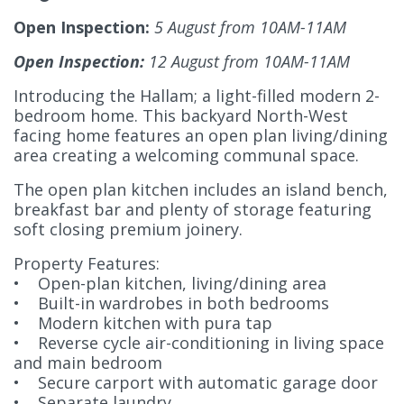
Open Inspection:
5 August from 10AM-11AM
Open Inspection:
12 August from 10AM-11AM
Introducing the Hallam; a light-filled modern 2-
bedroom home. This backyard North-West
facing home features an open plan living/dining
area creating a welcoming communal space.
The open plan kitchen includes an island bench,
breakfast bar and plenty of storage featuring
soft closing premium joinery.
Property Features:
• Open-plan kitchen, living/dining area
• Built-in wardrobes in both bedrooms
• Modern kitchen with pura tap
• Reverse cycle air-conditioning in living space
and main bedroom
• Secure carport with automatic garage door
• Separate laundry