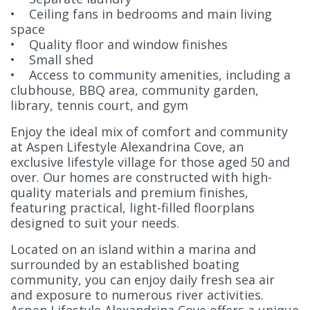
• Ceiling fans in bedrooms and main living
space
• Quality floor and window finishes
• Small shed
• Access to community amenities, including a
clubhouse, BBQ area, community garden,
library, tennis court, and gym
Enjoy the ideal mix of comfort and community
at Aspen Lifestyle Alexandrina Cove, an
exclusive lifestyle village for those aged 50 and
over. Our homes are constructed with high-
quality materials and premium finishes,
featuring practical, light-filled floorplans
designed to suit your needs.
Located on an island within a marina and
surrounded by an established boating
community, you can enjoy daily fresh sea air
and exposure to numerous river activities.