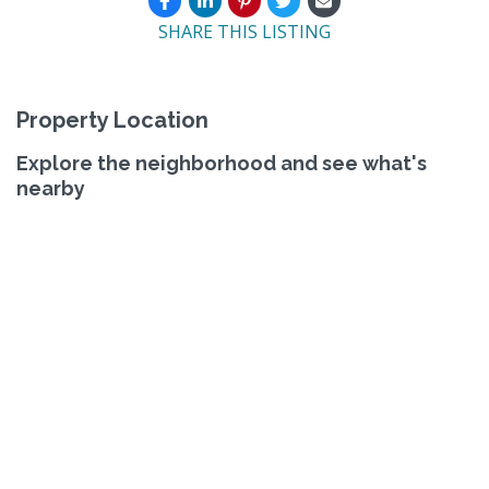
SHARE THIS LISTING
Property Location
Explore the neighborhood and see what's
nearby