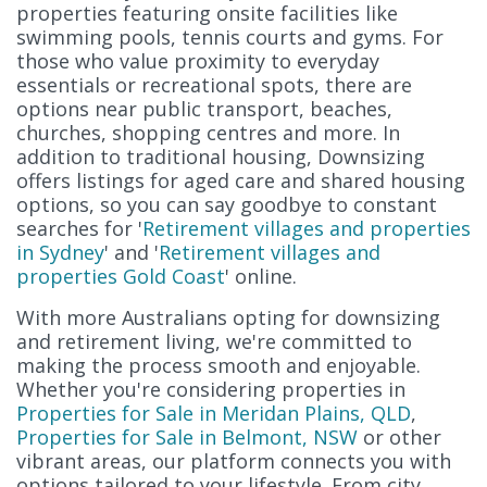
properties featuring onsite facilities like
swimming pools, tennis courts and gyms. For
those who value proximity to everyday
essentials or recreational spots, there are
options near public transport, beaches,
churches, shopping centres and more. In
addition to traditional housing, Downsizing
offers listings for aged care and shared housing
options, so you can say goodbye to constant
searches for '
Retirement villages and properties
in Sydney
' and '
Retirement villages and
properties Gold Coast
' online.
With more Australians opting for downsizing
and retirement living, we're committed to
making the process smooth and enjoyable.
Whether you're considering properties in
Properties for Sale in Meridan Plains, QLD
,
Properties for Sale in Belmont, NSW
or other
vibrant areas, our platform connects you with
options tailored to your lifestyle. From city