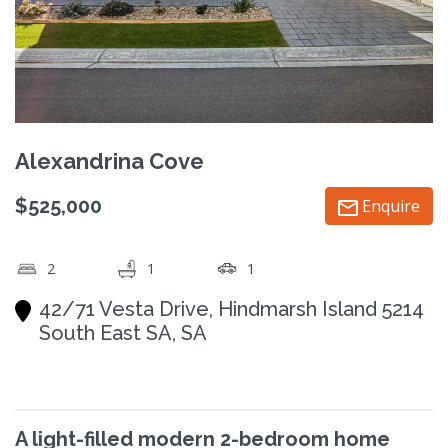
Alexandrina Cove
$525,000
Enquire
2
1
1
42/71 Vesta Drive, Hindmarsh Island 5214
South East SA, SA
A light-filled modern 2-bedroom home