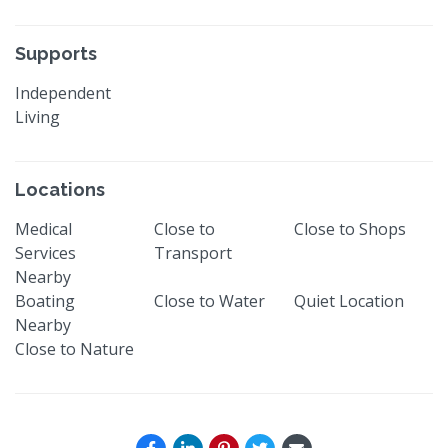
Supports
Independent
Living
Locations
Medical
Close to
Close to Shops
Services
Transport
Nearby
Boating
Close to Water
Quiet Location
Nearby
Close to Nature