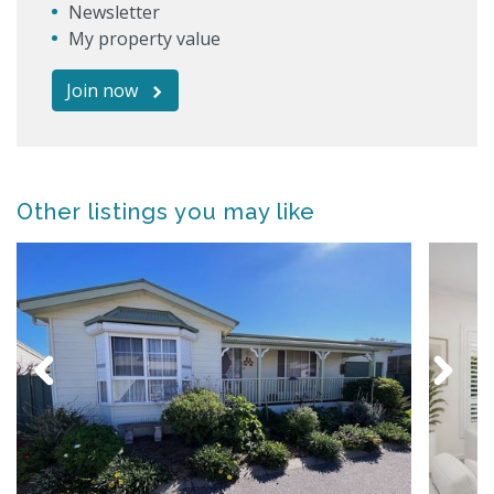
Newsletter
My property value
Join now
Other listings you may like