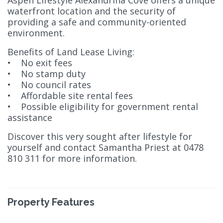
Aspen Lifestyle Alexandrina Cove offers a unique
waterfront location and the security of
providing a safe and community-oriented
environment.
Benefits of Land Lease Living:
• No exit fees
• No stamp duty
• No council rates
• Affordable site rental fees
• Possible eligibility for government rental
assistance
Discover this very sought after lifestyle for
yourself and contact Samantha Priest at 0478
810 311 for more information.
Property Features