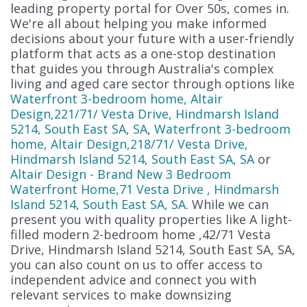
leading property portal for Over 50s, comes in.
We're all about helping you make informed
decisions about your future with a user-friendly
platform that acts as a one-stop destination
that guides you through Australia's complex
living and aged care sector through options like
Waterfront 3-bedroom home, Altair
Design,221/71/ Vesta Drive, Hindmarsh Island
5214, South East SA, SA
,
Waterfront 3-bedroom
home, Altair Design,218/71/ Vesta Drive,
Hindmarsh Island 5214, South East SA, SA
or
Altair Design - Brand New 3 Bedroom
Waterfront Home,71 Vesta Drive , Hindmarsh
Island 5214, South East SA, SA
. While we can
present you with quality properties like A light-
filled modern 2-bedroom home ,42/71 Vesta
Drive, Hindmarsh Island 5214, South East SA, SA,
you can also count on us to offer access to
independent advice and connect you with
relevant services to make downsizing