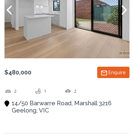
$480,000
Enquire
2
1
2
14/50 Barwarre Road, Marshall 3216
Geelong, VIC