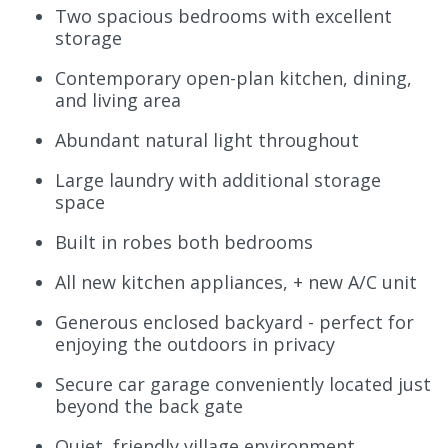
Two spacious bedrooms with excellent
storage
Contemporary open-plan kitchen, dining,
and living area
Abundant natural light throughout
Large laundry with additional storage
space
Built in robes both bedrooms
All new kitchen appliances, + new A/C unit
Generous enclosed backyard - perfect for
enjoying the outdoors in privacy
Secure car garage conveniently located just
beyond the back gate
Quiet, friendly village environment