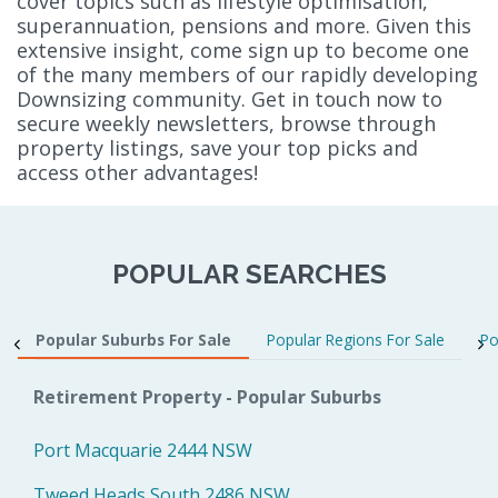
cover topics such as lifestyle optimisation,
superannuation, pensions and more. Given this
extensive insight, come sign up to become one
of the many members of our rapidly developing
Downsizing community. Get in touch now to
secure weekly newsletters, browse through
property listings, save your top picks and
access other advantages!
POPULAR SEARCHES
Popular Suburbs For Sale
Popular Regions For Sale
Po
Retirement Property - Popular Suburbs
Port Macquarie 2444 NSW
Tweed Heads South 2486 NSW