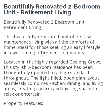
Beautifully Renovated 2-Bedroom
Unit - Retirement Living
Beautifully Renovated 2-Bedroom Unit -
Retirement Living
This beautifully renovated unit offers low
maintenance living with all the comforts of
home, ideal for those seeking an easy lifestyle
in a welcoming retirement community.
Located in the highly regarded Geelong Grove,
this stylish 2-bedroom residence has been
thoughtfully updated to a high standard
throughout. The light-filled, open-plan layout
seamlessly combines kitchen, dining, and living
areas, creating a warm and inviting space to
relax or entertain.
Property Features: