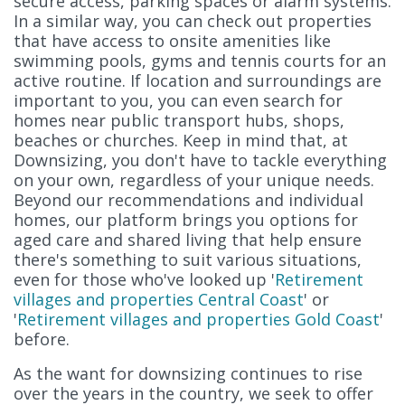
secure access, parking spaces or alarm systems.
In a similar way, you can check out properties
that have access to onsite amenities like
swimming pools, gyms and tennis courts for an
active routine. If location and surroundings are
important to you, you can even search for
homes near public transport hubs, shops,
beaches or churches. Keep in mind that, at
Downsizing, you don't have to tackle everything
on your own, regardless of your unique needs.
Beyond our recommendations and individual
homes, our platform brings you options for
aged care and shared living that help ensure
there's something to suit various situations,
even for those who've looked up '
Retirement
villages and properties Central Coast
' or
'
Retirement villages and properties Gold Coast
'
before.
As the want for downsizing continues to rise
over the years in the country, we seek to offer