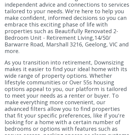
independent advice and connections to services
tailored to your needs. We're here to help you
make confident, informed decisions so you can
embrace this exciting phase of life with
properties such as Beautifully Renovated 2-
Bedroom Unit - Retirement Living,14/50/
Barwarre Road, Marshall 3216, Geelong, VIC and
more.
As you transition into retirement, Downsizing
makes it easier to find your ideal home with its
wide range of property options. Whether
lifestyle communities or Over 55s housing
options appeal to you, our platform is tailored
to meet your needs as a renter or buyer. To
make everything more convenient, our
advanced filters allow you to find properties
that fit your specific preferences, like if you're
looking for a home with a certain number of
bedrooms or options with features such as