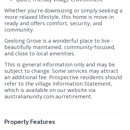
Whether you're downsizing or simply seeking a
more relaxed lifestyle, this home is move-in
ready and offers comfort, security, and
community.
Geelong Grove is a wonderful place to live -
beautifully maintained, community-focused,
and close to local amenities.
This is general information only and may be
subject to change. Some services may attract
an additional fee. Prospective residents should
refer to the village Information Statement,
which is available on our website via
australianunity.com.au/retirement.
Property Features