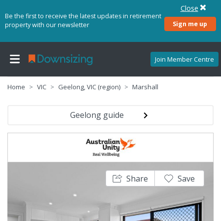
Close
Be the first to receive the latest updates in retirement
Sign me up
property with our newsletter
Join Member Centre
Home
VIC
Geelong, VIC (region)
Marshall
Geelong guide
Share
Save