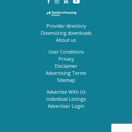
Provider directory
Downsizing downloads
About us
User Conditions
Privacy
Disclaimer
Advertising Terms
Sitemap
Advertise With Us
Individual Listings
Advertiser Login