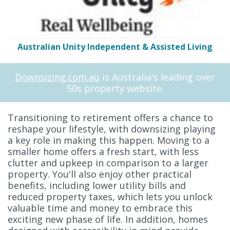
Australian Unity Independent & Assisted Living
Downsizing.com.au
is Australia's leading over
50s property website.
Transitioning to retirement offers a chance to
reshape your lifestyle, with downsizing playing
a key role in making this happen. Moving to a
smaller home offers a fresh start, with less
clutter and upkeep in comparison to a larger
property. You'll also enjoy other practical
benefits, including lower utility bills and
reduced property taxes, which lets you unlock
valuable time and money to embrace this
exciting new phase of life. In addition, homes