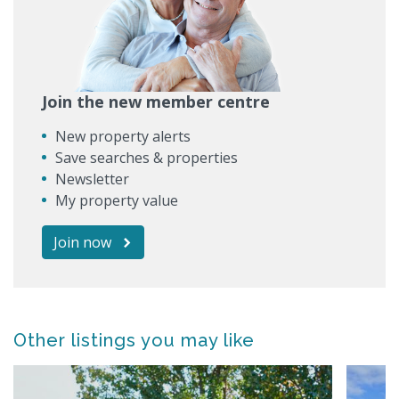
Join the new member centre
New property alerts
Save searches & properties
Newsletter
My property value
Join now
Other listings you may like