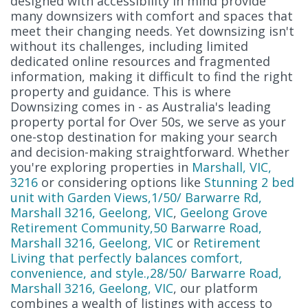
designed with accessibility in mind provide
many downsizers with comfort and spaces that
meet their changing needs. Yet downsizing isn't
without its challenges, including limited
dedicated online resources and fragmented
information, making it difficult to find the right
property and guidance. This is where
Downsizing comes in - as Australia's leading
property portal for Over 50s, we serve as your
one-stop destination for making your search
and decision-making straightforward. Whether
you're exploring properties in
Marshall, VIC,
3216
or considering options like
Stunning 2 bed
unit with Garden Views,1/50/ Barwarre Rd,
Marshall 3216, Geelong, VIC
,
Geelong Grove
Retirement Community,50 Barwarre Road,
Marshall 3216, Geelong, VIC
or
Retirement
Living that perfectly balances comfort,
convenience, and style.,28/50/ Barwarre Road,
Marshall 3216, Geelong, VIC
, our platform
combines a wealth of listings with access to