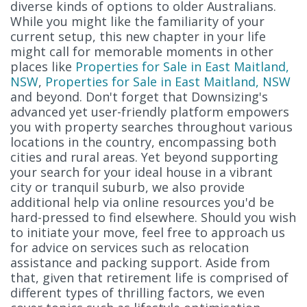
diverse kinds of options to older Australians.
While you might like the familiarity of your
current setup, this new chapter in your life
might call for memorable moments in other
places like
Properties for Sale in East Maitland,
NSW
,
Properties for Sale in East Maitland, NSW
and beyond. Don't forget that Downsizing's
advanced yet user-friendly platform empowers
you with property searches throughout various
locations in the country, encompassing both
cities and rural areas. Yet beyond supporting
your search for your ideal house in a vibrant
city or tranquil suburb, we also provide
additional help via online resources you'd be
hard-pressed to find elsewhere. Should you wish
to initiate your move, feel free to approach us
for advice on services such as relocation
assistance and packing support. Aside from
that, given that retirement life is comprised of
different types of thrilling factors, we even