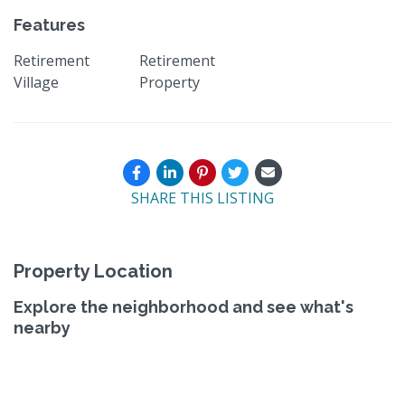
Features
Retirement
Retirement
Village
Property
SHARE THIS LISTING
Property Location
Explore the neighborhood and see what's
nearby