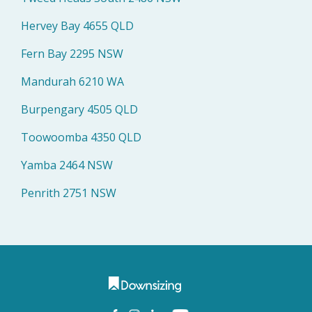
Hervey Bay 4655 QLD
Fern Bay 2295 NSW
Mandurah 6210 WA
Burpengary 4505 QLD
Toowoomba 4350 QLD
Yamba 2464 NSW
Penrith 2751 NSW