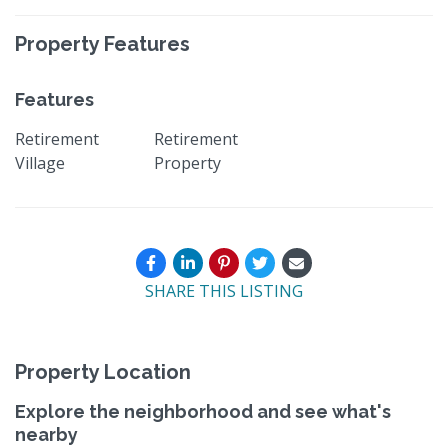
Property Features
Features
Retirement
Retirement
Village
Property
SHARE THIS LISTING
Property Location
Explore the neighborhood and see what's
nearby