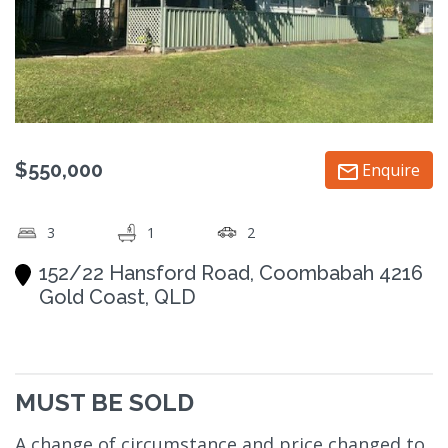
$550,000
Enquire
3
1
2
152/22 Hansford Road, Coombabah 4216
Gold Coast, QLD
MUST BE SOLD
A change of circumstance and price changed to