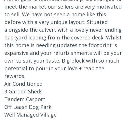
meet the market our sellers are very motivated
to sell. We have not seen a home like this
before with a very unique layout. Situated
alongside the culvert with a lovely never ending
backyard leading from the covered deck. Whilst
this home is needing updates the footprint is
expansive and your refurbishments will be your
own to suit your taste. Big block with so much
potential to pour in your love + reap the
rewards.
Air Conditioned
3 Garden Sheds
Tandem Carport
Off Leash Dog Park
Well Managed Village