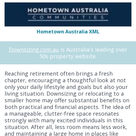
Hometown Australia XML
Downsizing.com.au
is Australia's leading over
50s property website.
Reaching retirement often brings a fresh
chapter, encouraging a thoughtful look at not
only your daily lifestyle and goals but also your
living situation. Downsizing or relocating to a
smaller home may offer substantial benefits on
both practical and financial aspects. The idea of
a manageable, clutter-free space resonates
strongly with many excited individuals in this
situation. After all, less room means less work,
and maintaining a large home in places like