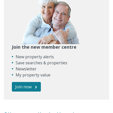
Join the new member centre
New property alerts
Save searches & properties
Newsletter
My property value
Join now