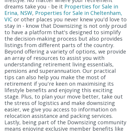
lifestyle. No matter where your retirement
dreams take you - be it
Properties for Sale in
Erina, NSW
,
Properties for Sale in Cheltenham,
VIC
or other places you never knew you'd love to
stay in - know that Downsizing is not only proud
to have a platform that's designed to simplify
the decision-making process but also provides
listings from different parts of the country.
Beyond offering a variety of options, we provide
an array of resources to assist you with
understanding retirement living essentials,
pensions and superannuation. Our practical
tips can also help you make the most of
retirement if you're keen on maximising its
lifestyle benefits and enjoying this exciting
stage. Plus, to plan your move better, take out
the stress of logistics and make downsizing
easier, we give you access to information on
relocation assistance and packing services.
Lastly, being part of the Downsizing community
means enjoying exclusive member benefits like