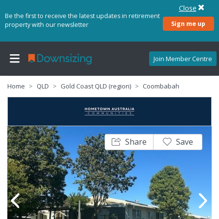
Close
Be the first to receive the latest updates in retirement
Sign me up
property with our newsletter
Join Member Centre
Home
QLD
Gold Coast QLD (region)
Coombabah
Share
Save