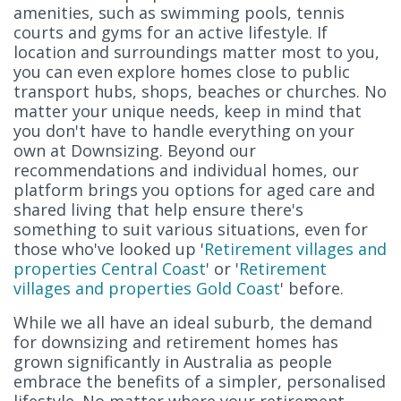
amenities, such as swimming pools, tennis
courts and gyms for an active lifestyle. If
location and surroundings matter most to you,
you can even explore homes close to public
transport hubs, shops, beaches or churches. No
matter your unique needs, keep in mind that
you don't have to handle everything on your
own at Downsizing. Beyond our
recommendations and individual homes, our
platform brings you options for aged care and
shared living that help ensure there's
something to suit various situations, even for
those who've looked up '
Retirement villages and
properties Central Coast
' or '
Retirement
villages and properties Gold Coast
' before.
While we all have an ideal suburb, the demand
for downsizing and retirement homes has
grown significantly in Australia as people
embrace the benefits of a simpler, personalised