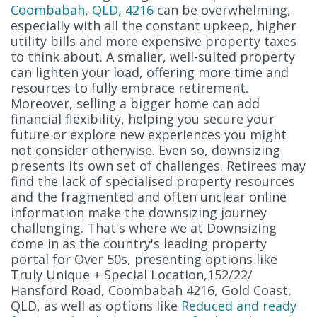
Coombabah, QLD, 4216
can be overwhelming,
especially with all the constant upkeep, higher
utility bills and more expensive property taxes
to think about. A smaller, well-suited property
can lighten your load, offering more time and
resources to fully embrace retirement.
Moreover, selling a bigger home can add
financial flexibility, helping you secure your
future or explore new experiences you might
not consider otherwise. Even so, downsizing
presents its own set of challenges. Retirees may
find the lack of specialised property resources
and the fragmented and often unclear online
information make the downsizing journey
challenging. That's where we at Downsizing
come in as the country's leading property
portal for Over 50s, presenting options like
Truly Unique + Special Location,152/22/
Hansford Road, Coombabah 4216, Gold Coast,
QLD, as well as options like
Reduced and ready