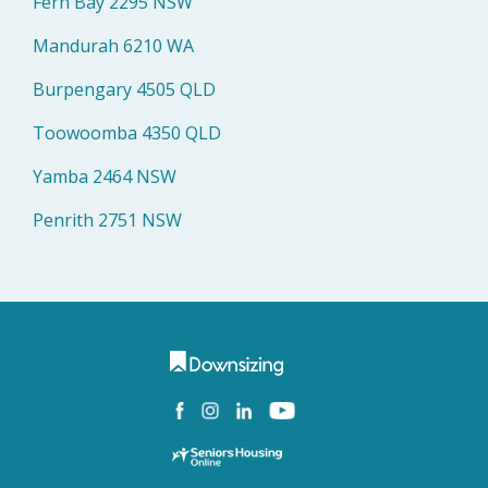
Fern Bay 2295 NSW
Mandurah 6210 WA
Burpengary 4505 QLD
Toowoomba 4350 QLD
Yamba 2464 NSW
Penrith 2751 NSW