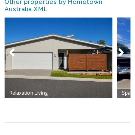
Other properties by Hometown
Australia XML
Relaxation Living
Spaci