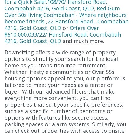
for a Quick Sale!,108/70/ Hansford Road,
Coombabah 4216, Gold Coast, QLD
,
Red Gum
Over 50s living Coombabah - Where neighbours
become friends ,22 Hansford Road , Coombabah
4216, Gold Coast, QLD
or
Offers Over
$610,000,033/22/ Hansford Road, Coombabah
4216, Gold Coast, QLD
and much more.
Downsizing offers a wide range of property
options to simplify your search for the ideal
home as you transition into retirement.
Whether lifestyle communities or Over 55s
housing options appeal to you, our platform is
tailored to meet your needs as a renter or
buyer. With our advanced filters that make
everything more convenient, you can find
properties that suit your specific preferences,
such as a specific number of bedrooms or
options with features like secure access,
parking spaces or alarm systems. Similarly, you
can check out properties with access to onsite