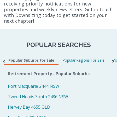
receiving priority notifications for new
properties and weekly newsletters. Get in touch
with Downsizing today to get started on your
next chapter!
POPULAR SEARCHES
Popular Suburbs For Sale
Popular Regions For Sale
Po
Retirement Property - Popular Suburbs
Port Macquarie 2444 NSW
Tweed Heads South 2486 NSW
Hervey Bay 4655 QLD