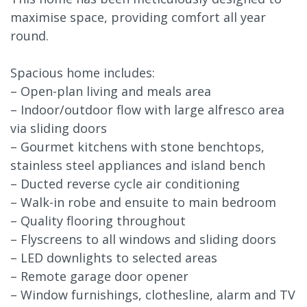
maximise space, providing comfort all year
round.
Spacious home includes:
– Open-plan living and meals area
– Indoor/outdoor flow with large alfresco area
via sliding doors
– Gourmet kitchens with stone benchtops,
stainless steel appliances and island bench
– Ducted reverse cycle air conditioning
– Walk-in robe and ensuite to main bedroom
– Quality flooring throughout
– Flyscreens to all windows and sliding doors
– LED downlights to selected areas
– Remote garage door opener
– Window furnishings, clothesline, alarm and TV