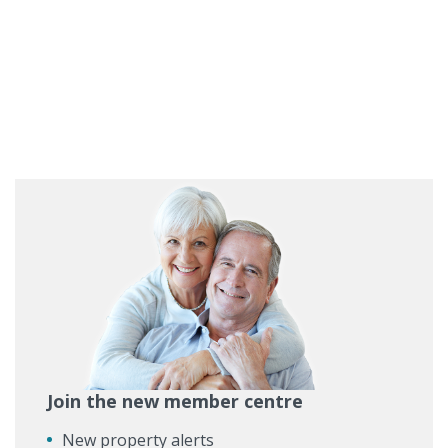
Join the new member centre
New property alerts