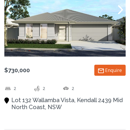
$730,000
Enquire
2
2
2
Lot 132 Wallamba Vista, Kendall 2439 Mid
North Coast, NSW