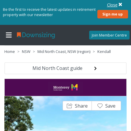
Close
Be the first to receive the latest updates in retirement
Sign me up
property with our newsletter
Join Member Centre
Home
NSW
Mid North Coast, NSW (region)
Kendall
Mid North Coast guide
Share
Save