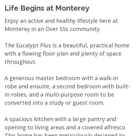
Life Begins at Monterey
Enjoy an active and healthy lifestyle here at
Monterey in an Over 55s community.
The Eucalypt Plus is a beautiful, practical home
with a flowing floor plan and plenty of space
throughout.
A generous master bedroom with a walk-in
robe and ensuite, a second bedroom with built-
in robes, and a multi-purpose room to be
converted into a study or guest room.
A spacious kitchen with a large pantry and
opening to living areas and a covered alfresco.
This home has been meticulously designed to