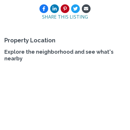
SHARE THIS LISTING
Property Location
Explore the neighborhood and see what's
nearby