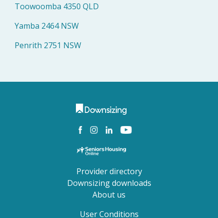
Toowoomba 4350 QLD
Yamba 2464 NSW
Penrith 2751 NSW
Provider directory
Downsizing downloads
About us
User Conditions