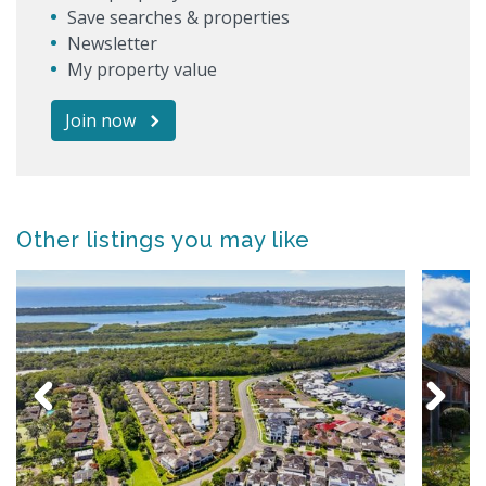
Save searches & properties
Newsletter
My property value
Join now
Other listings you may like