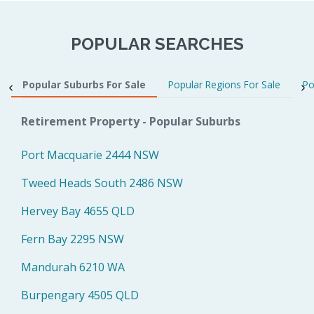
POPULAR SEARCHES
Popular Suburbs For Sale
Popular Regions For Sale
Po
Retirement Property - Popular Suburbs
Port Macquarie 2444 NSW
Tweed Heads South 2486 NSW
Hervey Bay 4655 QLD
Fern Bay 2295 NSW
Mandurah 6210 WA
Burpengary 4505 QLD