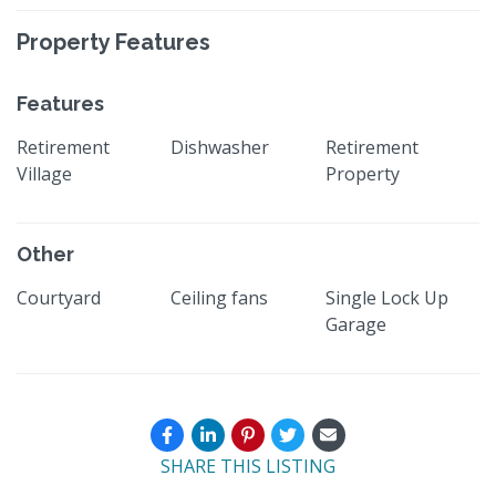
Property Features
Features
Retirement
Dishwasher
Retirement
Village
Property
Other
Courtyard
Ceiling fans
Single Lock Up
Garage
SHARE THIS LISTING