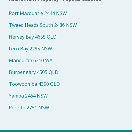
Port Macquarie 2444 NSW
Tweed Heads South 2486 NSW
Hervey Bay 4655 QLD
Fern Bay 2295 NSW
Mandurah 6210 WA
Burpengary 4505 QLD
Toowoomba 4350 QLD
Yamba 2464 NSW
Penrith 2751 NSW