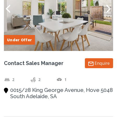
Under Offer
Contact Sales Manager
Enquire
2
2
1
0015/28 King George Avenue, Hove 5048
South Adelaide, SA