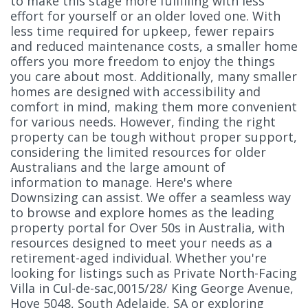
to make this stage more fulfilling with less
effort for yourself or an older loved one. With
less time required for upkeep, fewer repairs
and reduced maintenance costs, a smaller home
offers you more freedom to enjoy the things
you care about most. Additionally, many smaller
homes are designed with accessibility and
comfort in mind, making them more convenient
for various needs. However, finding the right
property can be tough without proper support,
considering the limited resources for older
Australians and the large amount of
information to manage. Here's where
Downsizing can assist. We offer a seamless way
to browse and explore homes as the leading
property portal for Over 50s in Australia, with
resources designed to meet your needs as a
retirement-aged individual. Whether you're
looking for listings such as Private North-Facing
Villa in Cul-de-sac,0015/28/ King George Avenue,
Hove 5048, South Adelaide, SA or exploring