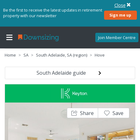
Close
Be the first to receive the latest updates in retirement
Sign me up
property with our newsletter
Join Member Centre
Home
SA
South Adelaide, SA (region)
Hove
South Adelaide guide
Share
Save