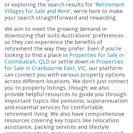
or exploring the search results for '
Retirement
Villages for Sale and Rent
', we're here to make
your search straightforward and rewarding.
We aim to meet the growing demand in
downsizing that suits Australians' preferences
so they can experience the benefits of
retirement the way they prefer. Even if you're
looking to find a place in
Properties for Sale in
Coombabah, QLD
or settle down in
Properties
for Sale in Cranbourne East, VIC
, our platform
can connect you with various property options
across different locations. We don't just connect
you to property listings, though; we also
provide helpful resources to guide you through
important topics like pensions, superannuation
and essential services for comfortable
retirement living. We also have comprehensive
resources covering key topics like relocation
assistance, packing services and lifestyle