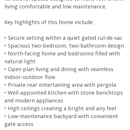
living comfortable and low maintenance.
Key highlights of this home include:
• Secure setting within a quiet gated cul-de-sac
• Spacious two-bedroom, two-bathroom design
• North-facing home and bedrooms filled with
natural light
• Open plan living and dining with seamless
indoor-outdoor flow
• Private rear entertaining area with pergola
• Well-appointed kitchen with stone benchtops
and modern appliances
• High ceilings creating a bright and airy feel
• Low-maintenance backyard with convenient
gate access