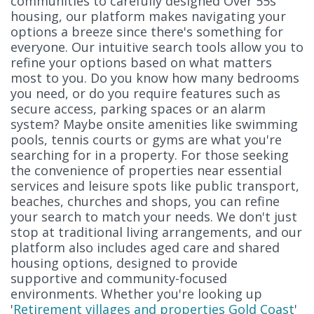
communities to carefully designed Over 55s
housing, our platform makes navigating your
options a breeze since there's something for
everyone. Our intuitive search tools allow you to
refine your options based on what matters
most to you. Do you know how many bedrooms
you need, or do you require features such as
secure access, parking spaces or an alarm
system? Maybe onsite amenities like swimming
pools, tennis courts or gyms are what you're
searching for in a property. For those seeking
the convenience of properties near essential
services and leisure spots like public transport,
beaches, churches and shops, you can refine
your search to match your needs. We don't just
stop at traditional living arrangements, and our
platform also includes aged care and shared
housing options, designed to provide
supportive and community-focused
environments. Whether you're looking up
'
Retirement villages and properties Gold Coast
'