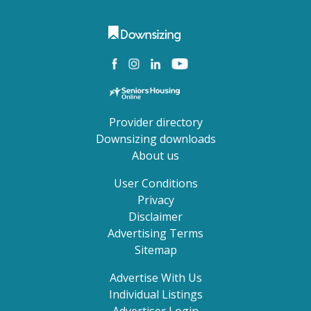
Provider directory
Downsizing downloads
About us
User Conditions
Privacy
Disclaimer
Advertising Terms
Sitemap
Advertise With Us
Individual Listings