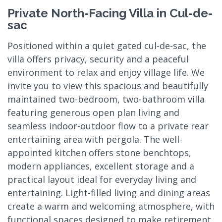
Private North-Facing Villa in Cul-de-
sac
Positioned within a quiet gated cul-de-sac, the
villa offers privacy, security and a peaceful
environment to relax and enjoy village life. We
invite you to view this spacious and beautifully
maintained two-bedroom, two-bathroom villa
featuring generous open plan living and
seamless indoor-outdoor flow to a private rear
entertaining area with pergola. The well-
appointed kitchen offers stone benchtops,
modern appliances, excellent storage and a
practical layout ideal for everyday living and
entertaining. Light-filled living and dining areas
create a warm and welcoming atmosphere, with
functional spaces designed to make retirement