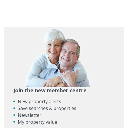
Join the new member centre
New property alerts
Save searches & properties
Newsletter
My property value