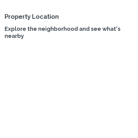
Property Location
Explore the neighborhood and see what's
nearby