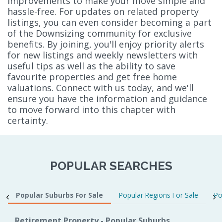
improvements to make your move simple and
hassle-free. For updates on related property
listings, you can even consider becoming a part
of the Downsizing community for exclusive
benefits. By joining, you'll enjoy priority alerts
for new listings and weekly newsletters with
useful tips as well as the ability to save
favourite properties and get free home
valuations. Connect with us today, and we'll
ensure you have the information and guidance
to move forward into this chapter with
certainty.
POPULAR SEARCHES
Popular Suburbs For Sale
Popular Regions For Sale
Po
Retirement Property - Popular Suburbs