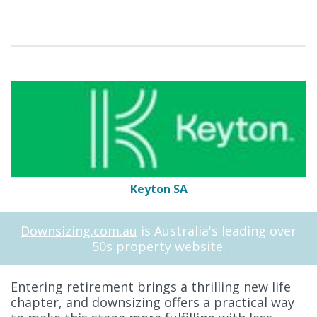
Keyton SA
Downsizing.com.au
is Australia's leading over
50s property website.
Entering retirement brings a thrilling new life
chapter, and downsizing offers a practical way