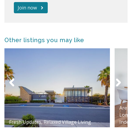
Join now
Other listings you may like
Are Y
Longe
Fresh Updates, Relaxed Village Living
Indep