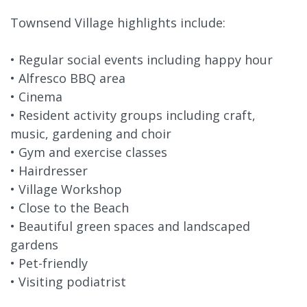
Townsend Village highlights include:
• Regular social events including happy hour
• Alfresco BBQ area
• Cinema
• Resident activity groups including craft,
music, gardening and choir
• Gym and exercise classes
• Hairdresser
• Village Workshop
• Close to the Beach
• Beautiful green spaces and landscaped
gardens
• Pet-friendly
• Visiting podiatrist