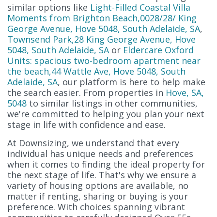
similar options like
Light-Filled Coastal Villa
Moments from Brighton Beach,0028/28/ King
George Avenue, Hove 5048, South Adelaide, SA
,
Townsend Park,28 King George Avenue, Hove
5048, South Adelaide, SA
or
Eldercare Oxford
Units: spacious two-bedroom apartment near
the beach,44 Wattle Ave, Hove 5048, South
Adelaide, SA
, our platform is here to help make
the search easier. From properties in
Hove, SA,
5048
to similar listings in other communities,
we're committed to helping you plan your next
stage in life with confidence and ease.
At Downsizing, we understand that every
individual has unique needs and preferences
when it comes to finding the ideal property for
the next stage of life. That's why we ensure a
variety of housing options are available, no
matter if renting, sharing or buying is your
preference. With choices spanning vibrant