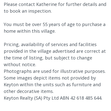
Please contact Katherine for further details and
to book an inspection.
You must be over 55 years of age to purchase a
home within this village.
Pricing, availability of services and facilities
provided in the village advertised are correct at
the time of listing, but subject to change
without notice.
Photographs are used for illustrative purposes.
Some images depict items not provided by
Keyton within the units such as furniture and
other decorative items.
Keyton Realty (SA) Pty Ltd ABN 42 618 485 644.