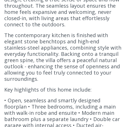
throughout. The seamless layout ensures the
home feels expansive and welcoming, never
closed-in, with living areas that effortlessly
connect to the outdoors.
The contemporary kitchen is finished with
elegant stone benchtops and high-end
stainless-steel appliances, combining style with
everyday functionality. Backing onto a tranquil
green spine, the villa offers a peaceful natural
outlook - enhancing the sense of openness and
allowing you to feel truly connected to your
surroundings.
Key highlights of this home include:
• Open, seamless and smartly designed
floorplan • Three bedrooms, including a main
with walk-in robe and ensuite • Modern main
bathroom plus a separate laundry • Double car
garage with internal access • Ducted air-