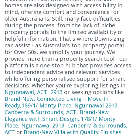
homes are also designed with accessibility in
mind, offering comfort and convenience for
older Australians. Still, many face difficulties
during the process, from the lack of niche
property portals to the limited availability of
helpful information. That's where Downsizing
can assist - as Australia's top property portal
for Over 50s, we simplify your journey. We
provide more than a property search tool - our
platform is a one-stop hub that provides access
to independent advice and relevant services
while offering personalised support for smart
decisions. Whether you're exploring listings in
Ngunnawal, ACT, 2913
or seeking options like
Brand-New, Connected Living – Move-In
Ready,189/1/ Monty Place, Ngunnawal 2913,
Canberra & Surrounds, ACT
,
Brand-New
Elegance with Smart Design,,178/1/ Monty
Place, Ngunnawal 2913, Canberra & Surrounds,
ACT
or
Brand-New Villa with Quality Finishes