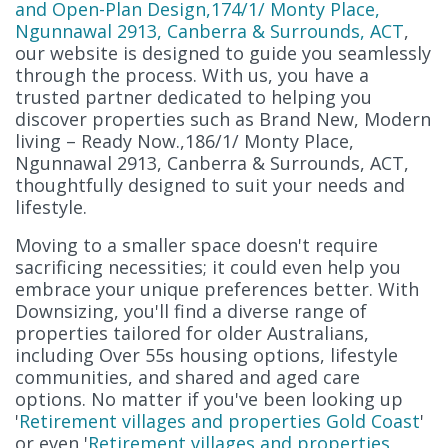
and Open-Plan Design,174/1/ Monty Place,
Ngunnawal 2913, Canberra & Surrounds, ACT
,
our website is designed to guide you seamlessly
through the process. With us, you have a
trusted partner dedicated to helping you
discover properties such as Brand New, Modern
living – Ready Now.,186/1/ Monty Place,
Ngunnawal 2913, Canberra & Surrounds, ACT,
thoughtfully designed to suit your needs and
lifestyle.
Moving to a smaller space doesn't require
sacrificing necessities; it could even help you
embrace your unique preferences better. With
Downsizing, you'll find a diverse range of
properties tailored for older Australians,
including Over 55s housing options, lifestyle
communities, and shared and aged care
options. No matter if you've been looking up
'
Retirement villages and properties Gold Coast
'
or even '
Retirement villages and properties