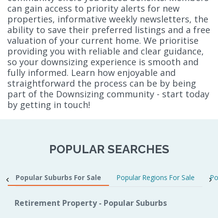
can gain access to priority alerts for new
properties, informative weekly newsletters, the
ability to save their preferred listings and a free
valuation of your current home. We prioritise
providing you with reliable and clear guidance,
so your downsizing experience is smooth and
fully informed. Learn how enjoyable and
straightforward the process can be by being
part of the Downsizing community - start today
by getting in touch!
POPULAR SEARCHES
Popular Suburbs For Sale
Popular Regions For Sale
Po
Retirement Property - Popular Suburbs