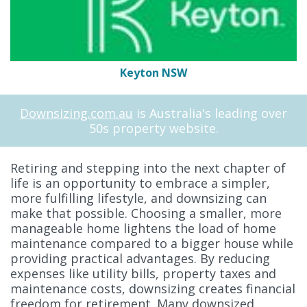
Keyton NSW
Downsizing.com.au
is Australia's leading over
50s property website.
Retiring and stepping into the next chapter of
life is an opportunity to embrace a simpler,
more fulfilling lifestyle, and downsizing can
make that possible. Choosing a smaller, more
manageable home lightens the load of home
maintenance compared to a bigger house while
providing practical advantages. By reducing
expenses like utility bills, property taxes and
maintenance costs, downsizing creates financial
freedom for retirement. Many downsized