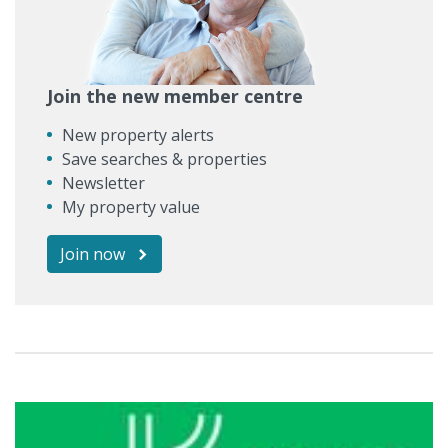
Join the new member centre
New property alerts
Save searches & properties
Newsletter
My property value
Join now