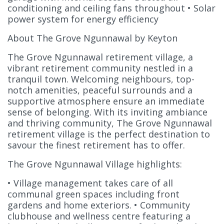
conditioning and ceiling fans throughout • Solar
power system for energy efficiency
About The Grove Ngunnawal by Keyton
The Grove Ngunnawal retirement village, a
vibrant retirement community nestled in a
tranquil town. Welcoming neighbours, top-
notch amenities, peaceful surrounds and a
supportive atmosphere ensure an immediate
sense of belonging. With its inviting ambiance
and thriving community, The Grove Ngunnawal
retirement village is the perfect destination to
savour the finest retirement has to offer.
The Grove Ngunnawal Village highlights:
• Village management takes care of all
communal green spaces including front
gardens and home exteriors. • Community
clubhouse and wellness centre featuring a