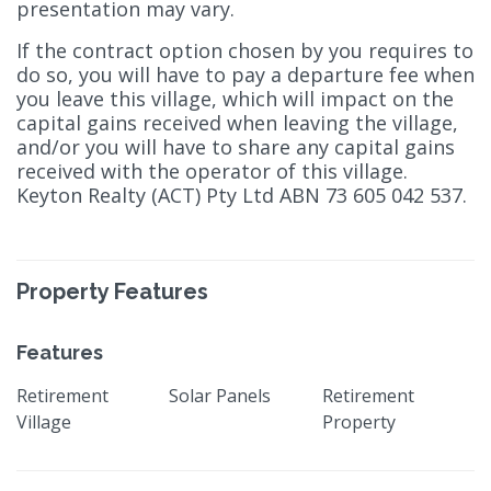
presentation may vary.
If the contract option chosen by you requires to
do so, you will have to pay a departure fee when
you leave this village, which will impact on the
capital gains received when leaving the village,
and/or you will have to share any capital gains
received with the operator of this village.
Keyton Realty (ACT) Pty Ltd ABN 73 605 042 537.
Property Features
Features
Retirement
Solar Panels
Retirement
Village
Property