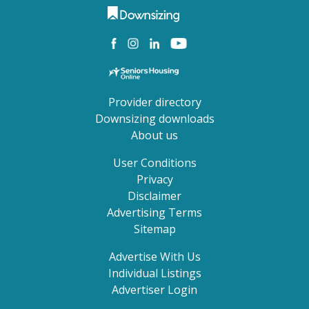
Provider directory
Downsizing downloads
About us
User Conditions
Privacy
Disclaimer
Advertising Terms
Sitemap
Advertise With Us
Individual Listings
Advertiser Login