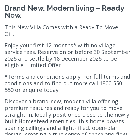
Brand New, Modern living – Ready
Now.
This New Villa Comes with a Ready To Move
Gift.
Enjoy your first 12 months* with no village
service fees. Reserve on or before 30 September
2026 and settle by 18 December 2026 to be
eligible. Limited Offer.
*Terms and conditions apply. For full terms and
conditions and to find out more call 1800 550
550 or enquire today.
Discover a brand-new, modern villa offering
premium features and ready for you to move
straight in. Ideally positioned close to the newly
built Homestead amenities, this home boasts
soaring ceilings and a light-filled, open-plan
design, creating a true sense of space and flow