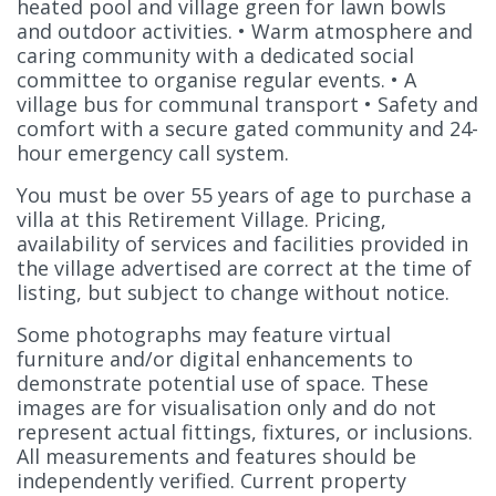
heated pool and village green for lawn bowls
and outdoor activities. • Warm atmosphere and
caring community with a dedicated social
committee to organise regular events. • A
village bus for communal transport • Safety and
comfort with a secure gated community and 24-
hour emergency call system.
You must be over 55 years of age to purchase a
villa at this Retirement Village. Pricing,
availability of services and facilities provided in
the village advertised are correct at the time of
listing, but subject to change without notice.
Some photographs may feature virtual
furniture and/or digital enhancements to
demonstrate potential use of space. These
images are for visualisation only and do not
represent actual fittings, fixtures, or inclusions.
All measurements and features should be
independently verified. Current property