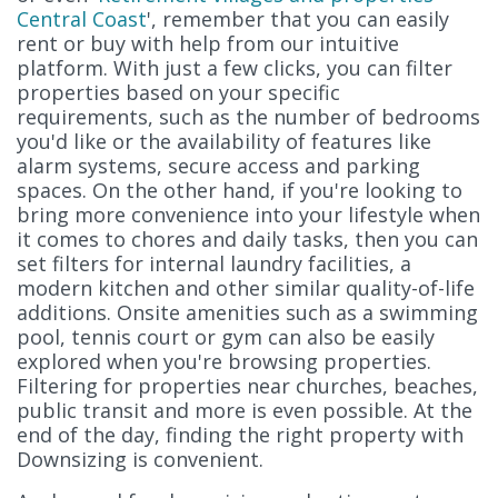
Central Coast
', remember that you can easily
rent or buy with help from our intuitive
platform. With just a few clicks, you can filter
properties based on your specific
requirements, such as the number of bedrooms
you'd like or the availability of features like
alarm systems, secure access and parking
spaces. On the other hand, if you're looking to
bring more convenience into your lifestyle when
it comes to chores and daily tasks, then you can
set filters for internal laundry facilities, a
modern kitchen and other similar quality-of-life
additions. Onsite amenities such as a swimming
pool, tennis court or gym can also be easily
explored when you're browsing properties.
Filtering for properties near churches, beaches,
public transit and more is even possible. At the
end of the day, finding the right property with
Downsizing is convenient.