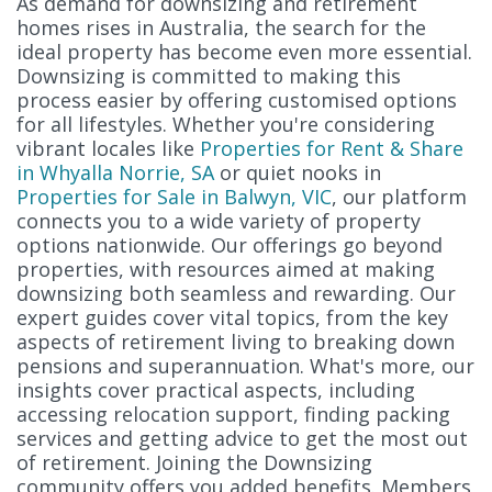
As demand for downsizing and retirement
homes rises in Australia, the search for the
ideal property has become even more essential.
Downsizing is committed to making this
process easier by offering customised options
for all lifestyles. Whether you're considering
vibrant locales like
Properties for Rent & Share
in Whyalla Norrie, SA
or quiet nooks in
Properties for Sale in Balwyn, VIC
, our platform
connects you to a wide variety of property
options nationwide. Our offerings go beyond
properties, with resources aimed at making
downsizing both seamless and rewarding. Our
expert guides cover vital topics, from the key
aspects of retirement living to breaking down
pensions and superannuation. What's more, our
insights cover practical aspects, including
accessing relocation support, finding packing
services and getting advice to get the most out
of retirement. Joining the Downsizing
community offers you added benefits. Members