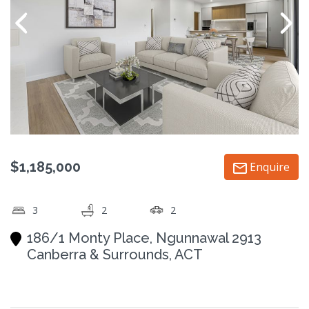
$1,185,000
Enquire
3
2
2
186/1 Monty Place, Ngunnawal 2913
Canberra & Surrounds, ACT