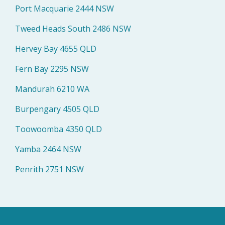
Port Macquarie 2444 NSW
Tweed Heads South 2486 NSW
Hervey Bay 4655 QLD
Fern Bay 2295 NSW
Mandurah 6210 WA
Burpengary 4505 QLD
Toowoomba 4350 QLD
Yamba 2464 NSW
Penrith 2751 NSW