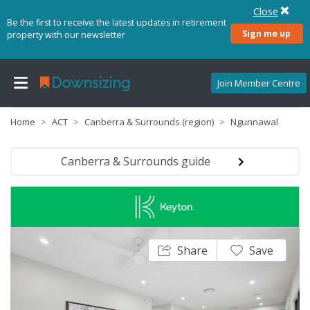
Close
Be the first to receive the latest updates in retirement
Sign me up
property with our newsletter
Join Member Centre
Home
ACT
Canberra & Surrounds (region)
Ngunnawal
Canberra & Surrounds guide
Share
Save