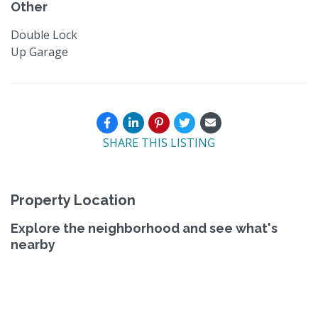
Other
Double Lock
Up Garage
SHARE THIS LISTING
Property Location
Explore the neighborhood and see what's
nearby