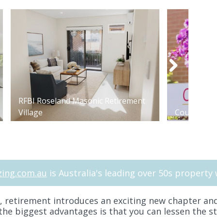
RFBI Roseland Masonic Retirement
Village
Courtlands 
ing.com.au
is Australia's leading over 50s property 
e, retirement introduces an exciting new chapter and
he biggest advantages is that you can lessen the s