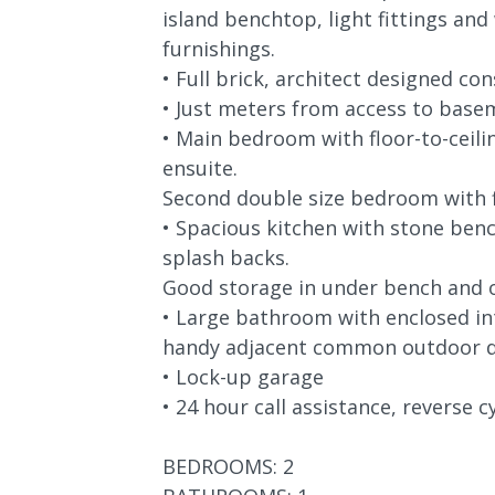
island benchtop, light fittings an
furnishings.
• Full brick, architect designed co
• Just meters from access to base
• Main bedroom with floor-to-ceilin
ensuite.
Second double size bedroom with fl
• Spacious kitchen with stone bench
splash backs.
Good storage in under bench and 
• Large bathroom with enclosed in
handy adjacent common outdoor d
• Lock-up garage
• 24 hour call assistance, reverse cy
BEDROOMS: 2