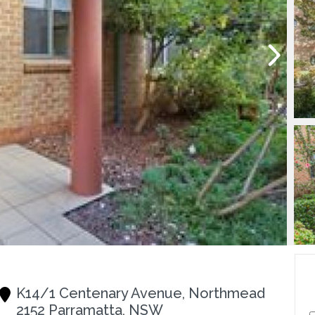
K14/1 Centenary Avenue, Northmead
2152 Parramatta, NSW