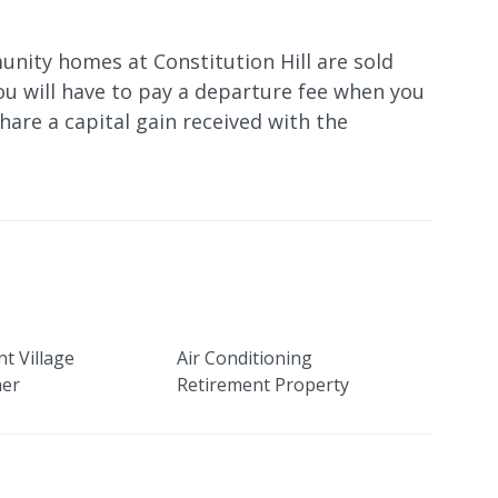
nity homes at Constitution Hill are sold
ou will have to pay a departure fee when you
 share a capital gain received with the
t Village
Air Conditioning
her
Retirement Property