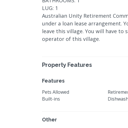
BATHROOMS: 1
LUG: 1
Australian Unity Retirement Commu
under a loan lease arrangement. Y
leave this village. You will have to
operator of this village.
Property Features
Features
Pets Allowed
Retiremen
Built-ins
Dishwas
Other