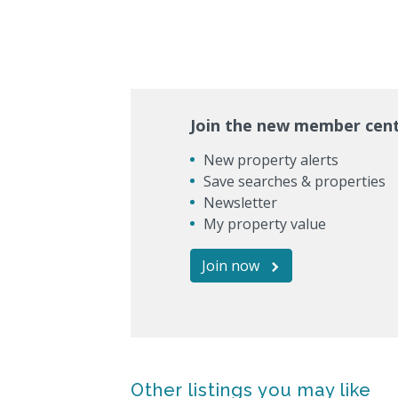
Join the new member cen
New property alerts
Save searches & properties
Newsletter
My property value
Join now
Other listings you may like