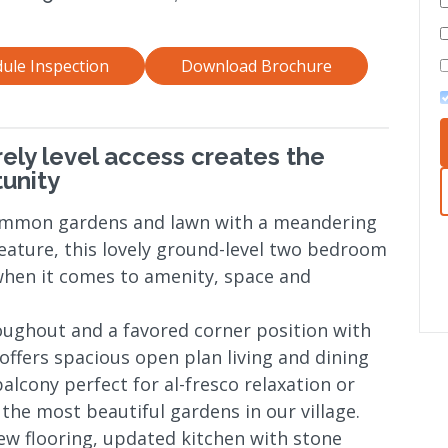
ule Inspection
Download Brochure
rely level access creates the
unity
ommon gardens and lawn with a meandering
eature, this lovely ground-level two bedroom
 when it comes to amenity, space and
oughout and a favored corner position with
ffers spacious open plan living and dining
balcony perfect for al-fresco relaxation or
the most beautiful gardens in our village.
ew flooring, updated kitchen with stone