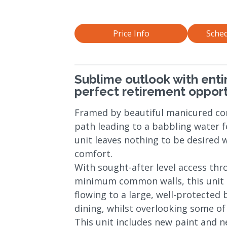
Price Info
Sched
Sublime outlook with enti
perfect retirement opport
Framed by beautiful manicured c
path leading to a babbling water f
unit leaves nothing to be desired
comfort.
With sought-after level access thr
minimum common walls, this unit o
flowing to a large, well-protected 
dining, whilst overlooking some of 
This unit includes new paint and n