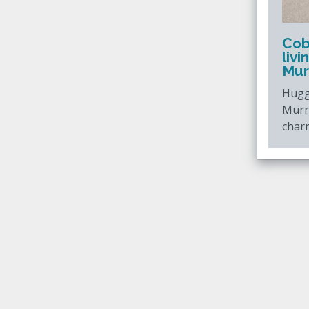
Cob
liv
Mur
Hugg
Murr
charm