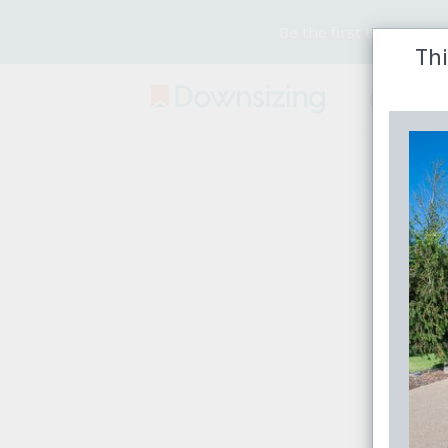
Be the first to receive
Thi
Buy
Rent