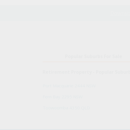
Downsiz
Popular Suburbs For Sale
Retirement Property - Popular Subur
Port Macquarie 2444 NSW
Fern Bay 2295 NSW
Toowoomba 4350 QLD