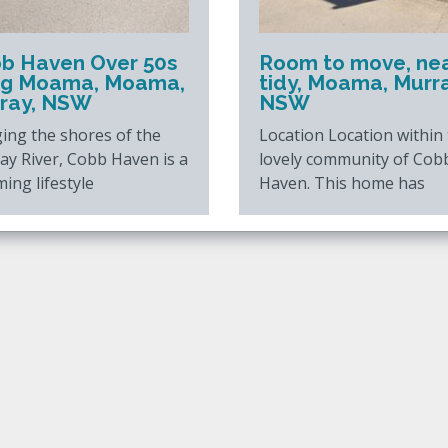
b Haven Over 50s
Room to move, ne
ing Moama, Moama,
tidy, Moama, Murra
ray, NSW
NSW
ing the shores of the
Location Location within
ay River, Cobb Haven is a
lovely community of Cob
ing lifestyle
Haven. This home has