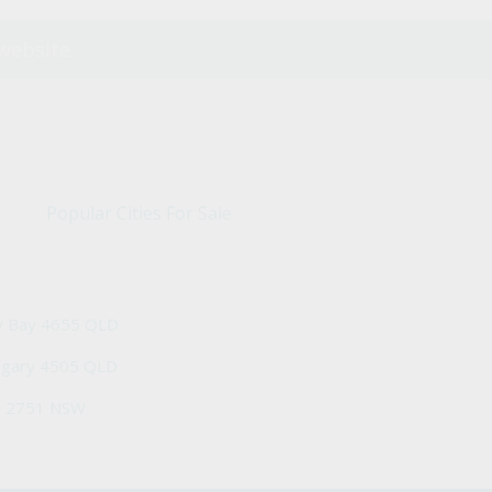
website.
Popular Cities For Sale
y Bay 4655 QLD
ngary 4505 QLD
h 2751 NSW