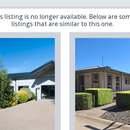
 the latest updates in retirement property with our newsletter
s listing is no longer available. Below are so
listings that are similar to this one.
Sold
Aged Care
Shared
Premiere
Land Lease
Region