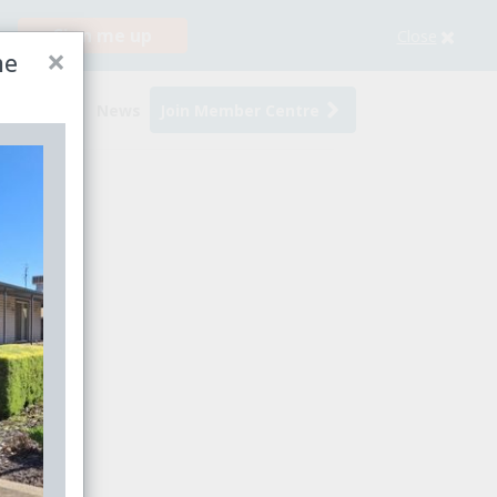
Sign me up
Close
×
me
s
Events
News
Join Member Centre