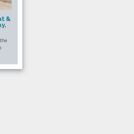
at &
y,
 the
b