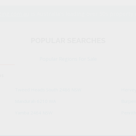
ing.com.au
is Australia's leading over 50s property 
POPULAR SEARCHES
Popular Regions For Sale
bs
Tweed Heads South 2486 NSW
Herve
Mandurah 6210 WA
Burpe
Yamba 2464 NSW
Penrit