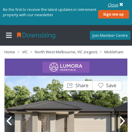
Close
Be the first to receive the latest updates in retirement
Sign me up
property with our newsletter
Join Member Centre
Home
VIC
North West Melbourne, VIC (region)
Mickleham
Share
Save