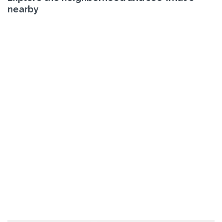
nearby