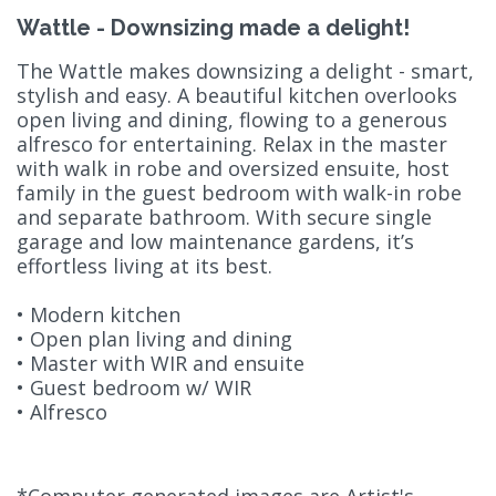
Wattle - Downsizing made a delight!
The Wattle makes downsizing a delight - smart,
stylish and easy. A beautiful kitchen overlooks
open living and dining, flowing to a generous
alfresco for entertaining. Relax in the master
with walk in robe and oversized ensuite, host
family in the guest bedroom with walk-in robe
and separate bathroom. With secure single
garage and low maintenance gardens, it’s
effortless living at its best.
• Modern kitchen
• Open plan living and dining
• Master with WIR and ensuite
• Guest bedroom w/ WIR
• Alfresco