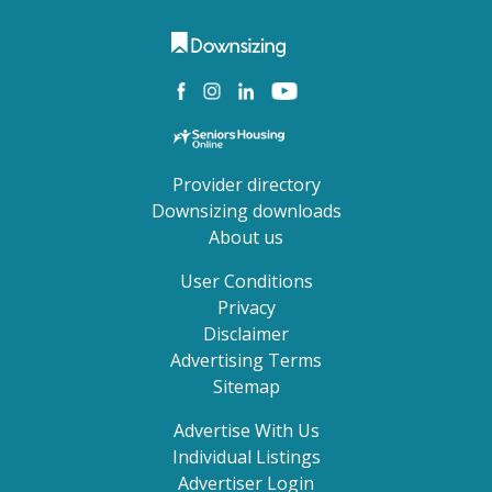
Provider directory
Downsizing downloads
About us
User Conditions
Privacy
Disclaimer
Advertising Terms
Sitemap
Advertise With Us
Individual Listings
Advertiser Login