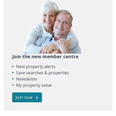
Join the new member centre
New property alerts
Save searches & properties
Newsletter
My property value
Join now