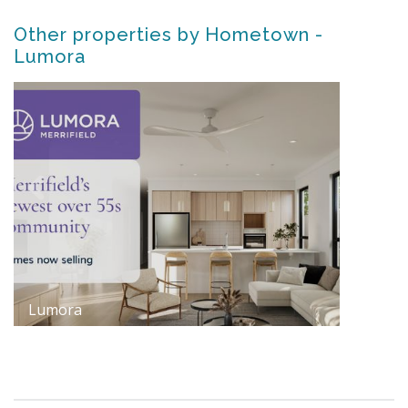
Other properties by Hometown -
Lumora
Lumora