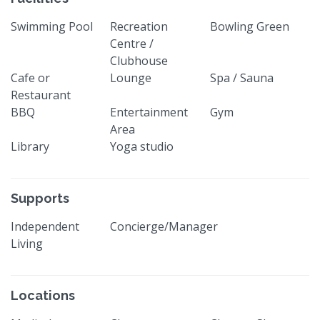
Swimming Pool
Recreation
Bowling Green
Centre /
Clubhouse
Cafe or
Lounge
Spa / Sauna
Restaurant
BBQ
Entertainment
Gym
Area
Library
Yoga studio
Supports
Independent
Concierge/Manager
Living
Locations