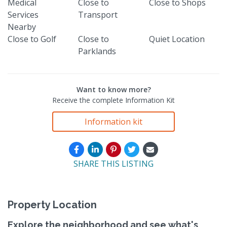
Medical
Close to
Close to Shops
Services
Transport
Nearby
Close to Golf
Close to
Quiet Location
Parklands
Want to know more?
Receive the complete Information Kit
Information kit
SHARE THIS LISTING
Property Location
Explore the neighborhood and see what's