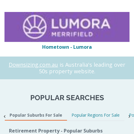
Hometown - Lumora
Downsizing.com.au
is Australia's leading over
50s property website.
POPULAR SEARCHES
Popular Suburbs For Sale
Popular Regions For Sale
Po
Retirement Property - Popular Suburbs