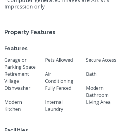
*Computer generated images are Artist's
Impression only
Property Features
Features
Garage or
Pets Allowed
Secure Access
Parking Space
Retirement
Air
Bath
Village
Conditioning
Dishwasher
Fully Fenced
Modern
Bathroom
Modern
Internal
Living Area
Kitchen
Laundry
Facilities