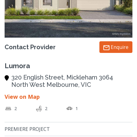
Contact Provider
Enquire
Lumora
320 English Street, Mickleham 3064
North West Melbourne, VIC
View on Map
2
2
1
PREMIERE PROJECT