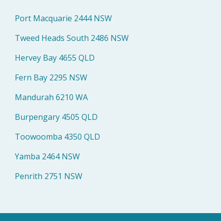
Port Macquarie 2444 NSW
Tweed Heads South 2486 NSW
Hervey Bay 4655 QLD
Fern Bay 2295 NSW
Mandurah 6210 WA
Burpengary 4505 QLD
Toowoomba 4350 QLD
Yamba 2464 NSW
Penrith 2751 NSW