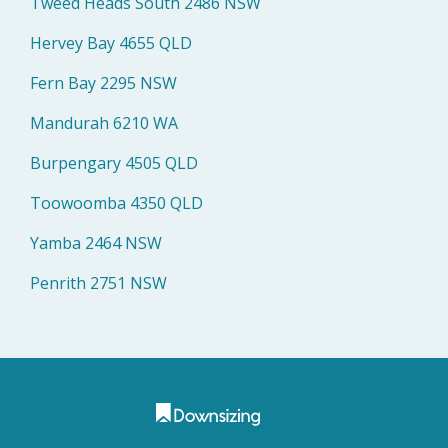
Tweed Heads South 2486 NSW
Hervey Bay 4655 QLD
Fern Bay 2295 NSW
Mandurah 6210 WA
Burpengary 4505 QLD
Toowoomba 4350 QLD
Yamba 2464 NSW
Penrith 2751 NSW