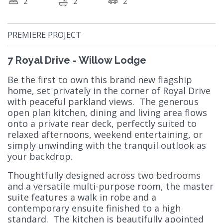
2
2
2
PREMIERE PROJECT
7 Royal Drive - Willow Lodge
Be the first to own this brand new flagship
home, set privately in the corner of Royal Drive
with peaceful parkland views. The generous
open plan kitchen, dining and living area flows
onto a private rear deck, perfectly suited to
relaxed afternoons, weekend entertaining, or
simply unwinding with the tranquil outlook as
your backdrop.
Thoughtfully designed across two bedrooms
and a versatile multi-purpose room, the master
suite features a walk in robe and a
contemporary ensuite finished to a high
standard. The kitchen is beautifully apointed