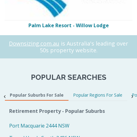
Palm Lake Resort - Willow Lodge
Downsizing.com.au
is Australia's leading over
50s property website.
POPULAR SEARCHES
Popular Suburbs For Sale
Popular Regions For Sale
Po
Retirement Property - Popular Suburbs
Port Macquarie 2444 NSW