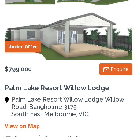
Under Offer
$799,000
Enquire
Palm Lake Resort Willow Lodge
Palm Lake Resort Willow Lodge Willow
Road, Bangholme 3175
South East Melbourne, VIC
View on Map