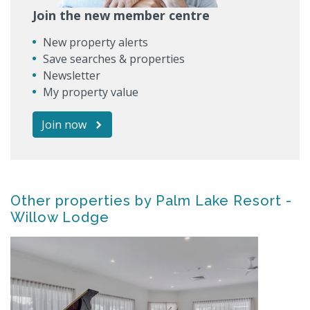
Join the new member centre
New property alerts
Save searches & properties
Newsletter
My property value
Join now
Other properties by Palm Lake Resort -
Willow Lodge