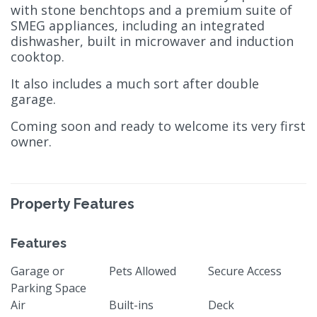
with stone benchtops and a premium suite of
SMEG appliances, including an integrated
dishwasher, built in microwaver and induction
cooktop.
It also includes a much sort after double
garage.
Coming soon and ready to welcome its very first
owner.
Property Features
Features
Garage or
Pets Allowed
Secure Access
Parking Space
Air
Built-ins
Deck