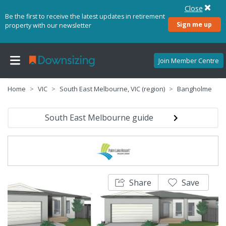
Close
Be the first to receive the latest updates in retirement
Sign me up
property with our newsletter
Join Member Centre
Home
VIC
South East Melbourne, VIC (region)
Bangholme
South East Melbourne guide
Share
Save