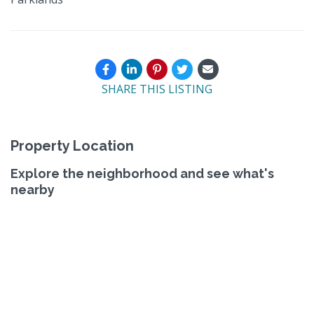
SHARE THIS LISTING
Property Location
Explore the neighborhood and see what's
nearby