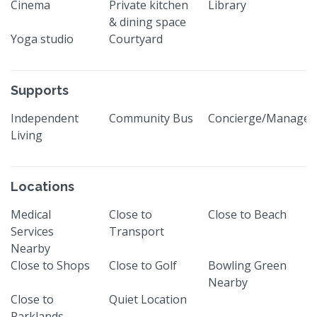
Cinema
Private kitchen
Library
& dining space
Yoga studio
Courtyard
Supports
Independent
Community Bus
Concierge/Manager
Living
Locations
Medical
Close to
Close to Beach
Services
Transport
Nearby
Close to Shops
Close to Golf
Bowling Green
Nearby
Close to
Quiet Location
Parklands