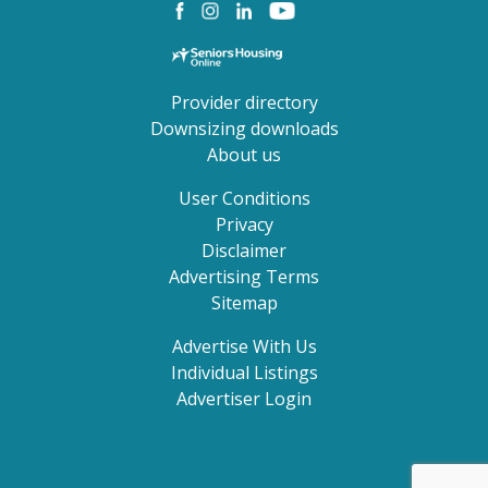
Provider directory
Downsizing downloads
About us
User Conditions
Privacy
Disclaimer
Advertising Terms
Sitemap
Advertise With Us
Individual Listings
Advertiser Login