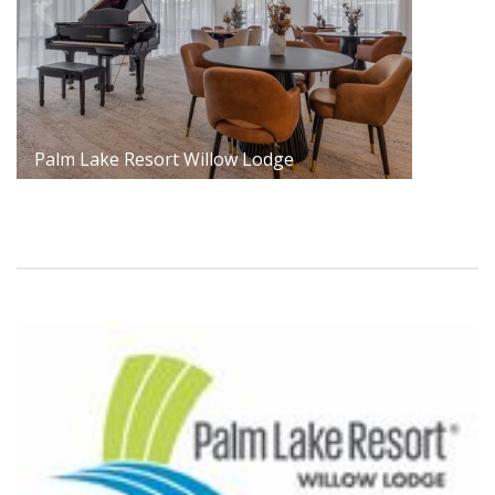
Palm Lake Resort Willow Lodge