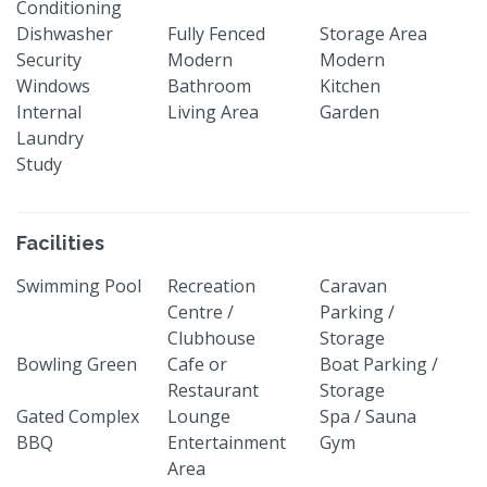
Conditioning
Dishwasher
Fully Fenced
Storage Area
Security
Modern
Modern
Windows
Bathroom
Kitchen
Internal
Living Area
Garden
Laundry
Study
Facilities
Swimming Pool
Recreation
Caravan
Centre /
Parking /
Clubhouse
Storage
Bowling Green
Cafe or
Boat Parking /
Restaurant
Storage
Gated Complex
Lounge
Spa / Sauna
BBQ
Entertainment
Gym
Area