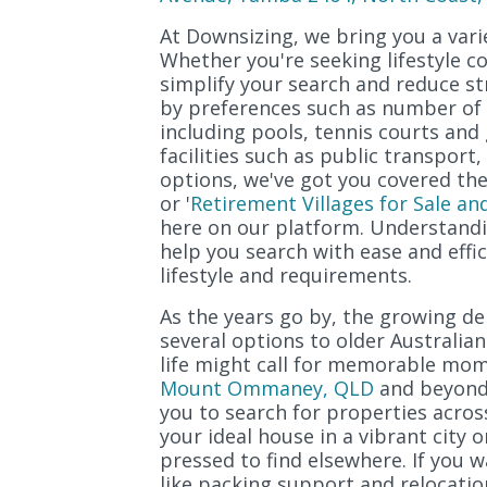
At Downsizing, we bring you a varie
Whether you're seeking lifestyle c
simplify your search and reduce st
by preferences such as number of b
including pools, tennis courts and 
facilities such as public transpor
options, we've got you covered ther
or '
Retirement Villages for Sale an
here on our platform. Understandi
help you search with ease and effi
lifestyle and requirements.
As the years go by, the growing 
several options to older Australian
life might call for memorable mom
Mount Ommaney, QLD
and beyond.
you to search for properties acros
your ideal house in a vibrant city 
pressed to find elsewhere. If you w
like packing support and relocatio