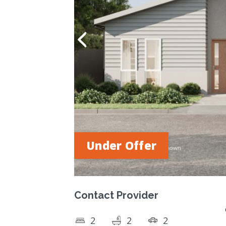
Under Offer
Contact Provider
2
2
2