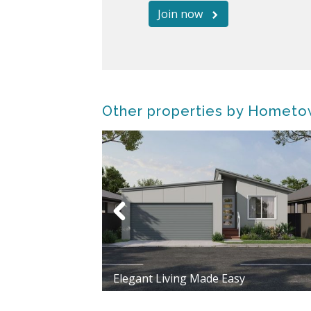
Join now
Other properties by Hometo
Elegant Living Made Easy