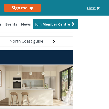
Sign me up
Close
s
Events
News
Join Member Centre
North Coast guide