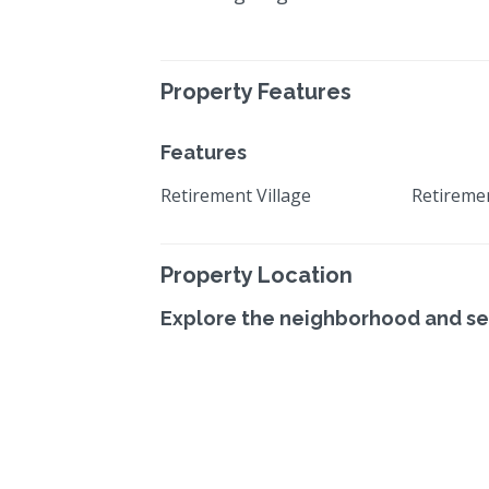
Property Features
Features
Retirement Village
Retireme
Property Location
Explore the neighborhood and se