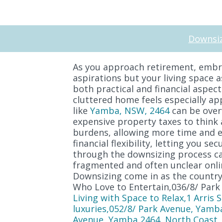
Downsiz
As you approach retirement, embra
aspirations but your living space 
both practical and financial aspect
cluttered home feels especially ap
like
Yamba, NSW, 2464
can be overw
expensive property taxes to think 
burdens, allowing more time and en
financial flexibility, letting you 
through the downsizing process can
fragmented and often unclear onli
Downsizing come in as the country'
Who Love to Entertain,036/8/ Park
Living with Space to Relax,1 Arris
luxuries,052/8/ Park Avenue, Yamb
Avenue, Yamba 2464, North Coast