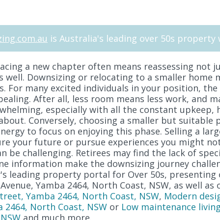
ing.com.au
is Australia's leading over 50s property 
cing a new chapter often means reassessing not ju
as well. Downsizing or relocating to a smaller home 
s. For many excited individuals in your position, the
pealing. After all, less room means less work, and m
helming, especially with all the constant upkeep, h
about. Conversely, choosing a smaller but suitable 
ergy to focus on enjoying this phase. Selling a lar
secure your future or pursue experiences you might n
 be challenging. Retirees may find the lack of spec
ne information make the downsizing journey challen
s leading property portal for Over 50s, presenting 
 Avenue, Yamba 2464, North Coast, NSW, as well as 
 Street, Yamba 2464, North Coast, NSW
,
Modern desi
a 2464, North Coast, NSW
or
Low maintenance living
, NSW
and much more.