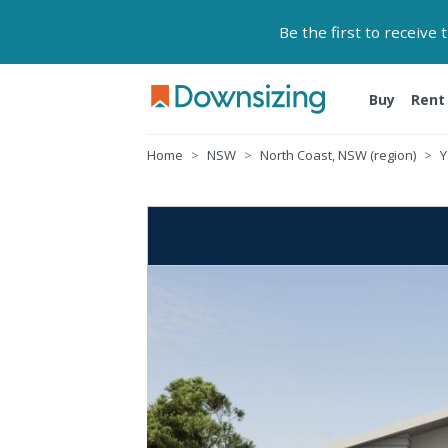
Be the first to receive
Buy
Rent
Home
NSW
North Coast, NSW (region)