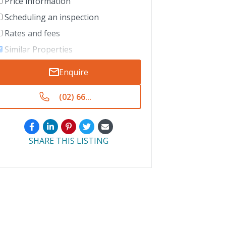
Price information
Scheduling an inspection
Rates and fees
Similar Properties
Enquire
(02) 66...
SHARE THIS LISTING