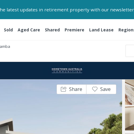
 the latest updates in retirement property with our newsletter
Sold
Aged Care
Shared
Premiere
Land Lease
Region
Yamba
Share
Save