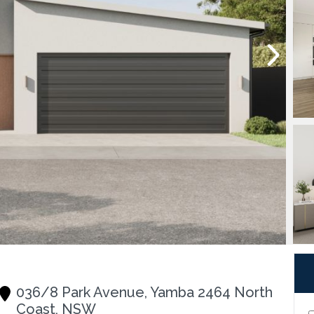
036/8 Park Avenue, Yamba 2464 North
Coast, NSW