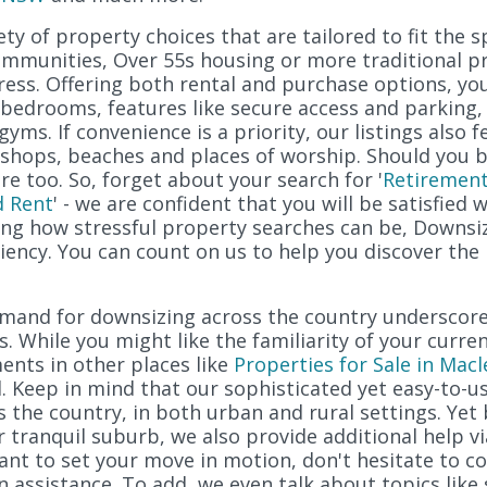
ty of property choices that are tailored to fit the sp
ommunities, Over 55s housing or more traditional pro
ress. Offering both rental and purchase options, yo
edrooms, features like secure access and parking, 
gyms. If convenience is a priority, our listings also 
t, shops, beaches and places of worship. Should you 
e too. So, forget about your search for '
Retirement
d Rent
' - we are confident that you will be satisfied 
ng how stressful property searches can be, Downsiz
ciency. You can count on us to help you discover the
demand for downsizing across the country undersco
s. While you might like the familiarity of your curre
ents in other places like
Properties for Sale in Macl
 Keep in mind that our sophisticated yet easy-to-u
s the country, in both urban and rural settings. Ye
or tranquil suburb, we also provide additional help v
ant to set your move in motion, don't hesitate to co
n assistance. To add, we even talk about topics like 