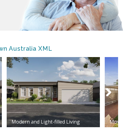
wn Australia XML
Modern and Light-filled Living
Move in re