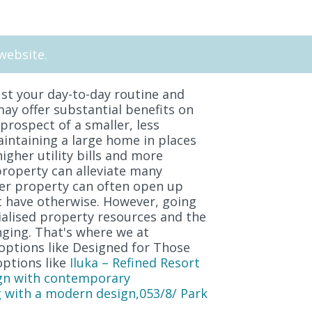
website.
st your day-to-day routine and
may offer substantial benefits on
 prospect of a smaller, less
aintaining a large home in places
igher utility bills and more
property can alleviate many
ger property can often open up
ot have otherwise. However, going
ialised property resources and the
ging. That's where we at
options like Designed for Those
options like
Iluka – Refined Resort
gn with contemporary
 with a modern design,053/8/ Park