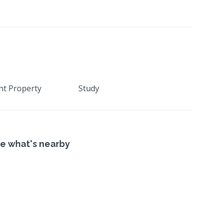
nt Property
Study
e what's nearby