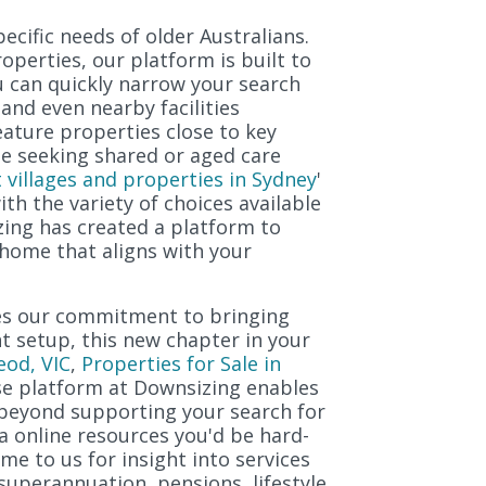
ecific needs of older Australians.
perties, our platform is built to
u can quickly narrow your search
and even nearby facilities
feature properties close to key
be seeking shared or aged care
 villages and properties in Sydney
'
with the variety of choices available
ing has created a platform to
 home that aligns with your
res our commitment to bringing
nt setup, this new chapter in your
eod, VIC
,
Properties for Sale in
se platform at Downsizing enables
t beyond supporting your search for
ia online resources you'd be hard-
me to us for insight into services
superannuation, pensions, lifestyle