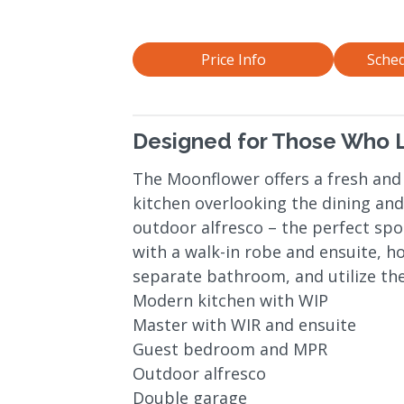
Price Info
Sched
Designed for Those Who L
The Moonflower offers a fresh and
kitchen overlooking the dining and 
outdoor alfresco – the perfect spo
with a walk-in robe and ensuite, h
separate bathroom, and utilize the
Modern kitchen with WIP
Master with WIR and ensuite
Guest bedroom and MPR
Outdoor alfresco
Double garage