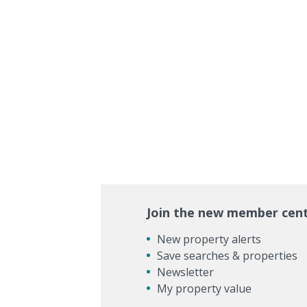
Join the new member cen
New property alerts
Save searches & properties
Newsletter
My property value