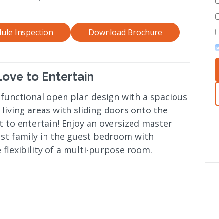
ule Inspection
Download Brochure
ove to Entertain
 functional open plan design with a spacious
living areas with sliding doors onto the
t to entertain! Enjoy an oversized master
ost family in the guest bedroom with
 flexibility of a multi-purpose room.