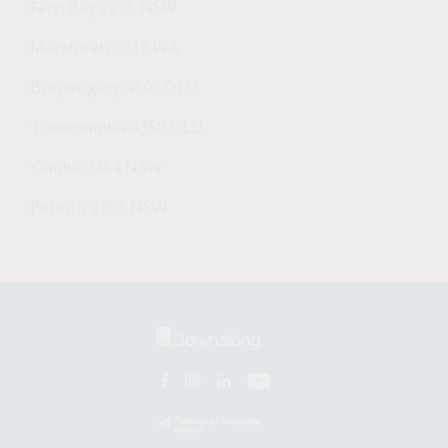
Fern Bay 2295 NSW
Mandurah 6210 WA
Burpengary 4505 QLD
Toowoomba 4350 QLD
Yamba 2464 NSW
Penrith 2751 NSW