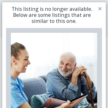
Close
×
This listing is no longer available.
Be the first to receive the latest updates in retirement
Sign me up
property with our newsletter
Below are some listings that are
similar to this one.
Join Member Centre