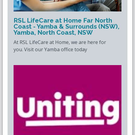
RSL LifeCare at Home Far North
Coast - Yamba & Surrounds (NSW),
Yamba, North Coast, NSW
At RSL LifeCare at Home, we are here for
you. Visit our Yamba office today