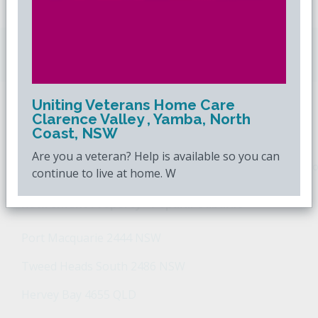
Downsizing.com.au
is Australia's leading over
50s property website.
Uniting Veterans Home Care
Clarence Valley , Yamba, North
POPULAR SEARCHES
Coast, NSW
Are you a veteran? Help is available so you can
Popular Suburbs For Sale
Popular Regions For Sale
Po
continue to live at home. W
Retirement Property - Popular Suburbs
Port Macquarie 2444 NSW
Tweed Heads South 2486 NSW
Hervey Bay 4655 QLD