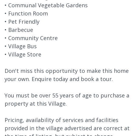
• Communal Vegetable Gardens
• Function Room
• Pet Friendly
• Barbecue
• Community Centre
• Village Bus
• Village Store
Don't miss this opportunity to make this home
your own. Enquire today and book a tour.
You must be over 55 years of age to purchase a
property at this Village.
Pricing, availability of services and facilities
provided in the village advertised are correct at