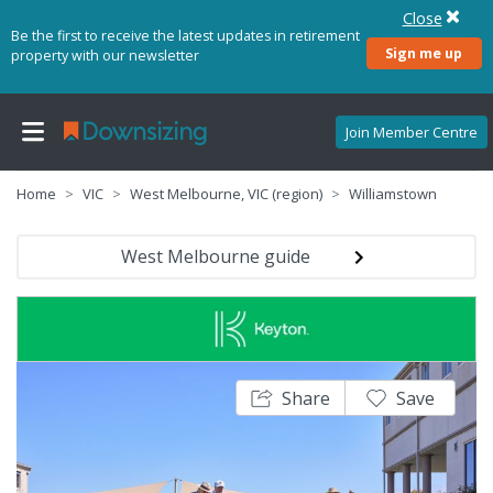
Close
Be the first to receive the latest updates in retirement
Sign me up
property with our newsletter
Join Member Centre
Home
VIC
West Melbourne, VIC (region)
Williamstown
West Melbourne guide
Share
Save