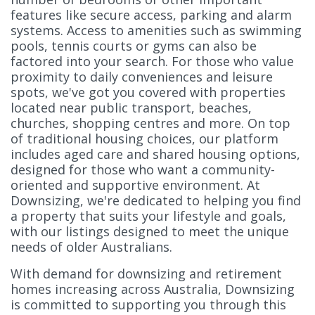
features like secure access, parking and alarm
systems. Access to amenities such as swimming
pools, tennis courts or gyms can also be
factored into your search. For those who value
proximity to daily conveniences and leisure
spots, we've got you covered with properties
located near public transport, beaches,
churches, shopping centres and more. On top
of traditional housing choices, our platform
includes aged care and shared housing options,
designed for those who want a community-
oriented and supportive environment. At
Downsizing, we're dedicated to helping you find
a property that suits your lifestyle and goals,
with our listings designed to meet the unique
needs of older Australians.
With demand for downsizing and retirement
homes increasing across Australia, Downsizing
is committed to supporting you through this