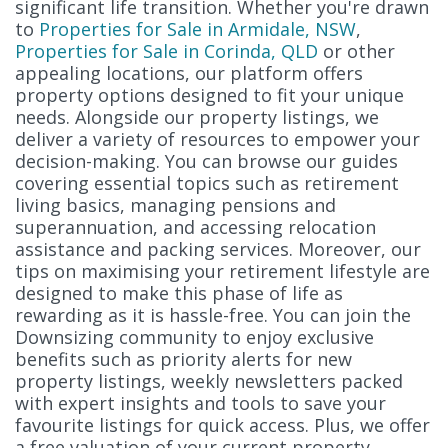
significant life transition. Whether you're drawn
to
Properties for Sale in Armidale, NSW
,
Properties for Sale in Corinda, QLD
or other
appealing locations, our platform offers
property options designed to fit your unique
needs. Alongside our property listings, we
deliver a variety of resources to empower your
decision-making. You can browse our guides
covering essential topics such as retirement
living basics, managing pensions and
superannuation, and accessing relocation
assistance and packing services. Moreover, our
tips on maximising your retirement lifestyle are
designed to make this phase of life as
rewarding as it is hassle-free. You can join the
Downsizing community to enjoy exclusive
benefits such as priority alerts for new
property listings, weekly newsletters packed
with expert insights and tools to save your
favourite listings for quick access. Plus, we offer
a free valuation of your current property,