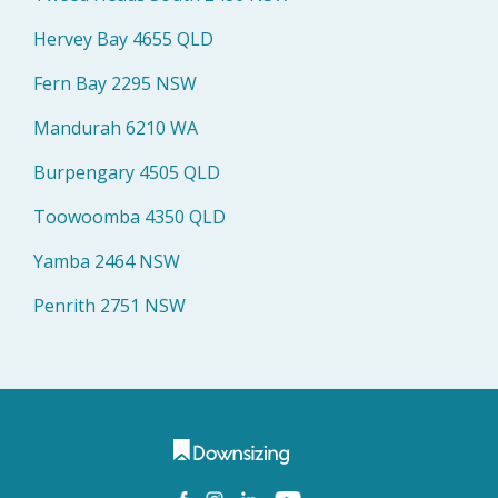
Hervey Bay 4655 QLD
Fern Bay 2295 NSW
Mandurah 6210 WA
Burpengary 4505 QLD
Toowoomba 4350 QLD
Yamba 2464 NSW
Penrith 2751 NSW