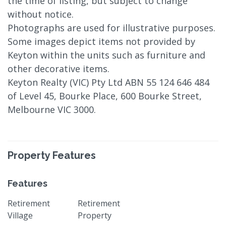
the time of listing, but subject to change
without notice.
Photographs are used for illustrative purposes.
Some images depict items not provided by
Keyton within the units such as furniture and
other decorative items.
Keyton Realty (VIC) Pty Ltd ABN 55 124 646 484
of Level 45, Bourke Place, 600 Bourke Street,
Melbourne VIC 3000.
Property Features
Features
Retirement
Retirement
Village
Property