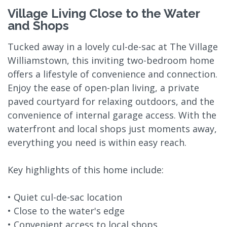
Village Living Close to the Water
and Shops
Tucked away in a lovely cul-de-sac at The Village
Williamstown, this inviting two-bedroom home
offers a lifestyle of convenience and connection.
Enjoy the ease of open-plan living, a private
paved courtyard for relaxing outdoors, and the
convenience of internal garage access. With the
waterfront and local shops just moments away,
everything you need is within easy reach.
Key highlights of this home include:
• Quiet cul-de-sac location
• Close to the water's edge
• Convenient access to local shops