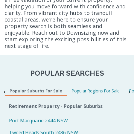
helping you move forward with confidence and
clarity. From vibrant city hubs to tranquil
coastal areas, we're here to ensure your
property search is both seamless and
enjoyable. Reach out to Downsizing now and
start exploring the exciting possibilities of this
next stage of life.
POPULAR SEARCHES
Popular Suburbs For Sale
Popular Regions For Sale
Po
Retirement Property - Popular Suburbs
Port Macquarie 2444 NSW
Tweed Heads South 2486 NSW