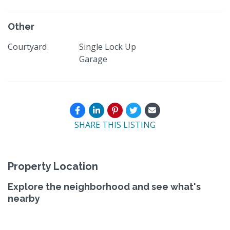
Other
Courtyard
Single Lock Up
Garage
SHARE THIS LISTING
Property Location
Explore the neighborhood and see what's
nearby