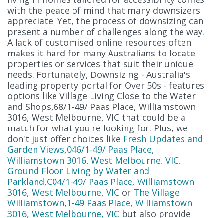
with the peace of mind that many downsizers
appreciate. Yet, the process of downsizing can
present a number of challenges along the way.
A lack of customised online resources often
makes it hard for many Australians to locate
properties or services that suit their unique
needs. Fortunately, Downsizing - Australia's
leading property portal for Over 50s - features
options like Village Living Close to the Water
and Shops,68/1-49/ Paas Place, Williamstown
3016, West Melbourne, VIC that could be a
match for what you're looking for. Plus, we
don't just offer choices like
Fresh Updates and
Garden Views,046/1-49/ Paas Place,
Williamstown 3016, West Melbourne, VIC
,
Ground Floor Living by Water and
Parkland,C04/1-49/ Paas Place, Williamstown
3016, West Melbourne, VIC
or
The Village
Williamstown,1-49 Paas Place, Williamstown
3016, West Melbourne, VIC
but also provide