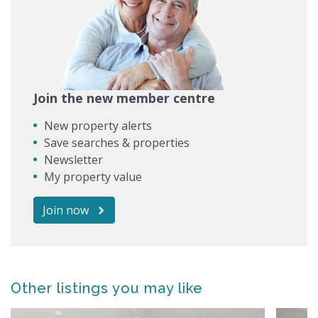
Join the new member centre
New property alerts
Save searches & properties
Newsletter
My property value
Join now
Other listings you may like