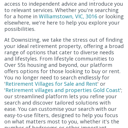
access to independent advice and introduce you
to relevant services. Whether you're searching
for a home in
Williamstown, VIC, 3016
or looking
elsewhere, we're here to help you explore your
possibilities.
At Downsizing, we take the stress out of finding
your ideal retirement property, offering a broad
range of options that cater to diverse needs
and lifestyles. From lifestyle communities to
Over 55s housing and beyond, our platform
offers options for those looking to buy or rent.
You no longer need to search endlessly for
'
Retirement Villages for Sale and Rent
' or
'
Retirement villages and properties Gold Coast
';
our streamlined platform lets you refine your
search and discover tailored solutions with
ease. You can customise your search with our
easy-to-use filters, designed to help you focus
on what matters most to you, whether it's the
number of bedrooms or other important