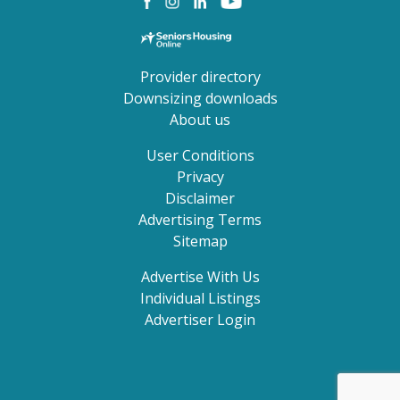
Provider directory
Downsizing downloads
About us
User Conditions
Privacy
Disclaimer
Advertising Terms
Sitemap
Advertise With Us
Individual Listings
Advertiser Login