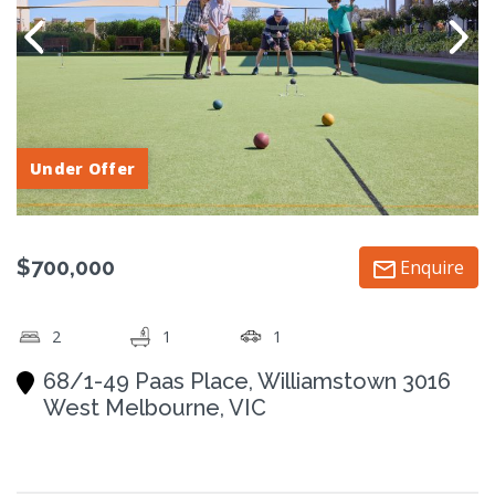
Under Offer
$700,000
Enquire
2
1
1
68/1-49 Paas Place, Williamstown 3016
West Melbourne, VIC