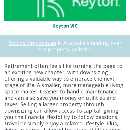
Keyton VIC
Downsizing.com.au
is Australia's leading over
50s property website.
Retirement often feels like turning the page to
an exciting new chapter, with downsizing
offering a valuable way to embrace the next
stage of life. A smaller, more manageable living
space makes it easier to handle maintenance
and can also save you money on utilities and
taxes. Selling a larger property through
downsizing can allow access to capital, giving
you the financial flexibility to follow passions,
travel or simply enjoy a relaxed lifestyle. Plus,
living in homes tailored for accessibility comes