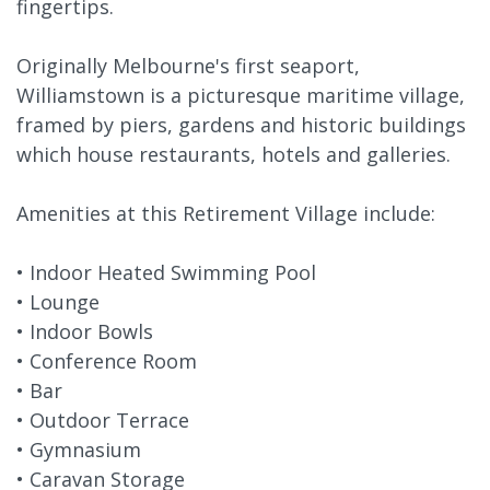
fingertips.
Originally Melbourne's first seaport,
Williamstown is a picturesque maritime village,
framed by piers, gardens and historic buildings
which house restaurants, hotels and galleries.
Amenities at this Retirement Village include:
• Indoor Heated Swimming Pool
• Lounge
• Indoor Bowls
• Conference Room
• Bar
• Outdoor Terrace
• Gymnasium
• Caravan Storage