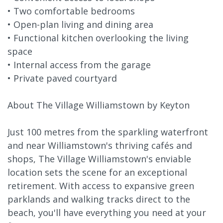
• Two comfortable bedrooms
• Open-plan living and dining area
• Functional kitchen overlooking the living
space
• Internal access from the garage
• Private paved courtyard
About The Village Williamstown by Keyton
Just 100 metres from the sparkling waterfront
and near Williamstown's thriving cafés and
shops, The Village Williamstown's enviable
location sets the scene for an exceptional
retirement. With access to expansive green
parklands and walking tracks direct to the
beach, you'll have everything you need at your