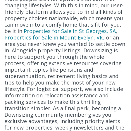
changing lifestyles. With this in mind, our user-
friendly platform allows you to find all kinds of
property choices nationwide, which means you
can move into a comfy home that's fit for you,
be it in
Properties for Sale in St Georges, SA
,
Properties for Sale in Mount Evelyn, VIC
or an
area you never knew you wanted to settle down
in. Alongside property listings, Downsizing is
here to support you through the whole
process, offering extensive resources covering
important topics like pensions and
superannuation, retirement living basics and
tips to help you make the most of your new
lifestyle. For logistical support, we also include
information on relocation assistance and
packing services to make this thrilling
transition simpler. As a final perk, becoming a
Downsizing community member gives you
exclusive advantages, including priority alerts
for new properties, weekly newsletters and the