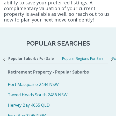
ability to save your preferred listings. A
complimentary valuation of your current
property is available as well, so reach out to us
now to plan your next move confidently!
POPULAR SEARCHES
Popular Suburbs For Sale
Popular Regions For Sale
Po
Retirement Property - Popular Suburbs
Port Macquarie 2444 NSW
Tweed Heads South 2486 NSW
Hervey Bay 4655 QLD
Fern Bay 2295 NSW