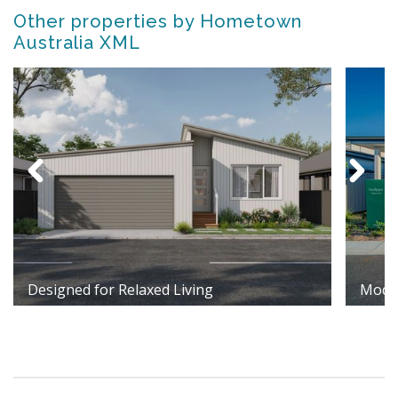
Other properties by Hometown
Australia XML
Designed for Relaxed Living
Moder