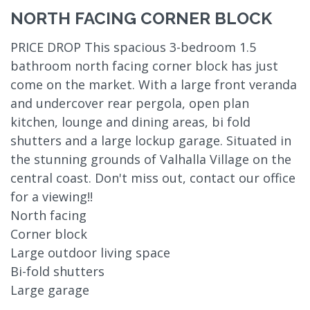
NORTH FACING CORNER BLOCK
PRICE DROP This spacious 3-bedroom 1.5
bathroom north facing corner block has just
come on the market. With a large front veranda
and undercover rear pergola, open plan
kitchen, lounge and dining areas, bi fold
shutters and a large lockup garage. Situated in
the stunning grounds of Valhalla Village on the
central coast. Don't miss out, contact our office
for a viewing!!
North facing
Corner block
Large outdoor living space
Bi-fold shutters
Large garage