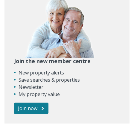
Join the new member centre
New property alerts
Save searches & properties
Newsletter
My property value
Join now