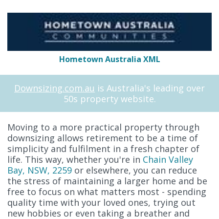
Hometown Australia XML
Downsizing.com.au
is Australia's leading over
50s property website.
Moving to a more practical property through
downsizing allows retirement to be a time of
simplicity and fulfilment in a fresh chapter of
life. This way, whether you're in
Chain Valley
Bay, NSW, 2259
or elsewhere, you can reduce
the stress of maintaining a larger home and be
free to focus on what matters most - spending
quality time with your loved ones, trying out
new hobbies or even taking a breather and