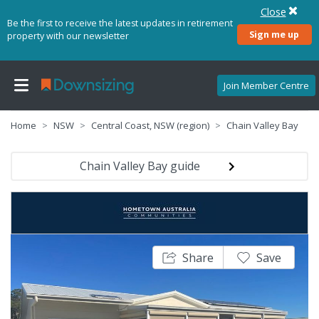
Close
Be the first to receive the latest updates in retirement
Sign me up
property with our newsletter
Join Member Centre
Home
NSW
Central Coast, NSW (region)
Chain Valley Bay
Chain Valley Bay guide
Share
Save