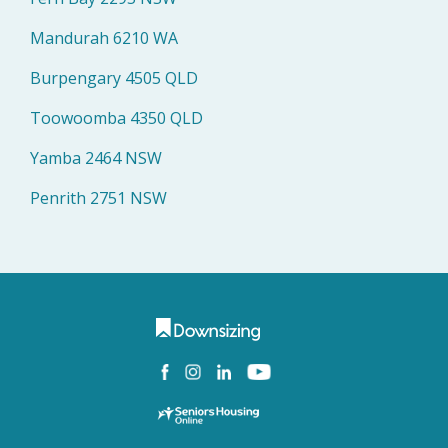
Mandurah 6210 WA
Burpengary 4505 QLD
Toowoomba 4350 QLD
Yamba 2464 NSW
Penrith 2751 NSW