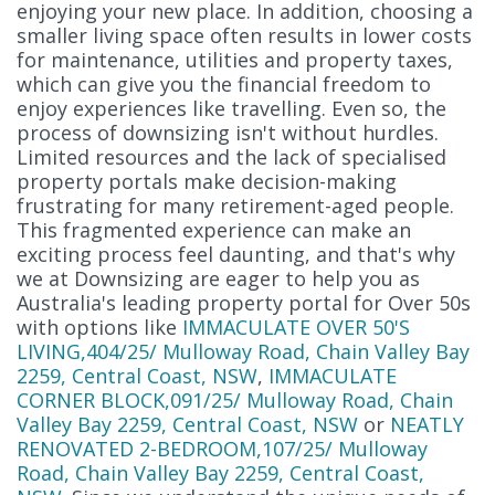
enjoying your new place. In addition, choosing a
smaller living space often results in lower costs
for maintenance, utilities and property taxes,
which can give you the financial freedom to
enjoy experiences like travelling. Even so, the
process of downsizing isn't without hurdles.
Limited resources and the lack of specialised
property portals make decision-making
frustrating for many retirement-aged people.
This fragmented experience can make an
exciting process feel daunting, and that's why
we at Downsizing are eager to help you as
Australia's leading property portal for Over 50s
with options like
IMMACULATE OVER 50'S
LIVING,404/25/ Mulloway Road, Chain Valley Bay
2259, Central Coast, NSW
,
IMMACULATE
CORNER BLOCK,091/25/ Mulloway Road, Chain
Valley Bay 2259, Central Coast, NSW
or
NEATLY
RENOVATED 2-BEDROOM,107/25/ Mulloway
Road, Chain Valley Bay 2259, Central Coast,