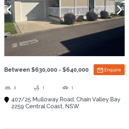
Between $630,000 - $640,000
Enquire
3
1
1
407/25 Mulloway Road, Chain Valley Bay
2259 Central Coast, NSW