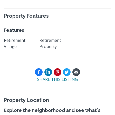
Property Features
Features
Retirement
Retirement
Village
Property
SHARE THIS LISTING
Property Location
Explore the neighborhood and see what's