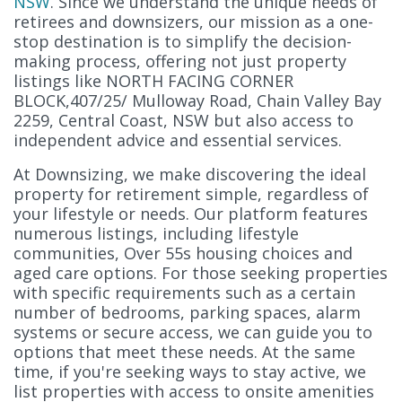
NSW
. Since we understand the unique needs of
retirees and downsizers, our mission as a one-
stop destination is to simplify the decision-
making process, offering not just property
listings like NORTH FACING CORNER
BLOCK,407/25/ Mulloway Road, Chain Valley Bay
2259, Central Coast, NSW but also access to
independent advice and essential services.
At Downsizing, we make discovering the ideal
property for retirement simple, regardless of
your lifestyle or needs. Our platform features
numerous listings, including lifestyle
communities, Over 55s housing choices and
aged care options. For those seeking properties
with specific requirements such as a certain
number of bedrooms, parking spaces, alarm
systems or secure access, we can guide you to
options that meet these needs. At the same
time, if you're seeking ways to stay active, we
list properties with access to onsite amenities