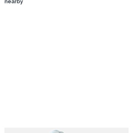
nearby