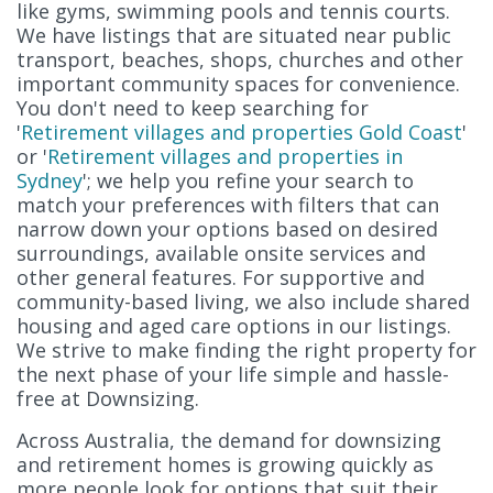
like gyms, swimming pools and tennis courts.
We have listings that are situated near public
transport, beaches, shops, churches and other
important community spaces for convenience.
You don't need to keep searching for
'
Retirement villages and properties Gold Coast
'
or '
Retirement villages and properties in
Sydney
'; we help you refine your search to
match your preferences with filters that can
narrow down your options based on desired
surroundings, available onsite services and
other general features. For supportive and
community-based living, we also include shared
housing and aged care options in our listings.
We strive to make finding the right property for
the next phase of your life simple and hassle-
free at Downsizing.
Across Australia, the demand for downsizing
and retirement homes is growing quickly as
more people look for options that suit their