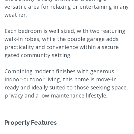
versatile area for relaxing or entertaining in any
weather.
Each bedroom is well sized, with two featuring
walk-in robes, while the double garage adds
practicality and convenience within a secure
gated community setting.
Combining modern finishes with generous
indoor-outdoor living, this home is move-in
ready and ideally suited to those seeking space,
privacy and a low-maintenance lifestyle.
Property Features