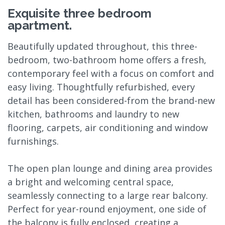
Exquisite three bedroom
apartment.
Beautifully updated throughout, this three-
bedroom, two-bathroom home offers a fresh,
contemporary feel with a focus on comfort and
easy living. Thoughtfully refurbished, every
detail has been considered-from the brand-new
kitchen, bathrooms and laundry to new
flooring, carpets, air conditioning and window
furnishings.
The open plan lounge and dining area provides
a bright and welcoming central space,
seamlessly connecting to a large rear balcony.
Perfect for year-round enjoyment, one side of
the balcony is fully enclosed, creating a