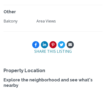
Other
Balcony
Area Views
SHARE THIS LISTING
Property Location
Explore the neighborhood and see what's
nearby