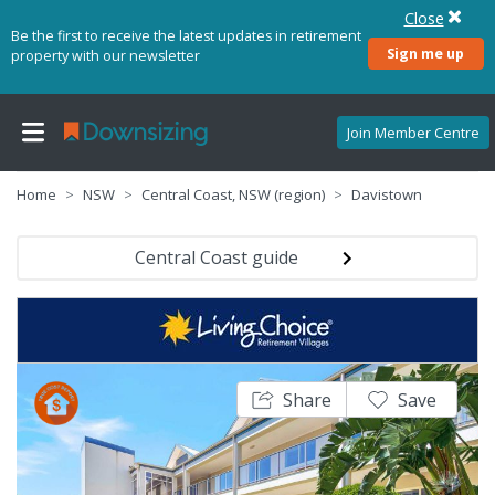
Close
Be the first to receive the latest updates in retirement
Sign me up
property with our newsletter
Join Member Centre
Home
NSW
Central Coast, NSW (region)
Davistown
Central Coast guide
Share
Save