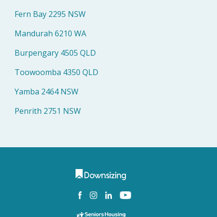
Fern Bay 2295 NSW
Mandurah 6210 WA
Burpengary 4505 QLD
Toowoomba 4350 QLD
Yamba 2464 NSW
Penrith 2751 NSW