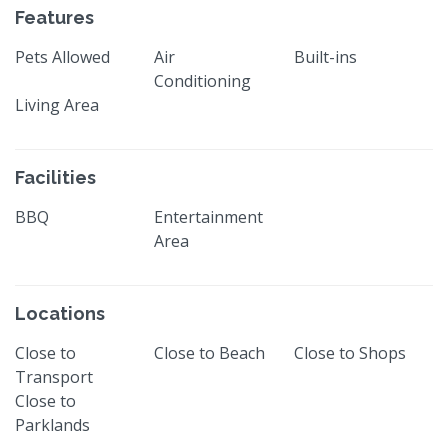
Features
Pets Allowed
Air
Built-ins
Conditioning
Living Area
Facilities
BBQ
Entertainment
Area
Locations
Close to
Close to Beach
Close to Shops
Transport
Close to
Parklands