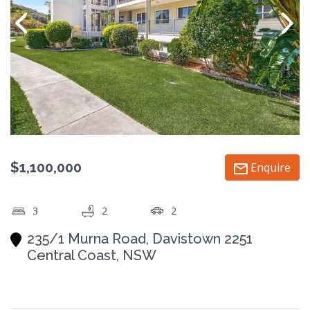
$1,100,000
Enquire
3
2
2
235/1 Murna Road, Davistown 2251
Central Coast, NSW