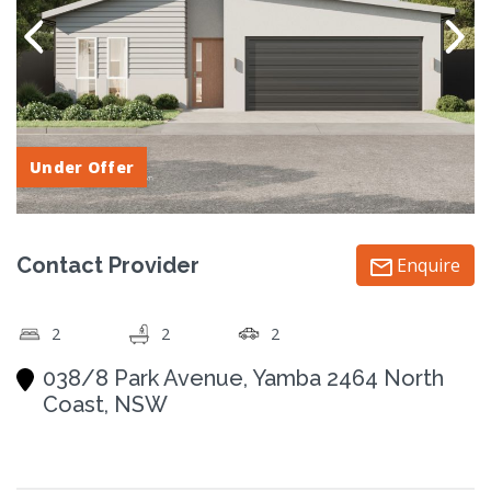
Under Offer
Contact Provider
Enquire
2
2
2
038/8 Park Avenue, Yamba 2464 North
Coast, NSW