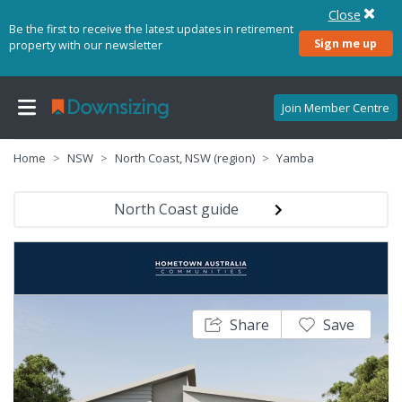
Close
Be the first to receive the latest updates in retirement
Sign me up
property with our newsletter
Join Member Centre
Home
NSW
North Coast, NSW (region)
Yamba
North Coast guide
Share
Save