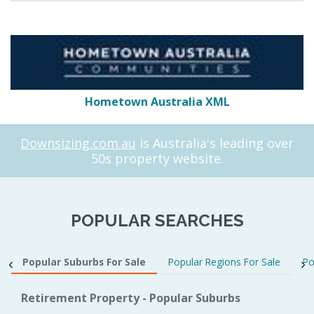
Hometown Australia XML
Downsizing.com.au
is Australia's leading over
50s property website.
POPULAR SEARCHES
Popular Suburbs For Sale
Popular Regions For Sale
Po
Retirement Property - Popular Suburbs