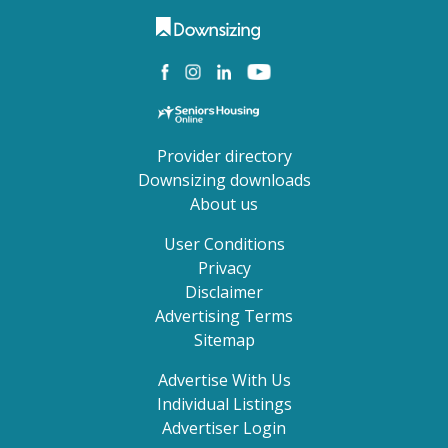
Provider directory
Downsizing downloads
About us
User Conditions
Privacy
Disclaimer
Advertising Terms
Sitemap
Advertise With Us
Individual Listings
Advertiser Login