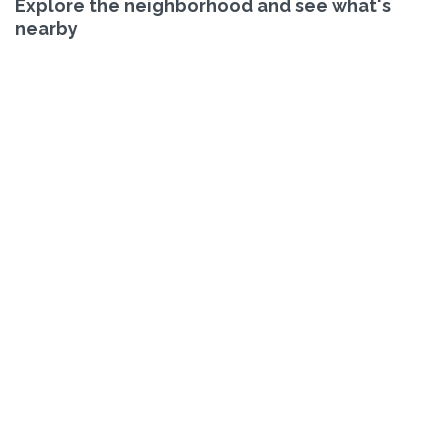
Explore the neighborhood and see what's
nearby