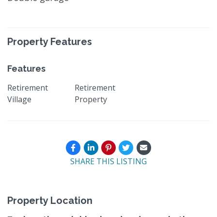
Property Features
Features
Retirement
Retirement
Village
Property
SHARE THIS LISTING
Property Location