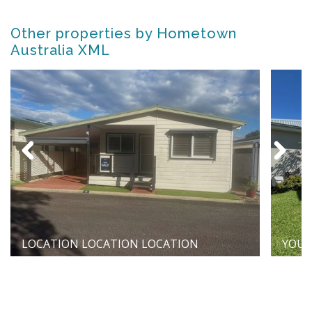
Other properties by Hometown
Australia XML
LOCATION LOCATION LOCATION
YOUR