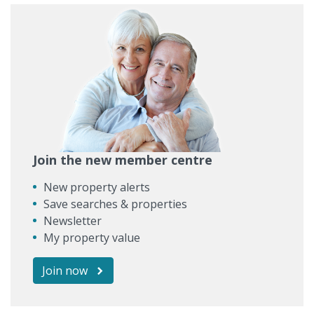
Join the new member centre
New property alerts
Save searches & properties
Newsletter
My property value
Join now