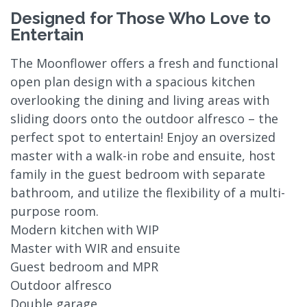
Designed for Those Who Love to
Entertain
The Moonflower offers a fresh and functional
open plan design with a spacious kitchen
overlooking the dining and living areas with
sliding doors onto the outdoor alfresco – the
perfect spot to entertain! Enjoy an oversized
master with a walk-in robe and ensuite, host
family in the guest bedroom with separate
bathroom, and utilize the flexibility of a multi-
purpose room.
Modern kitchen with WIP
Master with WIR and ensuite
Guest bedroom and MPR
Outdoor alfresco
Double garage