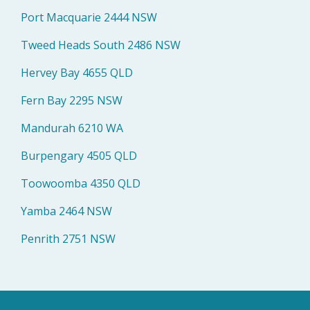
Port Macquarie 2444 NSW
Tweed Heads South 2486 NSW
Hervey Bay 4655 QLD
Fern Bay 2295 NSW
Mandurah 6210 WA
Burpengary 4505 QLD
Toowoomba 4350 QLD
Yamba 2464 NSW
Penrith 2751 NSW