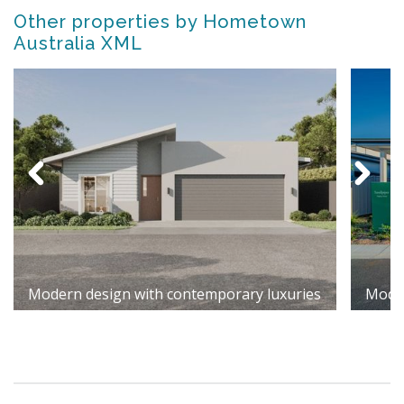
Other properties by Hometown
Australia XML
Modern design with contemporary luxuries
Moder