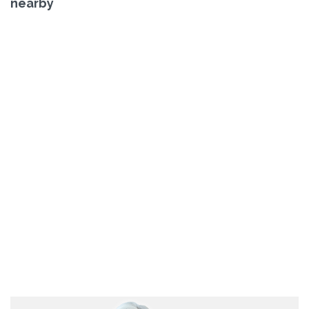
nearby