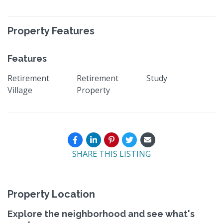
Property Features
Features
Retirement
Retirement
Study
Village
Property
SHARE THIS LISTING
Property Location
Explore the neighborhood and see what's