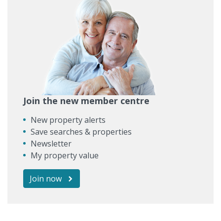
Join the new member centre
New property alerts
Save searches & properties
Newsletter
My property value
Join now