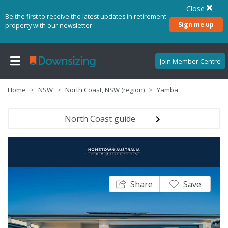
Close
Be the first to receive the latest updates in retirement
Sign me up
property with our newsletter
Join Member Centre
Home
NSW
North Coast, NSW (region)
Yamba
North Coast guide
Share
Save