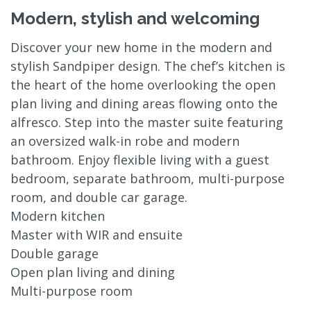
Modern, stylish and welcoming
Discover your new home in the modern and
stylish Sandpiper design. The chef’s kitchen is
the heart of the home overlooking the open
plan living and dining areas flowing onto the
alfresco. Step into the master suite featuring
an oversized walk-in robe and modern
bathroom. Enjoy flexible living with a guest
bedroom, separate bathroom, multi-purpose
room, and double car garage.
Modern kitchen
Master with WIR and ensuite
Double garage
Open plan living and dining
Multi-purpose room