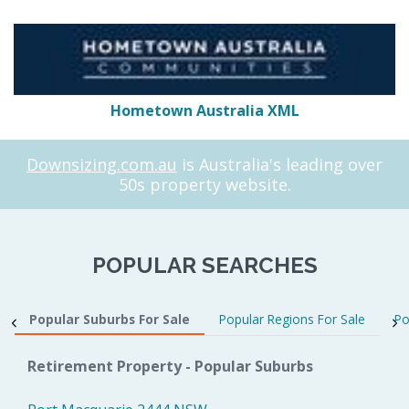
Hometown Australia XML
Downsizing.com.au
is Australia's leading over
50s property website.
POPULAR SEARCHES
Popular Suburbs For Sale
Popular Regions For Sale
Po
Retirement Property - Popular Suburbs