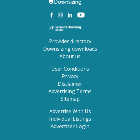
Provider directory
Downsizing downloads
About us
User Conditions
Privacy
Disclaimer
Advertising Terms
Sitemap
Advertise With Us
Individual Listings
Advertiser Login