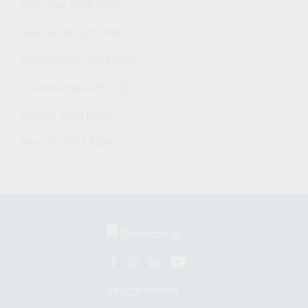
Fern Bay 2295 NSW
Mandurah 6210 WA
Burpengary 4505 QLD
Toowoomba 4350 QLD
Yamba 2464 NSW
Penrith 2751 NSW