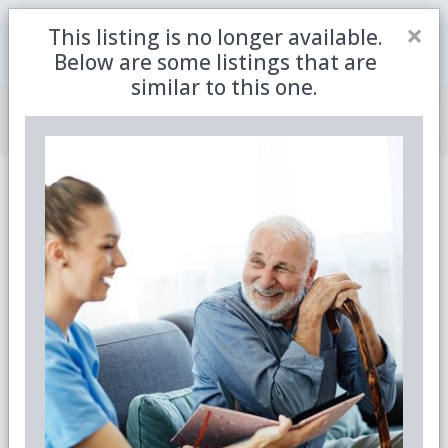
Close
×
This listing is no longer available.
Be the first to receive the latest updates in retirement
Sign me up
property with our newsletter
Below are some listings that are
similar to this one.
Join Member Centre