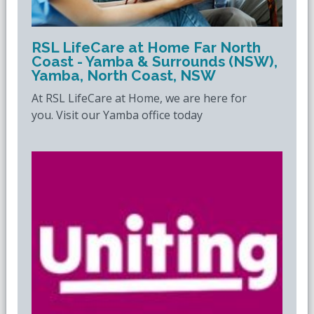
RSL LifeCare at Home Far North
Coast - Yamba & Surrounds (NSW),
Yamba, North Coast, NSW
At RSL LifeCare at Home, we are here for
you. Visit our Yamba office today