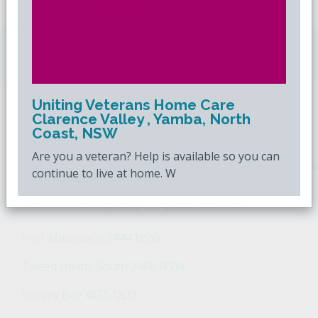
Downsizing.com.au
is Australia's leading over
50s property website.
Uniting Veterans Home Care
Clarence Valley , Yamba, North
POPULAR SEARCHES
Coast, NSW
Are you a veteran? Help is available so you can
Popular Suburbs For Sale
Popular Regions For Sale
Po
continue to live at home. W
Retirement Property - Popular Suburbs
Port Macquarie 2444 NSW
Tweed Heads South 2486 NSW
Hervey Bay 4655 QLD