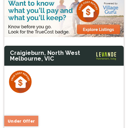
Craigieburn, North West
Melbourne, VIC
Previous
Next
Under Offer