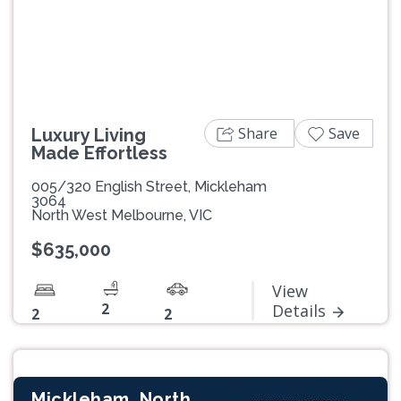
Previous
Next
Share
Save
Luxury Living
Made Effortless
005/320 English Street, Mickleham
3064
North West Melbourne, VIC
$635,000
View
2
Details
2
2
Mickleham, North