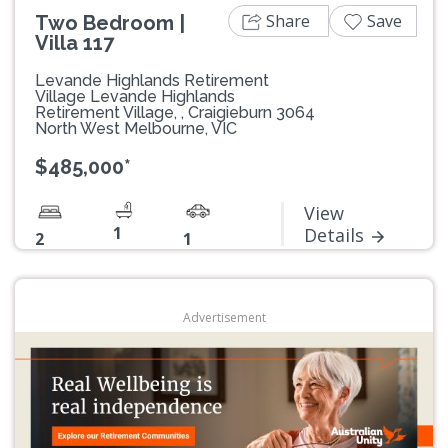
Share
Save
Two Bedroom |
Villa 117
Levande Highlands Retirement
Village Levande Highlands
Retirement Village, , Craigieburn 3064
North West Melbourne, VIC
$485,000*
View
1
Details
2
1
Advertisement