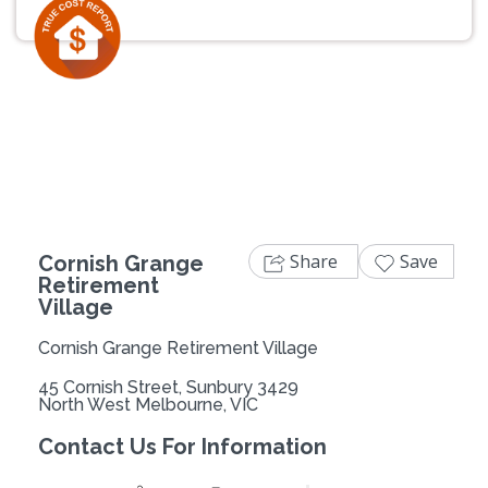
Previous
Next
Share
Save
Cornish Grange
Retirement
Village
Cornish Grange Retirement Village
45 Cornish Street, Sunbury 3429
North West Melbourne, VIC
Contact Us For Information