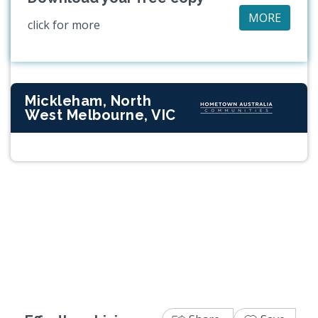
MORE
click for more
Mickleham, North
West Melbourne, VIC
Previous
Next