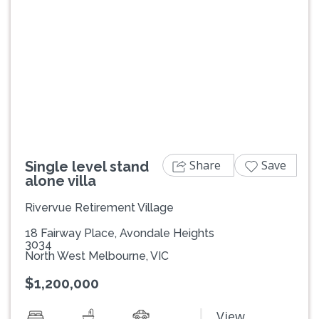
Previous
Next
Share
Save
Single level stand
alone villa
Rivervue Retirement Village
18 Fairway Place, Avondale Heights
3034
North West Melbourne, VIC
$1,200,000
View