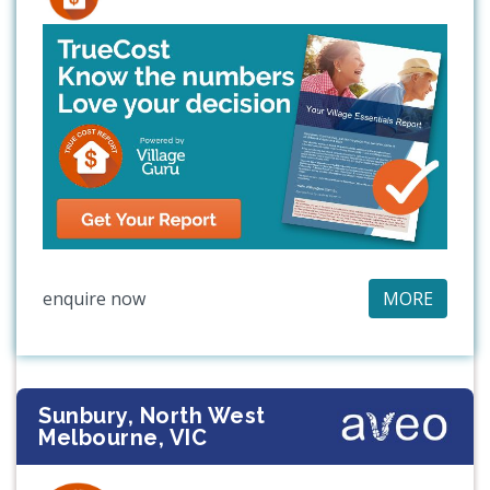
enquire now
MORE
Sunbury, North West
Melbourne, VIC