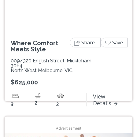
Previous
Next
Share
Save
Where Comfort
Meets Style
009/320 English Street, Mickleham
3064
North West Melbourne, VIC
$625,000
View
2
Details
3
2
Advertisement