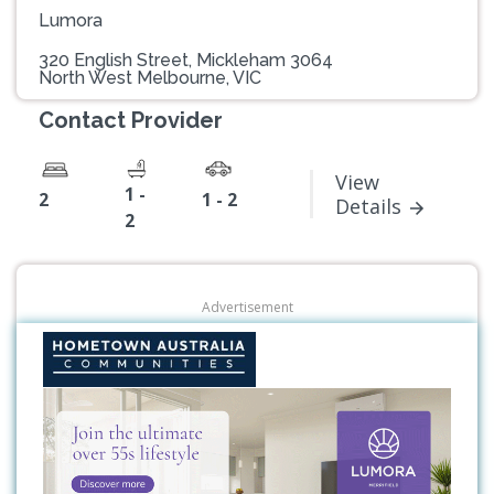
Lumora
320 English Street, Mickleham 3064
North West Melbourne, VIC
Contact Provider
View
1 -
2
1 - 2
Details
2
Advertisement