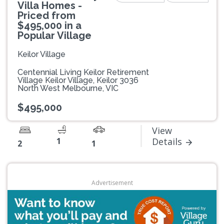
Villa Homes -
Priced from
$495,000 in a
Popular Village
Keilor Village
Centennial Living Keilor Retirement
Village Keilor Village, Keilor 3036
North West Melbourne, VIC
$495,000
View
1
Details
2
1
Advertisement