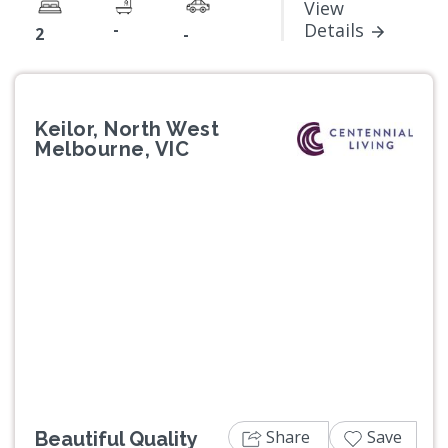
View
-
Details
2
-
Keilor, North West
Melbourne, VIC
Previous
Next
Share
Save
Beautiful Quality