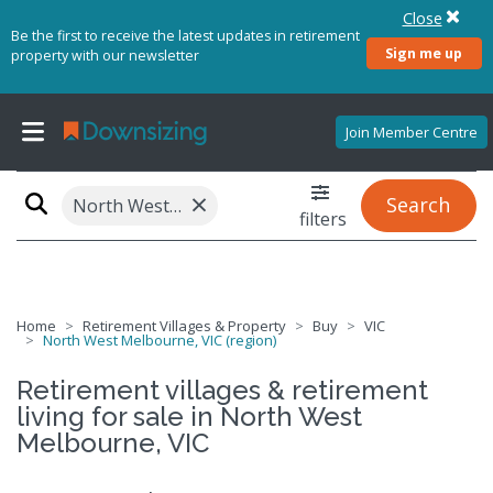
Close
Be the first to receive the latest updates in retirement
Sign me up
property with our newsletter
Join Member Centre
×
Search
North West Melbourne, VIC (region)
filters
Home
Retirement Villages & Property
Buy
VIC
North West Melbourne, VIC (region)
Retirement villages & retirement
living for sale in North West
Melbourne, VIC