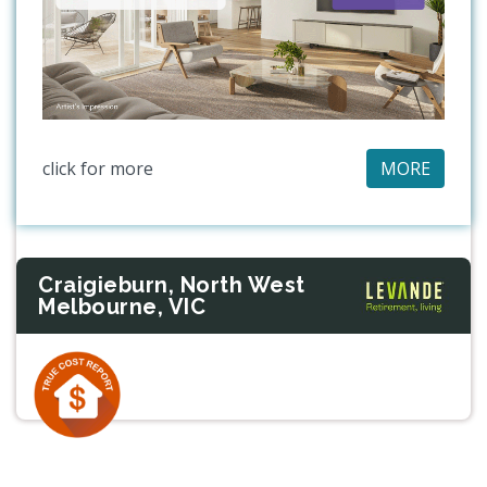
click for more
MORE
Craigieburn, North West
Melbourne, VIC
Previous
Next