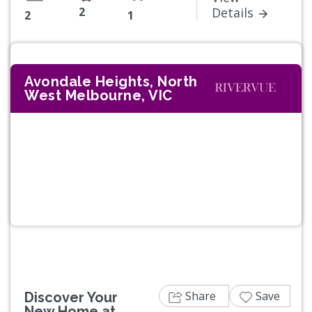
2
Details
2
1
Avondale Heights, North
West Melbourne, VIC
Previous
Next
Share
Save
Discover Your
New Home at