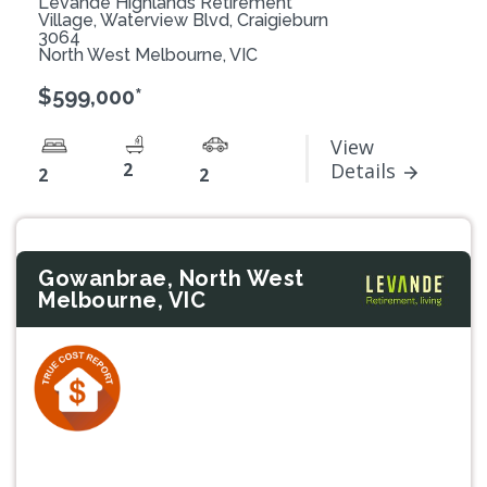
Levande Highlands Retirement
Village, Waterview Blvd, Craigieburn
3064
North West Melbourne, VIC
$599,000*
View
2
Details
2
2
Gowanbrae, North West
Melbourne, VIC
Previous
Next