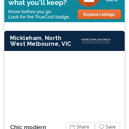
Mickleham, North
West Melbourne, VIC
Previous
Next
Share
Save
Chic modern