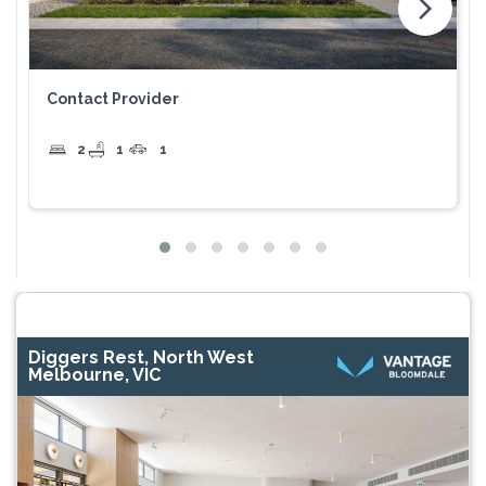
arrow_forward_ios
Contact Provider
2
1
1
Diggers Rest, North West
Melbourne, VIC