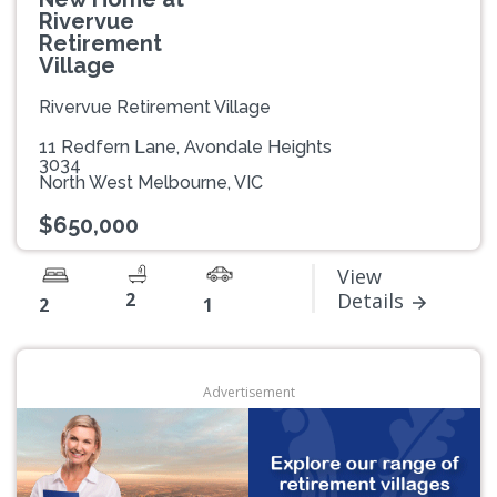
Rivervue
Retirement
Village
Rivervue Retirement Village
11 Redfern Lane, Avondale Heights
3034
North West Melbourne, VIC
$650,000
View
2
Details
2
1
Advertisement