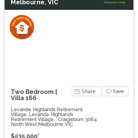
Melbourne, VIC
Previous
Next
Share
Save
Two Bedroom |
Villa 166
Levande Highlands Retirement
Village, Levande Highlands
Retirement Village, , Craigieburn 3064
North West Melbourne, VIC
$535,000*