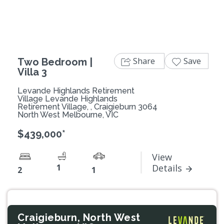
Share
Save
Two Bedroom |
Villa 3
Levande Highlands Retirement
Village Levande Highlands
Retirement Village, , Craigieburn 3064
North West Melbourne, VIC
$439,000*
View
1
Details
2
1
Craigieburn, North West