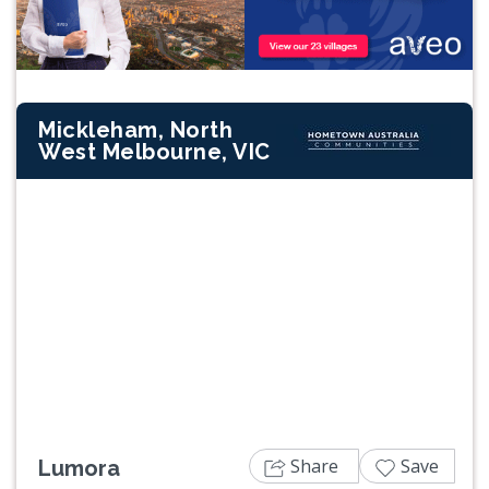
Mickleham, North
West Melbourne, VIC
Previous
Next
Share
Save
Lumora