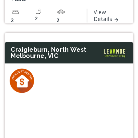
View
2
Details
2
2
Craigieburn, North West
Melbourne, VIC
Previous
Next