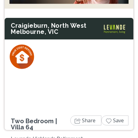
Craigieburn, North West
Melbourne, VIC
Previous
Next
Share
Save
Two Bedroom |
Villa 64