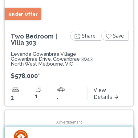
Under Offer
Share
Save
Two Bedroom |
Villa 303
Levande Gowanbrae Village
Gowanbrae Drive, Gowanbrae 3043
North West Melbourne, VIC
$578,000*
View
1
Details
2
-
Advertisement