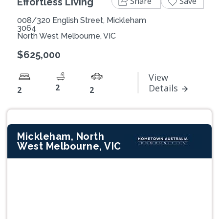
Share
Save
Effortless Living
008/320 English Street, Mickleham
3064
North West Melbourne, VIC
$625,000
View
2
Details
2
2
Mickleham, North
West Melbourne, VIC