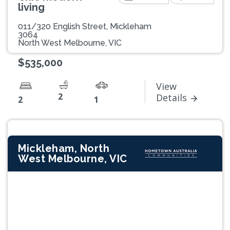
living
011/320 English Street, Mickleham
3064
North West Melbourne, VIC
$535,000
View
2
Details
2
1
Mickleham, North
West Melbourne, VIC