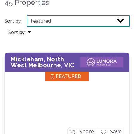
45 Properties
Sort by:
Sort by:
Mickleham, North
West Melbourne, VIC
FEATURED
Share
Save