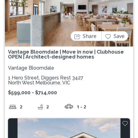
Previous
Next
Share
Save
Vantage Bloomdale | Move in now | Clubhouse
OPEN | Architect-designed homes
Vantage Bloomdale
1 Hero Street, Diggers Rest 3427
North West Melbourne, VIC
$599,000 - $714,000
2
2
1 - 2