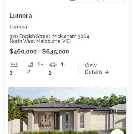
Lumora
Lumora
320 English Street, Mickleham 3064
North West Melbourne, VIC
$460,000 - $645,000
1 -
1 -
View
2
Details
2
2