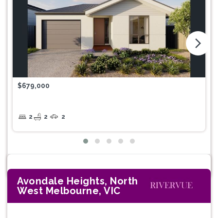
arrow_forward_ios
$679,000
2
2
2
Avondale Heights, North
West Melbourne, VIC