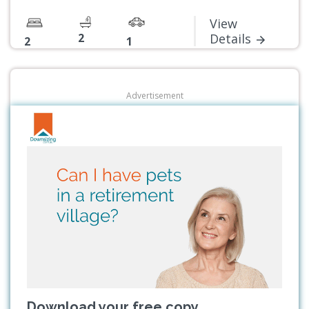
View
2
Details
2
1
Advertisement
Download your free copy