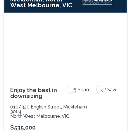
West Melbourne, VIC
Previous
Next
Share
Save
Enjoy the best in
downsizing
010/320 English Street, Mickleham
3064
North West Melbourne, VIC
$535,000