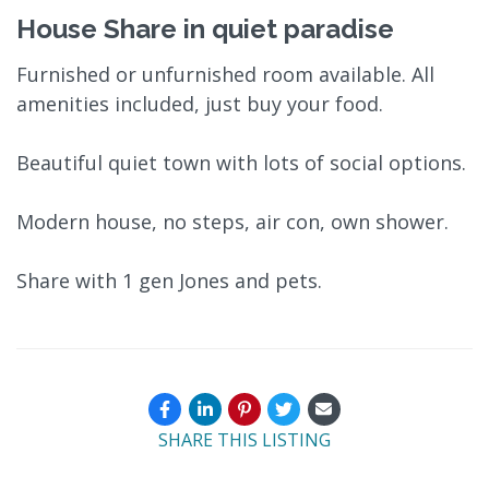
House Share in quiet paradise
Furnished or unfurnished room available. All
amenities included, just buy your food.
Beautiful quiet town with lots of social options.
Modern house, no steps, air con, own shower.
Share with 1 gen Jones and pets.
SHARE THIS LISTING