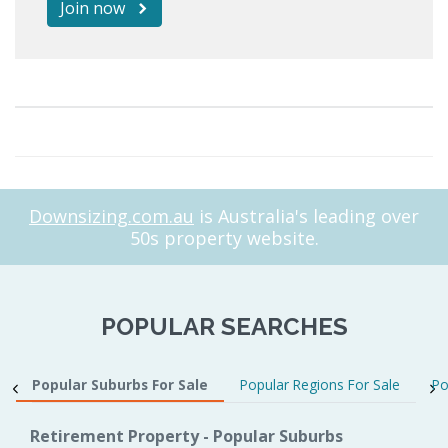
Join now
Downsizing.com.au
is Australia's leading over
50s property website.
POPULAR SEARCHES
Popular Suburbs For Sale
Popular Regions For Sale
Po
Retirement Property - Popular Suburbs