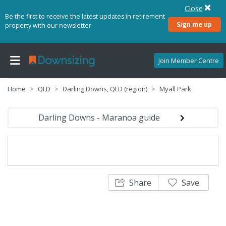
Close
Be the first to receive the latest updates in retirement
Sign me up
property with our newsletter
Join Member Centre
Home
QLD
Darling Downs, QLD (region)
Myall Park
Darling Downs - Maranoa guide
Share
Save