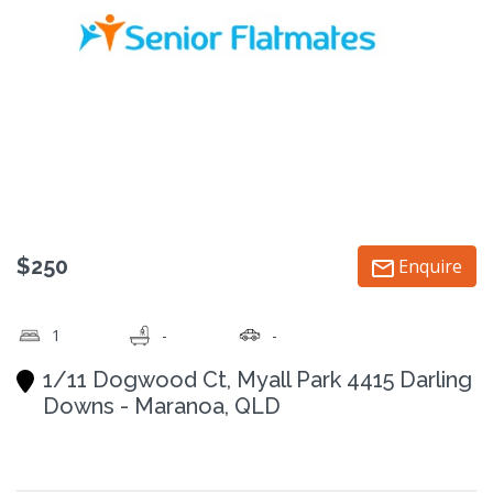
$250
Enquire
1
-
-
1/11 Dogwood Ct, Myall Park 4415 Darling
Downs - Maranoa, QLD