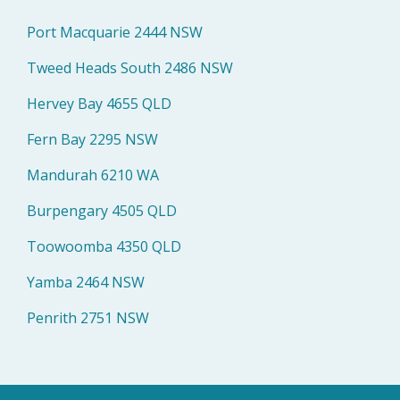
Port Macquarie 2444 NSW
Tweed Heads South 2486 NSW
Hervey Bay 4655 QLD
Fern Bay 2295 NSW
Mandurah 6210 WA
Burpengary 4505 QLD
Toowoomba 4350 QLD
Yamba 2464 NSW
Penrith 2751 NSW