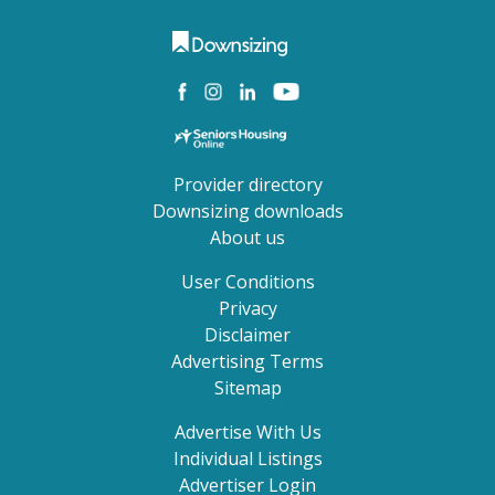
Provider directory
Downsizing downloads
About us
User Conditions
Privacy
Disclaimer
Advertising Terms
Sitemap
Advertise With Us
Individual Listings
Advertiser Login