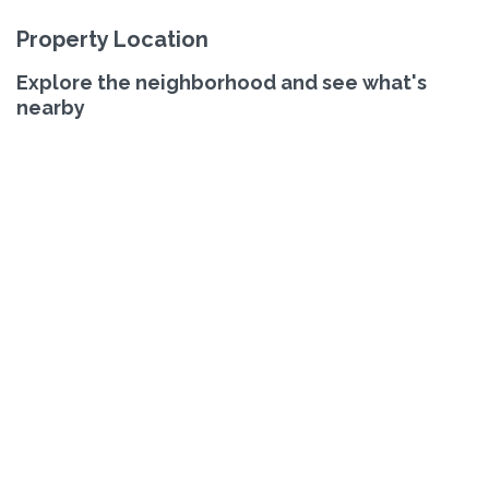
Property Location
Explore the neighborhood and see what's
nearby