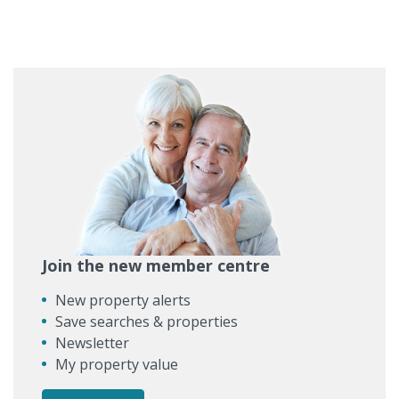
Join the new member centre
New property alerts
Save searches & properties
Newsletter
My property value