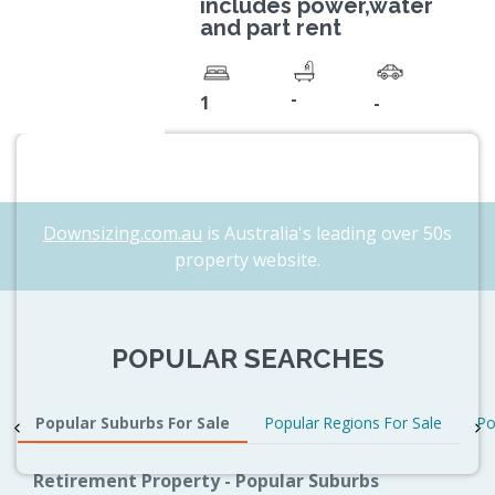
includes power,water
and part rent
-
1
-
Downsizing.com.au
is Australia's leading over 50s
property website.
POPULAR SEARCHES
Popular Suburbs For Sale
Popular Regions For Sale
Po
Retirement Property - Popular Suburbs