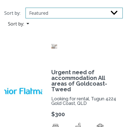
Sort by:
Sort by:
Urgent need of
accommodation All
areas of Goldcoast-
Tweed
Looking for rental, Tugun 4224
Gold Coast, QLD
$300