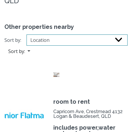
QLD
Other properties nearby
Sort by:
Sort by:
room to rent
Capricorn Ave, Crestmead 4132
Logan & Beaudesert, QLD
includes power,water