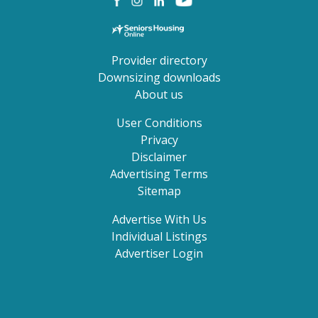
Provider directory
Downsizing downloads
About us
User Conditions
Privacy
Disclaimer
Advertising Terms
Sitemap
Advertise With Us
Individual Listings
Advertiser Login