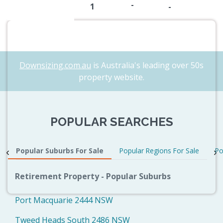
-
1
-
Downsizing.com.au
is Australia's leading over 50s
property website.
POPULAR SEARCHES
Popular Suburbs For Sale
Popular Regions For Sale
Po
Retirement Property - Popular Suburbs
Port Macquarie 2444 NSW
Tweed Heads South 2486 NSW