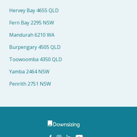
Hervey Bay 4655 QLD
Fern Bay 2295 NSW
Mandurah 6210 WA
Burpengary 4505 QLD
Toowoomba 4350 QLD
Yamba 2464 NSW
Penrith 2751 NSW