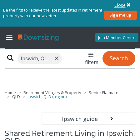
Close
Be the first to receive the latest updates in retirement
Sign me up
property with our newsletter
Join Member Centre
×
Search
Ipswich, QLD (region)
filters
Home
Retirement Villages & Property
Senior Flatmates
QLD
Ipswich, QLD (region)
Ipswich guide
Shared Retirement Living in Ipswich,