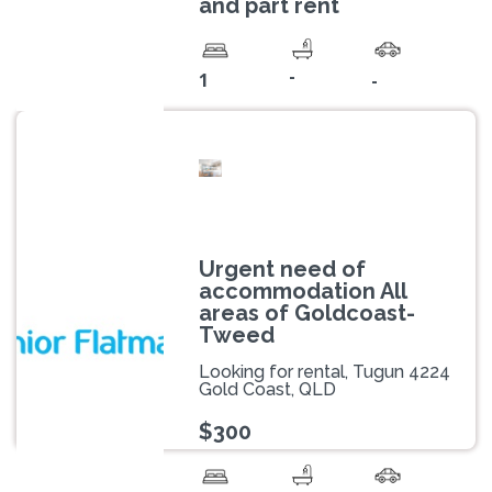
and part rent
-
1
-
Urgent need of
accommodation All
areas of Goldcoast-
Tweed
Looking for rental, Tugun 4224
Gold Coast, QLD
$300