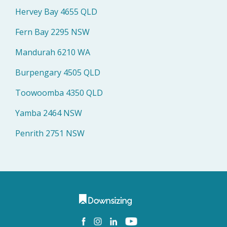
Hervey Bay 4655 QLD
Fern Bay 2295 NSW
Mandurah 6210 WA
Burpengary 4505 QLD
Toowoomba 4350 QLD
Yamba 2464 NSW
Penrith 2751 NSW