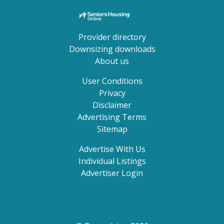
Provider directory
Downsizing downloads
About us
User Conditions
Privacy
Disclaimer
Advertising Terms
Sitemap
Advertise With Us
Individual Listings
Advertiser Login