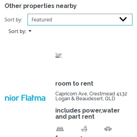
Other properties nearby
Sort by:
Sort by:
room to rent
Capricorn Ave, Crestmead 4132
Logan & Beaudesert, QLD
includes power,water
and part rent
-