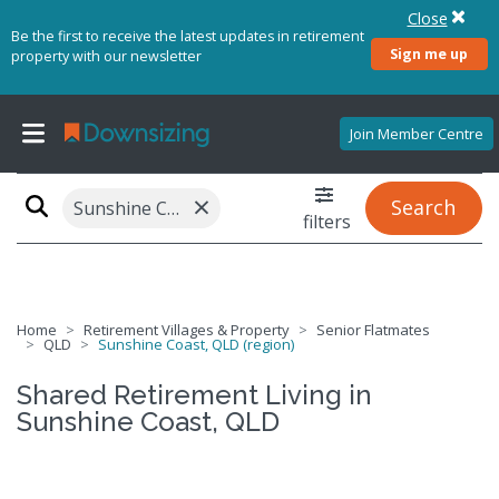
Close
Be the first to receive the latest updates in retirement
Sign me up
property with our newsletter
Join Member Centre
×
Search
Sunshine Coast, QLD (region)
filters
Home
Retirement Villages & Property
Senior Flatmates
QLD
Sunshine Coast, QLD (region)
Shared Retirement Living in
Sunshine Coast, QLD