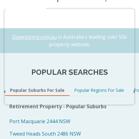
1
-
Downsizing.com.au
is Australia's leading over 50s
property website.
POPULAR SEARCHES
Popular Suburbs For Sale
Popular Regions For Sale
Po
Retirement Property - Popular Suburbs
Port Macquarie 2444 NSW
Tweed Heads South 2486 NSW