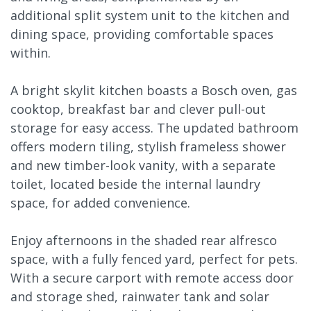
additional split system unit to the kitchen and
dining space, providing comfortable spaces
within.
A bright skylit kitchen boasts a Bosch oven, gas
cooktop, breakfast bar and clever pull-out
storage for easy access. The updated bathroom
offers modern tiling, stylish frameless shower
and new timber-look vanity, with a separate
toilet, located beside the internal laundry
space, for added convenience.
Enjoy afternoons in the shaded rear alfresco
space, with a fully fenced yard, perfect for pets.
With a secure carport with remote access door
and storage shed, rainwater tank and solar