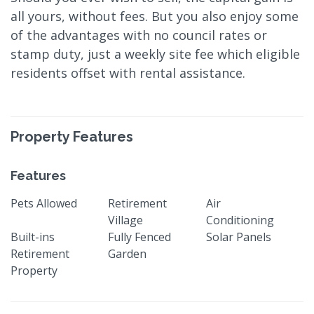
all yours, without fees. But you also enjoy some
of the advantages with no council rates or
stamp duty, just a weekly site fee which eligible
residents offset with rental assistance.
Property Features
Features
Pets Allowed
Retirement
Air
Village
Conditioning
Built-ins
Fully Fenced
Solar Panels
Retirement
Garden
Property