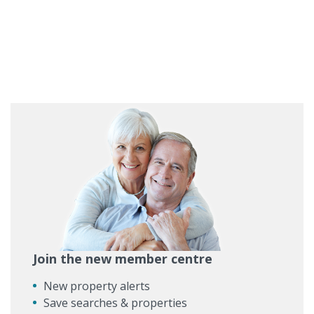
Join the new member centre
New property alerts
Save searches & properties