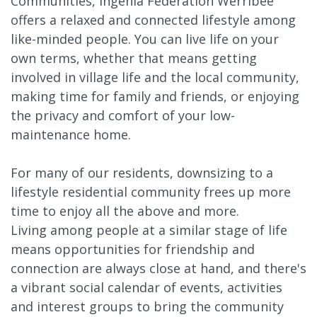
Communities, Ingenia Federation Werribee
offers a relaxed and connected lifestyle among
like-minded people. You can live life on your
own terms, whether that means getting
involved in village life and the local community,
making time for family and friends, or enjoying
the privacy and comfort of your low-
maintenance home.
For many of our residents, downsizing to a
lifestyle residential community frees up more
time to enjoy all the above and more.
Living among people at a similar stage of life
means opportunities for friendship and
connection are always close at hand, and there's
a vibrant social calendar of events, activities
and interest groups to bring the community