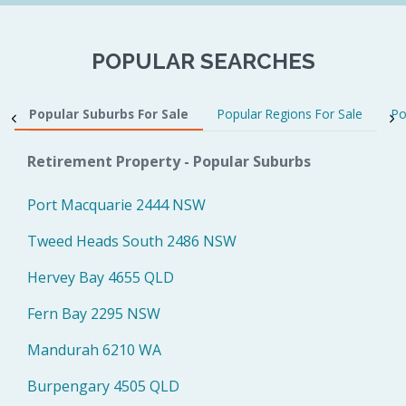
POPULAR SEARCHES
Popular Suburbs For Sale
Popular Regions For Sale
Po
Retirement Property - Popular Suburbs
Port Macquarie 2444 NSW
Tweed Heads South 2486 NSW
Hervey Bay 4655 QLD
Fern Bay 2295 NSW
Mandurah 6210 WA
Burpengary 4505 QLD