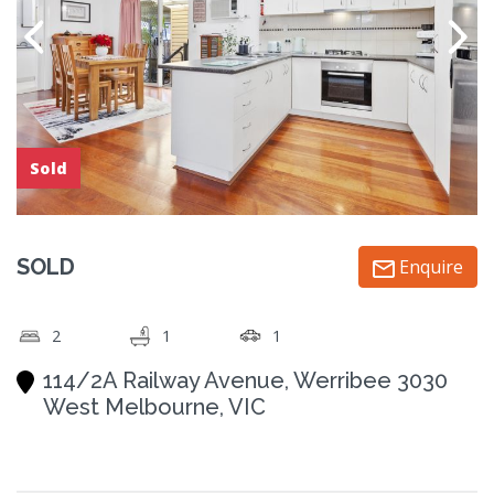
Sold
SOLD
Enquire
2
1
1
114/2A Railway Avenue, Werribee 3030
West Melbourne, VIC