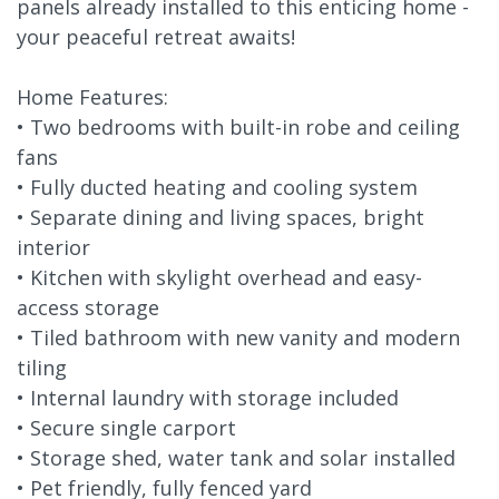
panels already installed to this enticing home -
your peaceful retreat awaits!
Home Features:
• Two bedrooms with built-in robe and ceiling
fans
• Fully ducted heating and cooling system
• Separate dining and living spaces, bright
interior
• Kitchen with skylight overhead and easy-
access storage
• Tiled bathroom with new vanity and modern
tiling
• Internal laundry with storage included
• Secure single carport
• Storage shed, water tank and solar installed
• Pet friendly, fully fenced yard