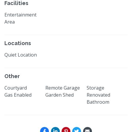
Facilities
Entertainment
Area
Locations
Quiet Location
Other
Courtyard
Remote Garage
Storage
Gas Enabled
Garden Shed
Renovated
Bathroom