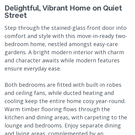
Delightful, Vibrant Home on Quiet
Street
Step through the stained-glass front door into
comfort and style with this move-in-ready two-
bedroom home, nestled amongst easy-care
gardens. A bright modern interior with charm
and character awaits while modern features
ensure everyday ease.
Both bedrooms are fitted with built-in robes
and ceiling fans, while ducted heating and
cooling keep the entire home cosy year-round.
Warm timber flooring flows through the
kitchen and dining areas, with carpeting to the
lounge and bedrooms. Enjoy separate dining
and living areas, complemented by an