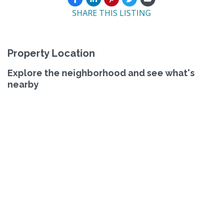
SHARE THIS LISTING
Property Location
Explore the neighborhood and see what's
nearby