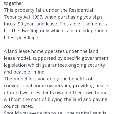
together.
This property falls under the Residential
Tenancy Act 1997, when purchasing you sign
into a 90-year land lease. This advertisement is
for the dwelling only which is in an Independent
Lifestyle Village.
A land lease home operates under the land
lease model, supported by specific government
legislation which guarantees ongoing security
and peace of mind.
The model lets you enjoy the benefits of
conventional home ownership, providing peace-
of-mind with residents owning their own home,
without the cost of buying the land and paying
council rates.
Should you ever wish to sell, the capital gain is