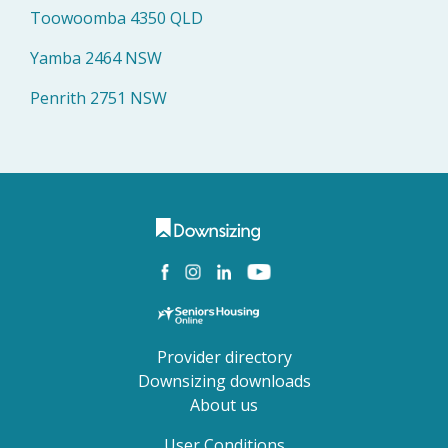
Toowoomba 4350 QLD
Yamba 2464 NSW
Penrith 2751 NSW
Provider directory
Downsizing downloads
About us
User Conditions