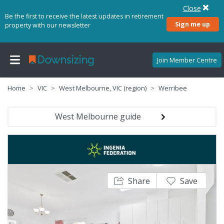
Close
Be the first to receive the latest updates in retirement
Sign me up
property with our newsletter
Join Member Centre
Home
VIC
West Melbourne, VIC (region)
Werribee
West Melbourne guide
Share
Save