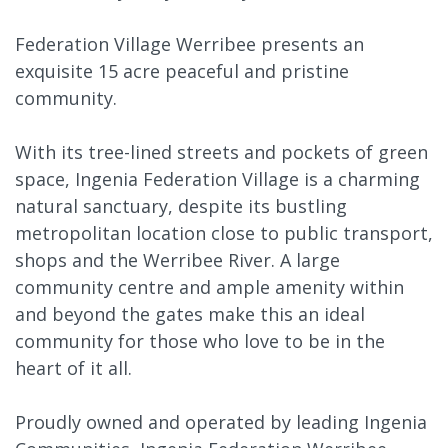
Federation Village Werribee presents an
exquisite 15 acre peaceful and pristine
community.
With its tree-lined streets and pockets of green
space, Ingenia Federation Village is a charming
natural sanctuary, despite its bustling
metropolitan location close to public transport,
shops and the Werribee River. A large
community centre and ample amenity within
and beyond the gates make this an ideal
community for those who love to be in the
heart of it all.
Proudly owned and operated by leading Ingenia