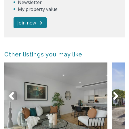
Newsletter
My property value
Join now
Other listings you may like