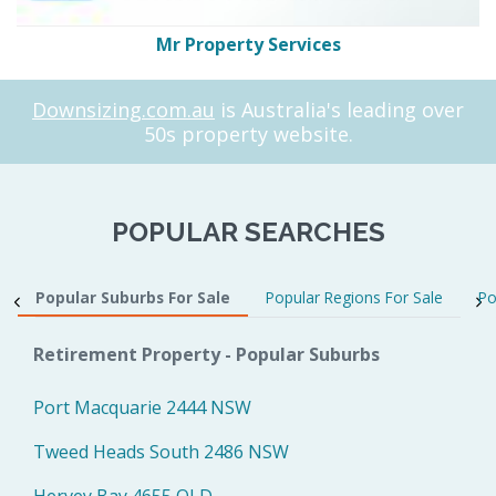
Mr Property Services
Downsizing.com.au
is Australia's leading over
50s property website.
POPULAR SEARCHES
Popular Suburbs For Sale
Popular Regions For Sale
Po
Retirement Property - Popular Suburbs
Port Macquarie 2444 NSW
Tweed Heads South 2486 NSW