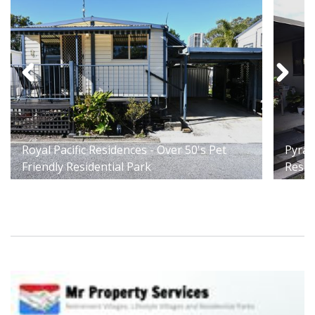
Royal Pacific Residences - Over 50's Pet
Pyram
Friendly Residential Park
Resid