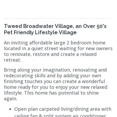
Tweed Broadwater Village, an Over 50's
Pet Friendly Lifestyle Village
An inviting affordable large 2 bedroom home
located in a quiet street waiting for new owners
to renovate, restore and create a relaxed
retreat.
Bring along your imagination, renovating and
redecorating skills and by adding your own
finishing touches you can create a wonderful
home ready for you to enjoy your new relaxed
lifestyle. This home has potential to shine
again.
Open plan carpeted living/dining area with
ceiling fan & split system air conditioner.