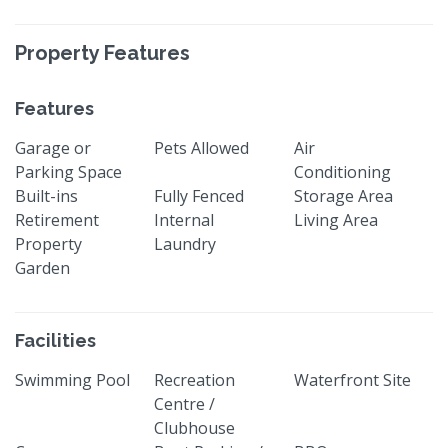
Property Features
Features
Garage or
Pets Allowed
Air
Parking Space
Conditioning
Built-ins
Fully Fenced
Storage Area
Retirement
Internal
Living Area
Property
Laundry
Garden
Facilities
Swimming Pool
Recreation
Waterfront Site
Centre /
Clubhouse