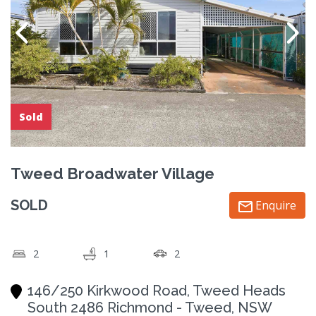
Sold
Tweed Broadwater Village
SOLD
Enquire
2
1
2
146/250 Kirkwood Road, Tweed Heads
South 2486 Richmond - Tweed, NSW