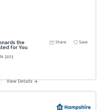
Share
Save
onards the
ated for You
ds 3223
View Details