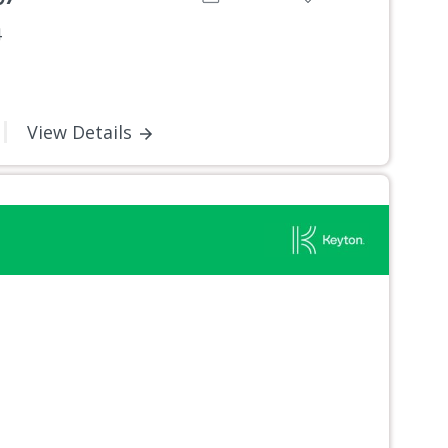
4
View Details