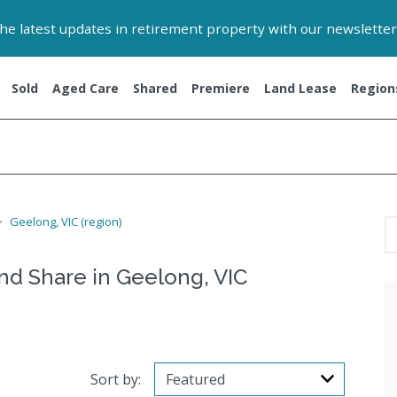
 the latest updates in retirement property with our newsletter
Sold
Aged Care
Shared
Premiere
Land Lease
Region
Geelong, VIC (region)
and Share in Geelong, VIC
Sort by: