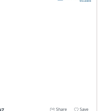
Next
Share
Save
97