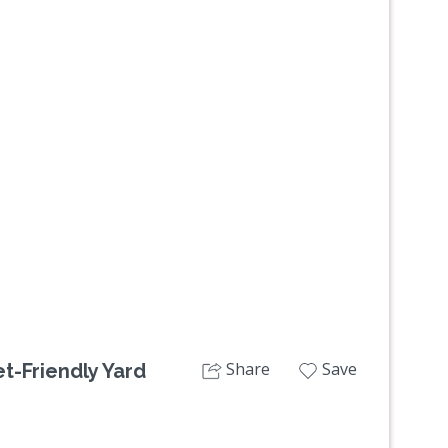
Next
Share
Save
et-Friendly Yard