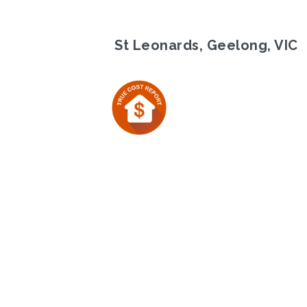
St Leonards, Geelong, VIC
Previous