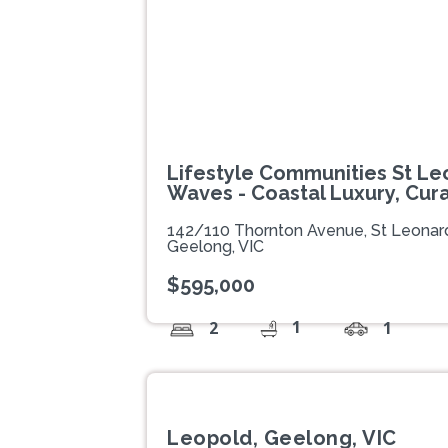
Lifestyle Communities St Le
Waves - Coastal Luxury, Cur
142/110 Thornton Avenue, St Leonar
Geelong, VIC
$595,000
1
2
1
Leopold, Geelong, VIC