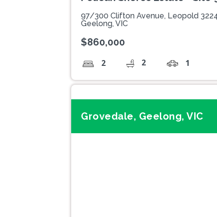
97/300 Clifton Avenue, Leopold 322
Geelong, VIC
$860,000
2
2
1
Grovedale, Geelong, VIC