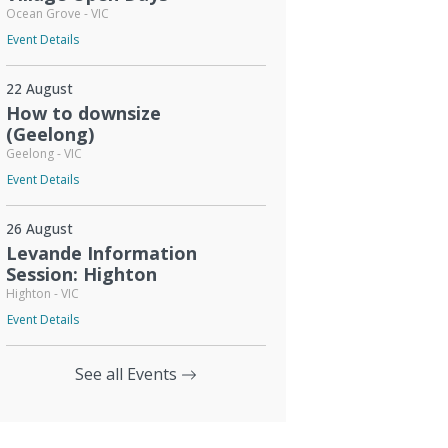
Ocean Grove - VIC
Event Details
22 August
How to downsize
(Geelong)
Geelong - VIC
Event Details
26 August
Levande Information
Session: Highton
Highton - VIC
Event Details
See all Events