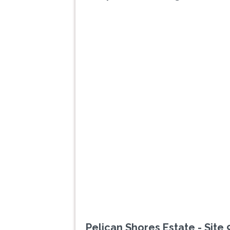
Previous
Pelican Shores Estate - Site 