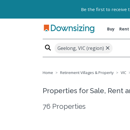
Be the first to receive
Buy
Rent
×
Geelong, VIC (region)
Home
Retirement Villages & Property
VIC
Properties for Sale, Rent 
76 Properties