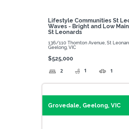
Lifestyle Communities St Le
Waves - Bright and Low Mai
St Leonards
136/110 Thornton Avenue, St Leonar
Geelong, VIC
$525,000
1
2
1
Grovedale, Geelong, VIC