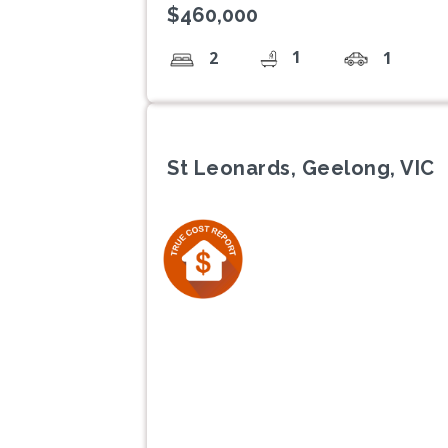
$460,000
1
2
1
St Leonards, Geelong, VIC
Previous