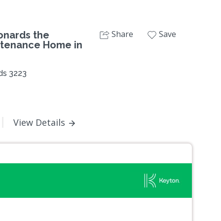
Share
Save
onards the
ntenance Home in
ds 3223
View Details