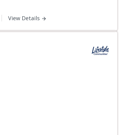
View Details
Next