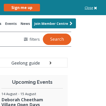
Sign me up
Close
s
Events
News
Join Member Centre
Search
filters
Geelong guide
Upcoming Events
14 August - 15 August
Deborah Cheetham
Village Open Days