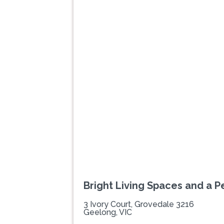
Previous
Bright Living Spaces and a P
3 Ivory Court, Grovedale 3216
Geelong, VIC