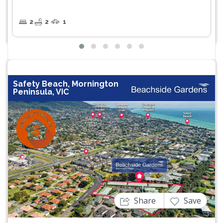
2
2
1
Safety Beach, Mornington
Peninsula, VIC
Previous
Next
Share
Save