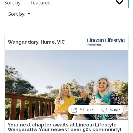
Sort by:
Sort by:
Wangandary, Hume, VIC
Previous
Next
Share
Save
Your next chapter awaits at Lincoln Lifestyle
Wangaratta. Your newest over 50s community!