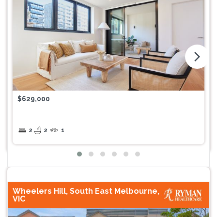
arrow_forward_ios
$629,000
2
2
1
Wheelers Hill, South East Melbourne,
VIC