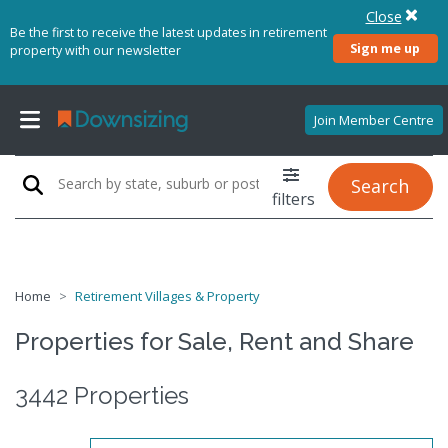
Close
Be the first to receive the latest updates in retirement
Sign me up
property with our newsletter
Join Member Centre
Search
filters
Home
Retirement Villages & Property
Properties for Sale, Rent and Share
3442 Properties