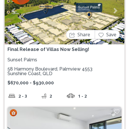
Previous
Next
Share
Save
Final Release of Villas Now Selling!
Sunset Palms
58 Harmony Boulevard, Palmview 4553
Sunshine Coast, QLD
$670,000 - $930,000
2 - 3
2
1 - 2