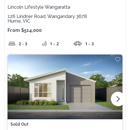
Lincoln Lifestyle Wangaratta
126 Lindner Road, Wangandary 3678
Hume, VIC
From $514,000
2 - 3
1 - 2
1 - 2
arrow_forward_ios
Sold Out