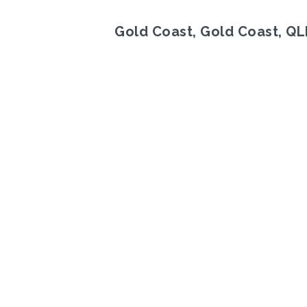
Gold Coast, Gold Coast, Q
Previous