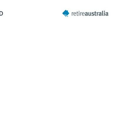
LD
Next