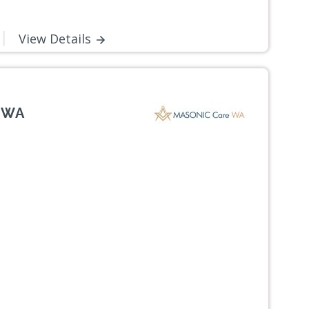
View Details
, WA
Next