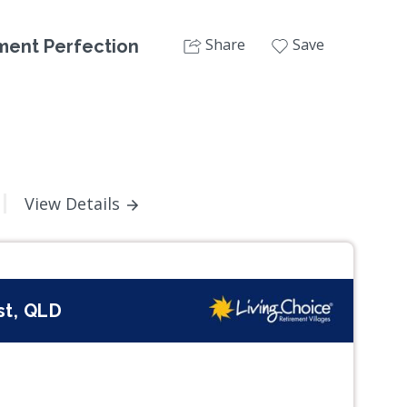
Share
Save
ement Perfection
View Details
st, QLD