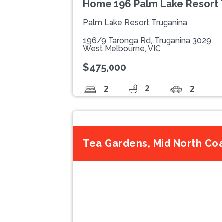
Home 196 Palm Lake Resort 
Palm Lake Resort Truganina
196/9 Taronga Rd, Truganina 3029
West Melbourne, VIC
$475,000
2
2
2
Tea Gardens, Mid North Co