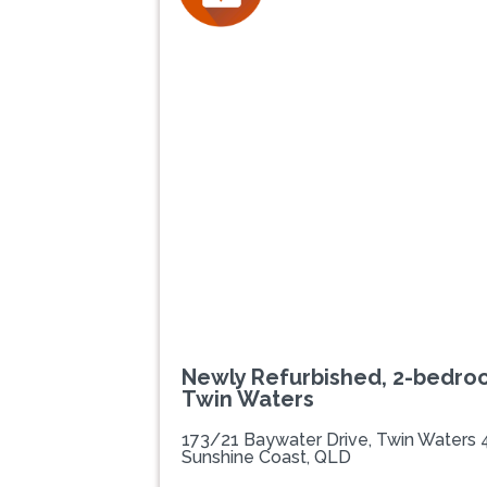
Newly Refurbished, 2-bedro
Twin Waters
173/21 Baywater Drive, Twin Waters
Sunshine Coast, QLD