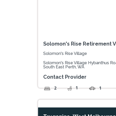
Solomon's Rise Retirement V
Solomon's Rise Village
Solomon's Rise Village Hybanthus Ro
South East Perth, WA
Contact Provider
1
2
1