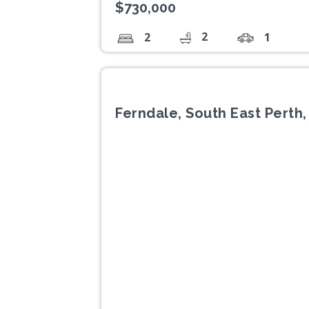
$730,000
2
2
1
Ferndale, South East Perth
Previous