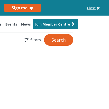
Sign me up
Close
s
Events
News
Join Member Centre
Search
filters