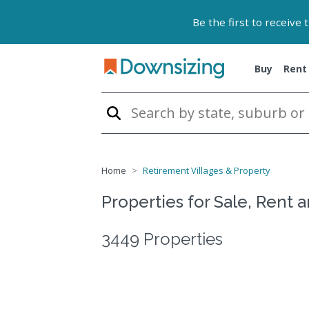
Be the first to receive
Buy
Rent
Home
Retirement Villages & Property
Properties for Sale, Rent 
3449 Properties