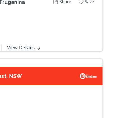
Share
Save
Truganina
View Details
ast, NSW