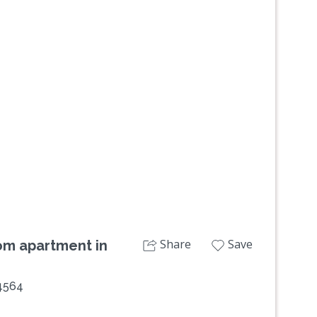
Share
Save
om apartment in
 4564