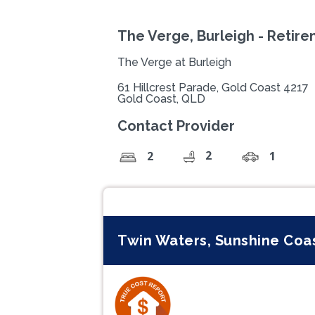
The Verge, Burleigh - Retir
The Verge at Burleigh
61 Hillcrest Parade, Gold Coast 4217
Gold Coast, QLD
Contact Provider
2
2
1
Twin Waters, Sunshine Coa