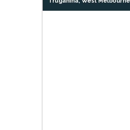
Truganina, West Melbourne
Previous