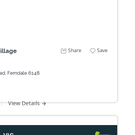
Share
Save
illage
ad, Ferndale 6148
View Details