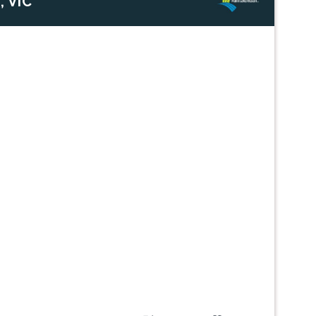
, VIC
Next