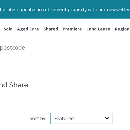
 the latest updates in retirement property with our newsletter
Sold
Aged Care
Shared
Premiere
Land Lease
Region
and Share
Sort by: