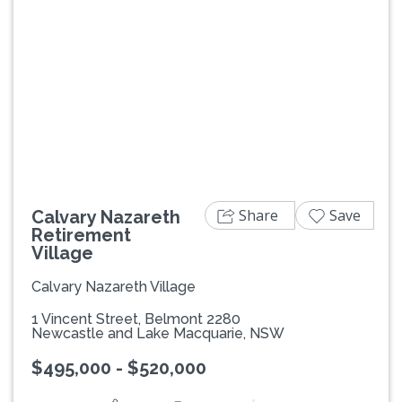
Previous
Next
Share
Save
Calvary Nazareth
Retirement
Village
Calvary Nazareth Village
1 Vincent Street, Belmont 2280
Newcastle and Lake Macquarie, NSW
$495,000 - $520,000