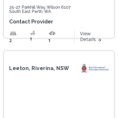
25-27 Parkhill Way, Wilson 6107
South East Perth, WA
Contact Provider
View
1
Details
2
1
Leeton, Riverina, NSW
Previous
Next