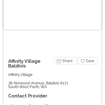
Previous
Next
Share
Save
Affinity Village
Baldivis
Affinity Village
38 Norwood Avenue, Baldivis 6171
South West Perth, WA
Contact Provider