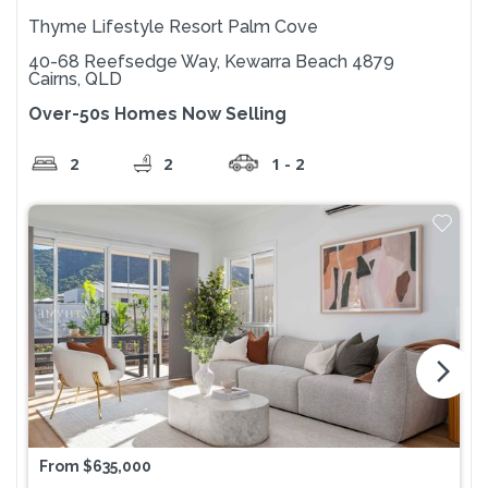
Thyme Lifestyle Resort Palm Cove
40-68 Reefsedge Way, Kewarra Beach 4879
Cairns, QLD
Over-50s Homes Now Selling
2
2
1 - 2
arrow_forward_ios
From $635,000