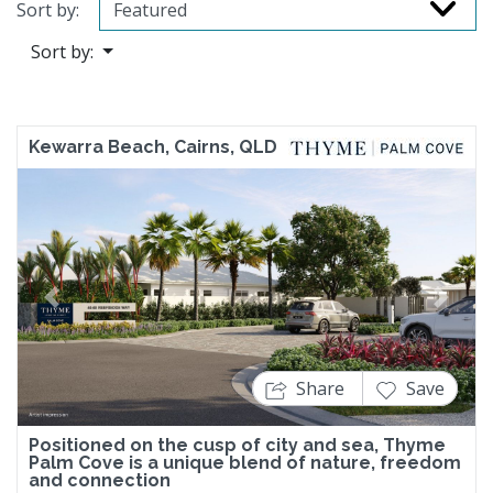
Sort by:
Sort by:
Kewarra Beach, Cairns, QLD
Previous
Next
Share
Save
Positioned on the cusp of city and sea, Thyme
Palm Cove is a unique blend of nature, freedom
and connection