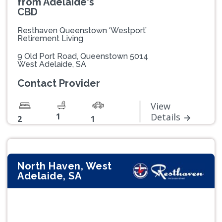
from Adelaide's
CBD
Resthaven Queenstown ‘Westport’
Retirement Living
9 Old Port Road, Queenstown 5014
West Adelaide, SA
Contact Provider
View
1
Details
2
1
North Haven, West
Adelaide, SA