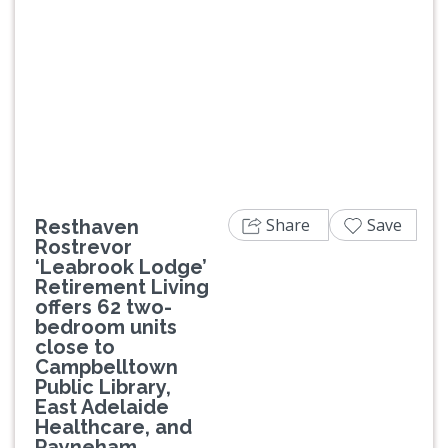
Previous
Next
Share
Save
Resthaven
Rostrevor
‘Leabrook Lodge’
Retirement Living
offers 62 two-
bedroom units
close to
Campbelltown
Public Library,
East Adelaide
Healthcare, and
Payneham