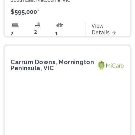
South East Melbourne, VIC
$595,000*
View
2
Details
2
1
Carrum Downs, Mornington
Peninsula, VIC
Previous
Next