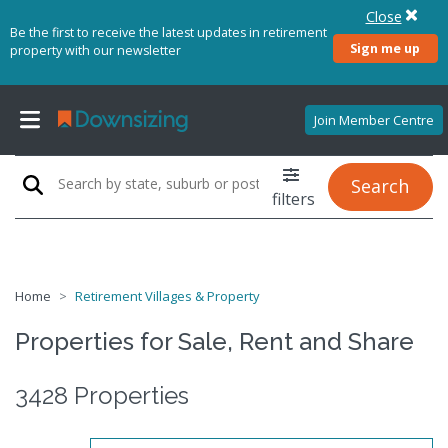
Close
Be the first to receive the latest updates in retirement
Sign me up
property with our newsletter
Join Member Centre
Search
filters
Home
Retirement Villages & Property
Properties for Sale, Rent and Share
3428 Properties