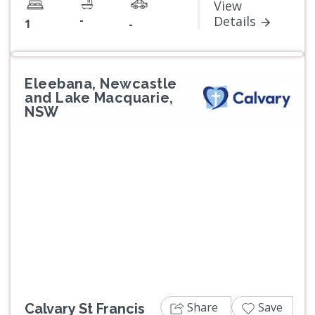
View
-
Details
1
-
Eleebana, Newcastle
and Lake Macquarie,
NSW
Previous
Next
Share
Save
Calvary St Francis