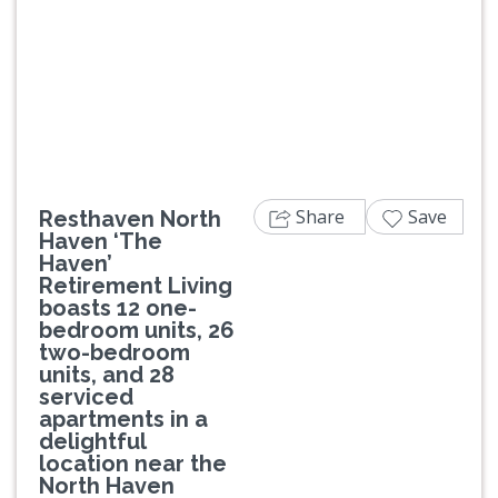
Previous
Next
Share
Save
Resthaven North
Haven ‘The
Haven’
Retirement Living
boasts 12 one-
bedroom units, 26
two-bedroom
units, and 28
serviced
apartments in a
delightful
location near the
North Haven