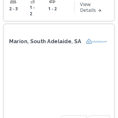
View
1 -
2 - 3
1 - 2
Details
2
Marion, South Adelaide, SA
Previous
Next