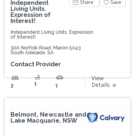
Share
Save
Independent
Living Units.
Expression of
Interest!
Independent Living Units. Expression
of Interest!
30A Norfolk Road, Marion 5043
South Adelaide, SA
Contact Provider
View
1
Details
3
1
Belmont, Newcastle and
Lake Macquarie, NSW