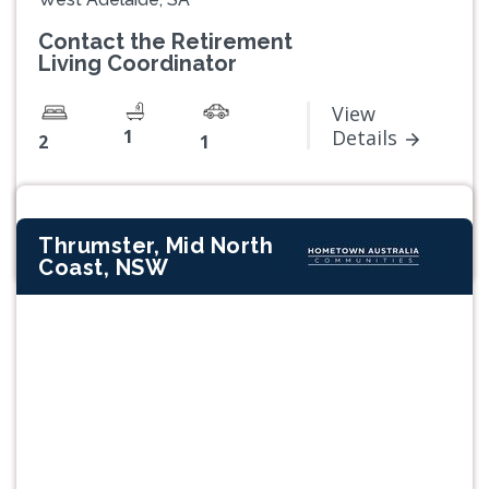
Contact the Retirement
Living Coordinator
View
1
Details
2
1
Thrumster, Mid North
Coast, NSW
Previous
Next