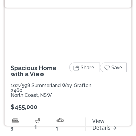
Previous
Next
Share
Save
Spacious Home
with a View
102/598 Summerland Way, Grafton
2460
North Coast, NSW
$455,000
View
1
Details
3
1