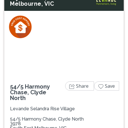
Melbourne, VIC
Previous
Next
Share
Save
54/5 Harmony
Chase, Clyde
North
Levande Selandra Rise Village
54/5 Harmony Chase, Clyde North
3978