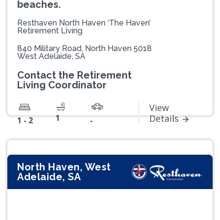
beaches.
Resthaven North Haven ‘The Haven’
Retirement Living
840 Military Road, North Haven 5018
West Adelaide, SA
Contact the Retirement
Living Coordinator
View
1
Details
1 - 2
-
North Haven, West
Adelaide, SA