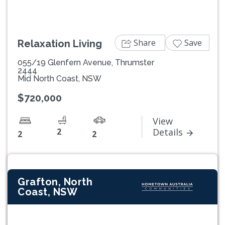
Share
Save
Relaxation Living
055/19 Glenfern Avenue, Thrumster
2444
Mid North Coast, NSW
$720,000
View
2
Details
2
2
Grafton, North
Coast, NSW