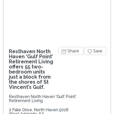
Previous
Next
Share
Save
Resthaven North
Haven ‘Gulf Point’
Retirement Living
offers 55 two-
bedroom units
just a block from
the shores of St
Vincent’s Gulf.
Resthaven North Haven ‘Gulf Point’
Retirement Living
2 Falie Drive, North Haven 5018
West Adelaide, SA