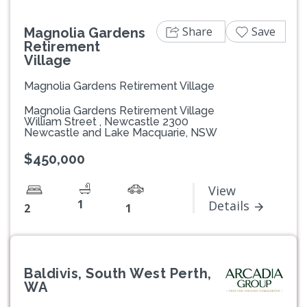
Share
Save
Magnolia Gardens
Retirement
Village
Magnolia Gardens Retirement Village
Magnolia Gardens Retirement Village
William Street , Newcastle 2300
Newcastle and Lake Macquarie, NSW
$450,000
View
1
Details
2
1
Baldivis, South West Perth,
WA