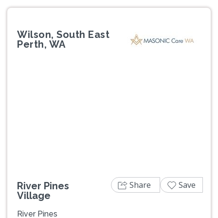
Wilson, South East
Perth, WA
Previous
Next
Share
Save
River Pines
Village
River Pines