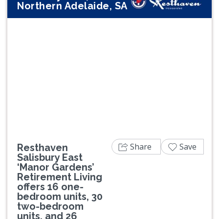
Northern Adelaide, SA
Previous
Next
Share
Save
Resthaven
Salisbury East
‘Manor Gardens’
Retirement Living
offers 16 one-
bedroom units, 30
two-bedroom
units, and 26