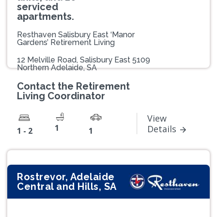
serviced
apartments.
Resthaven Salisbury East ‘Manor
Gardens’ Retirement Living
12 Melville Road, Salisbury East 5109
Northern Adelaide, SA
Contact the Retirement
Living Coordinator
View
1
Details
1 - 2
1
Rostrevor, Adelaide
Central and Hills, SA