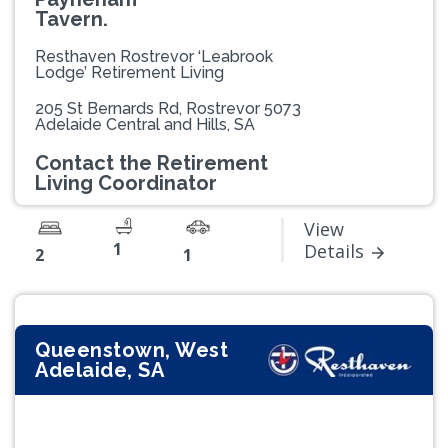
Tavern.
Resthaven Rostrevor ‘Leabrook
Lodge’ Retirement Living
205 St Bernards Rd, Rostrevor 5073
Adelaide Central and Hills, SA
Contact the Retirement
Living Coordinator
View
1
Details
2
1
Queenstown, West
Adelaide, SA