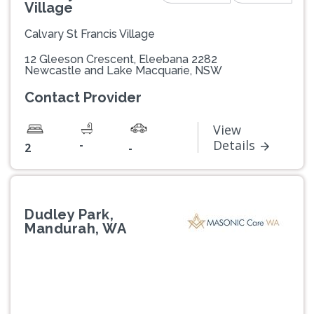
Village
Calvary St Francis Village
12 Gleeson Crescent, Eleebana 2282
Newcastle and Lake Macquarie, NSW
Contact Provider
View
-
Details
2
-
Dudley Park,
Mandurah, WA