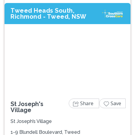
Tweed Heads South,
Richmond - Tweed, NSW
Previous
Next
Share
Save
St Joseph's
Village
St Joseph’s Village
1-9 Blundell Boulevard, Tweed