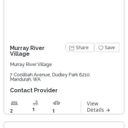
Previous
Next
Share
Save
Murray River
Village
Murray River Village
7 Coolibah Avenue, Dudley Park 6210
Mandurah, WA
Contact Provider
View
1
Details
2
1