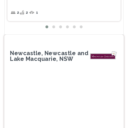
2
2
1
Newcastle, Newcastle and
Lake Macquarie, NSW
Previous
Next