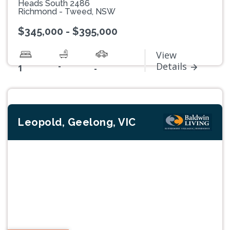
Heads South 2486
Richmond - Tweed, NSW
$345,000 - $395,000
View
-
Details
1
-
Leopold, Geelong, VIC
Previous
Next