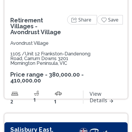
Share
Save
Retirement
Villages -
Avondrust Village
Avondrust Village
1105 /Unit 12 Frankston-Dandenong
Road, Carrum Downs 3201
Mornington Peninsula, VIC
Price range - 380,000.00 -
410,000.00
View
1
Details
2
1
Salisbury East,