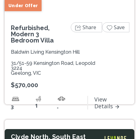
Under Offer
Share
Save
Refurbished,
Modern 3
Bedroom Villa
Baldwin Living Kensington Hill
31/51-59 Kensington Road, Leopold
3224
Geelong, VIC
$570,000
View
1
Details
3
-
Clyde North, South East