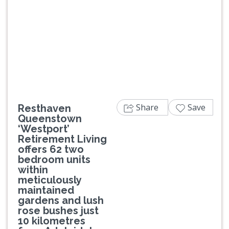
Previous
Next
Share
Save
Resthaven
Queenstown
‘Westport’
Retirement Living
offers 62 two
bedroom units
within
meticulously
maintained
gardens and lush
rose bushes just
10 kilometres