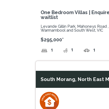
One Bedroom Villas | Enquire
waitlist
Levande Gillin Park, Mahoneys Road
Warrnambool and South West, VIC
$295,000*
1
1
1
South Morang, North East M