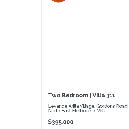
Previous
Two Bedroom | Villa 311
Levande Arilla Village, Gordons Road
North East Melbourne, VIC
$395,000