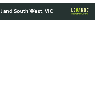
 and South West, VIC
Next