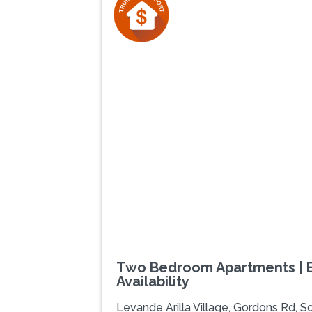
Previous
Two Bedroom Apartments | E
Availability
Levande Arilla Village, Gordons Rd, 