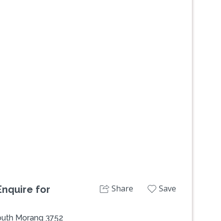
Next
Share
Save
nquire for
South Morang 3752