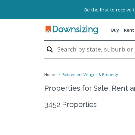
Be the first to receive
Buy
Rent
Home
Retirement Villages & Property
Properties for Sale, Rent 
3452 Properties