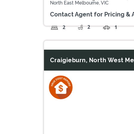
North East Melbourne, VIC
Contact Agent for Pricing & A
2
2
1
Craigieburn, North West Me
Previous