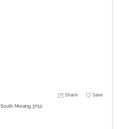
Next
Share
Save
, South Morang 3752