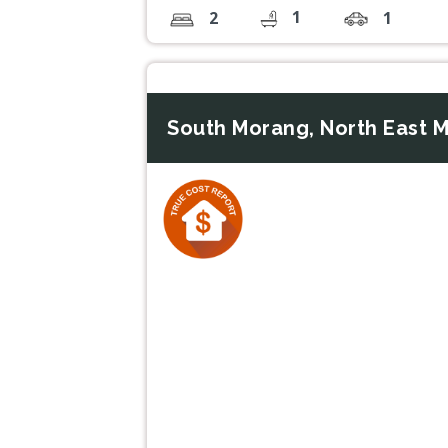
1
2
1
South Morang, North East M
Previous