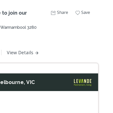
Share
Save
 to join our
 , Warrnambool 3280
View Details
elbourne, VIC