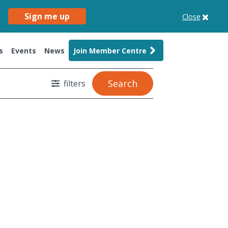
Sign me up
Close
s
Events
News
Join Member Centre
Search
filters