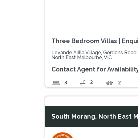
Three Bedroom Villas | Enquir
Levande Arilla Village, Gordons Road
North East Melbourne, VIC
Contact Agent for Availability
2
3
2
South Morang, North East M