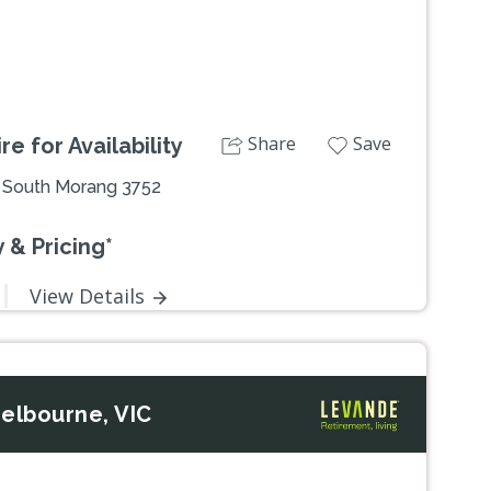
Share
Save
e for Availability
, South Morang 3752
 & Pricing*
View Details
elbourne, VIC