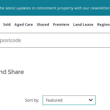
 the latest updates in retirement property with our newsletter
Sold
Aged Care
Shared
Premiere
Land Lease
Region
and Share
Sort by: