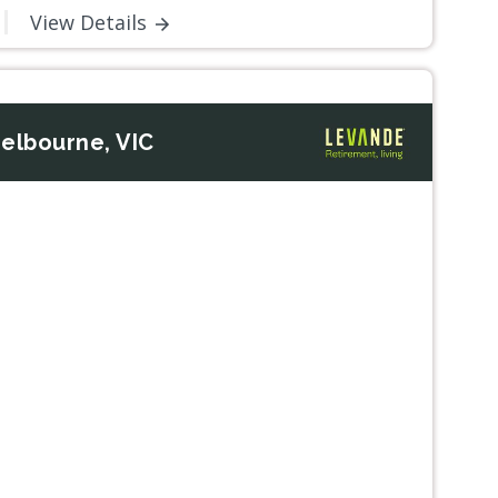
View Details
elbourne, VIC
Next