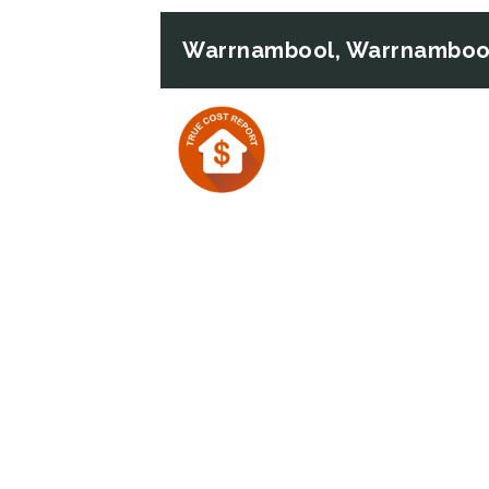
Warrnambool, Warrnambool
Previous