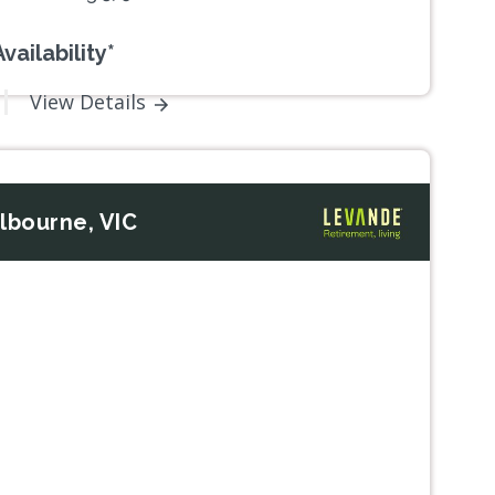
vailability*
View Details
lbourne, VIC
Next