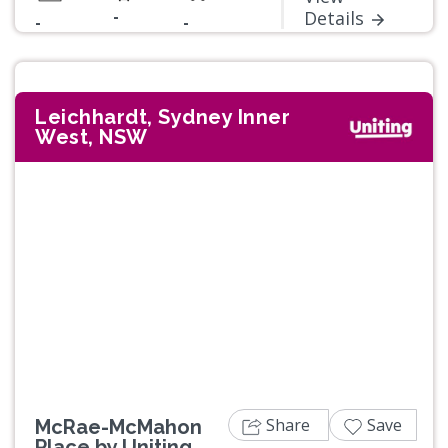
-
Details
-
-
Leichhardt, Sydney Inner
West, NSW
Previous
Next
Share
Save
McRae-McMahon
Place by Uniting