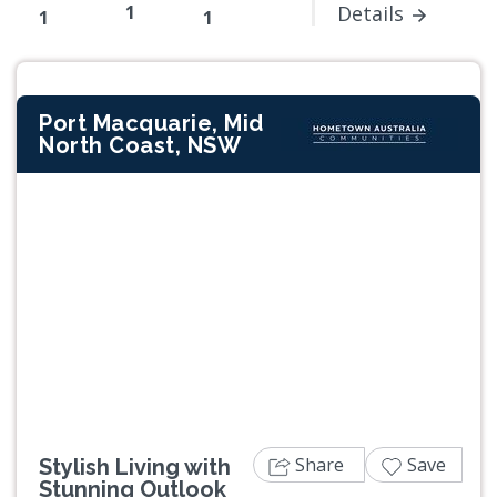
1
Details
1
1
Port Macquarie, Mid
North Coast, NSW
Previous
Next
Share
Save
Stylish Living with
Stunning Outlook