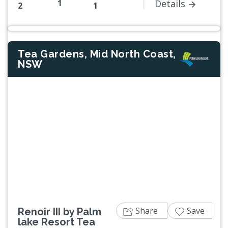
1
Details
2
1
Tea Gardens, Mid North Coast,
NSW
Previous
Next
Share
Save
Renoir III by Palm
lake Resort Tea