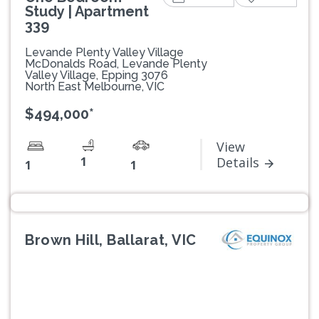
Study | Apartment
339
Levande Plenty Valley Village
McDonalds Road, Levande Plenty
Valley Village, Epping 3076
North East Melbourne, VIC
$494,000*
View
1
Details
1
1
Brown Hill, Ballarat, VIC