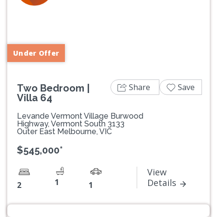
Previous
Next
Under Offer
Share
Save
Two Bedroom |
Villa 64
Levande Vermont Village Burwood
Highway, Vermont South 3133
Outer East Melbourne, VIC
$545,000*
View
1
Details
2
1