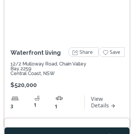
Previous
Next
Share
Save
Waterfront living
12/2 Mulloway Road, Chain Valley
Bay 2259
Central Coast, NSW
$520,000
View
1
Details
3
1