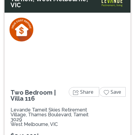
VIC
Previous
Next
Share
Save
Two Bedroom |
Villa 116
Levande Tarneit Skies Retirement
Village, Thames Boulevard, Tarneit
3029
West Melbourne, VIC