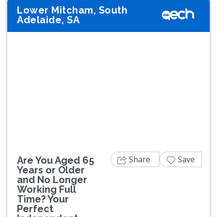
Lower Mitcham, South
Adelaide, SA
Previous
Next
Share
Save
Are You Aged 65
Years or Older
and No Longer
Working Full
Time? Your
Perfect