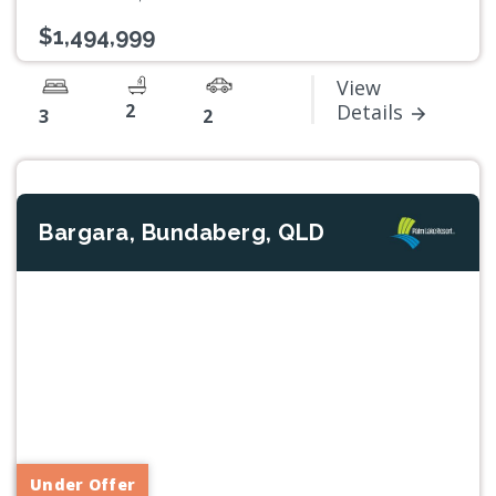
$1,494,999
View
2
Details
3
2
Bargara, Bundaberg, QLD
Previous
Next
Under Offer