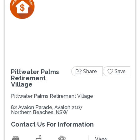
Previous
Next
Share
Save
Pittwater Palms
Retirement
Village
Pittwater Palms Retirement Village
82 Avalon Parade, Avalon 2107
Northern Beaches, NSW
Contact Us For Information
View