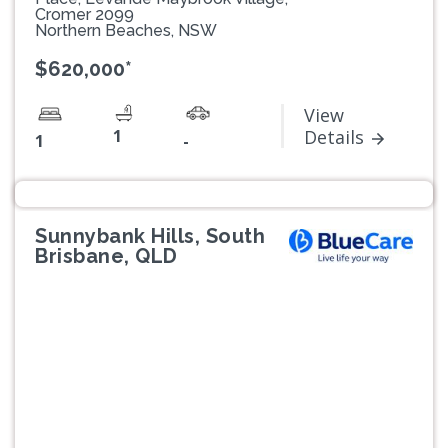
Cromer 2099
Northern Beaches, NSW
$620,000*
View
1
Details
1
-
Sunnybank Hills, South
Brisbane, QLD
Previous
Next