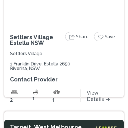
Share
Save
Settlers Village
Estella NSW
Settlers Village
1 Franklin Drive, Estella 2650
Riverina, NSW
Contact Provider
View
1
Details
2
1
Tarneit, West Melbourne,