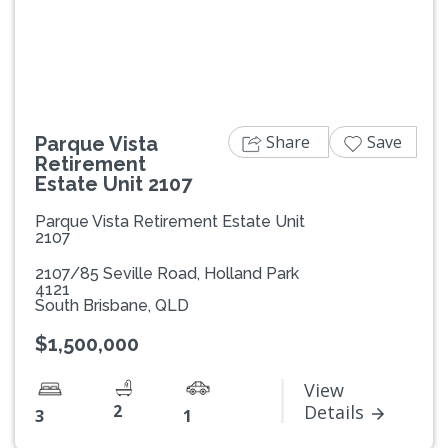
Previous
Next
Share
Save
Parque Vista
Retirement
Estate Unit 2107
Parque Vista Retirement Estate Unit
2107
2107/85 Seville Road, Holland Park
4121
South Brisbane, QLD
$1,500,000
View
2
Details
3
1