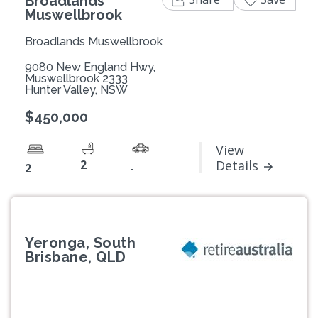
Broadlands
Muswellbrook
Broadlands Muswellbrook
9080 New England Hwy,
Muswellbrook 2333
Hunter Valley, NSW
$450,000
View
2
Details
2
-
Yeronga, South
Brisbane, QLD