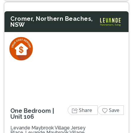
Cromer, Northern Beaches,
NSW
Previous
Next
Share
Save
One Bedroom |
Unit 106
Levande Maybrook Village Jersey
Place, Levande Maybrook Village,