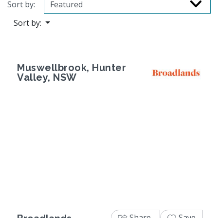
Sort by:
Sort by:
Muswellbrook, Hunter
Valley, NSW
Previous
Next
Share
Save