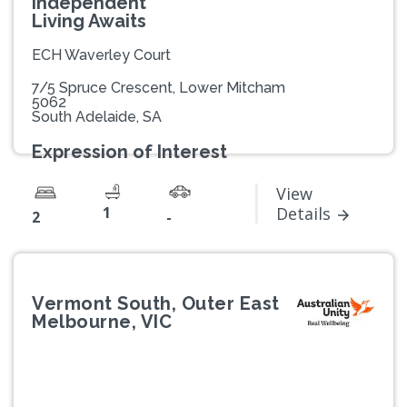
Independent
Living Awaits
ECH Waverley Court
7/5 Spruce Crescent, Lower Mitcham
5062
South Adelaide, SA
Expression of Interest
View
1
Details
2
-
Vermont South, Outer East
Melbourne, VIC