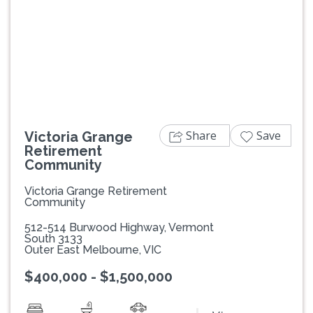
Previous
Next
Share
Save
Victoria Grange
Retirement
Community
Victoria Grange Retirement
Community
512-514 Burwood Highway, Vermont
South 3133
Outer East Melbourne, VIC
$400,000 - $1,500,000