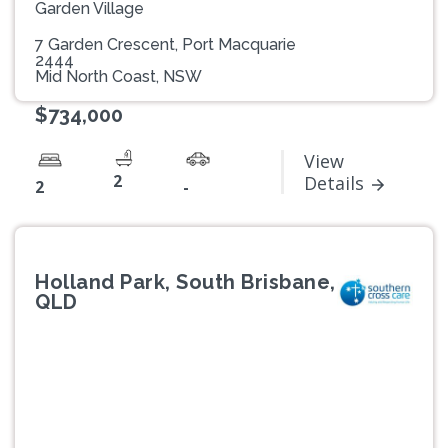
Garden Village
7 Garden Crescent, Port Macquarie
2444
Mid North Coast, NSW
$734,000
View
2
Details
2
-
Holland Park, South Brisbane,
QLD