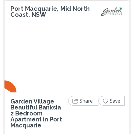
Port Macquarie, Mid North
Coast, NSW
Previous
Next
Share
Save
Garden Village
Beautiful Banksia
2 Bedroom
Apartment in Port
Macquarie