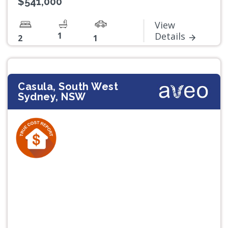
$541,000*
View
1
Details
2
1
Casula, South West
Sydney, NSW
Previous
Next