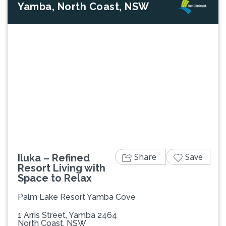
Yamba, North Coast, NSW
Previous
Next
Share
Save
Iluka – Refined
Resort Living with
Space to Relax
Palm Lake Resort Yamba Cove
1 Arris Street, Yamba 2464
North Coast, NSW