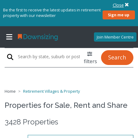
Close
Be the first to receive the latest updates in retirement
Sign me up
property with our newsletter
Join Member Centre
Search
filters
Home
Retirement Villages & Property
Properties for Sale, Rent and Share
3428 Properties