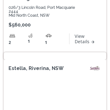
026/3 Lincoln Road, Port Macquarie
2444
Mid North Coast, NSW
$560,000
View
1
Details
2
1
Estella, Riverina, NSW