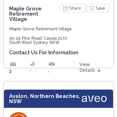
Share
Save
Maple Grove
Retirement
Village
Maple Grove Retirement Village
25-29 Pine Road, Casula 2170
South West Sydney, NSW
Contact Us For Information
View
-
Details
2
-
Avalon, Northern Beaches,
NSW