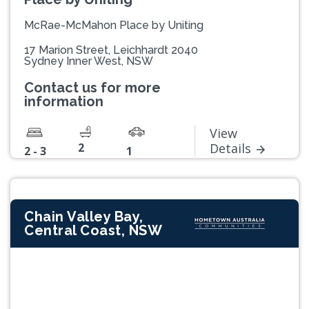
McRae-McMahon Place by Uniting
17 Marion Street, Leichhardt 2040
Sydney Inner West, NSW
Contact us for more
information
View
2
Details
2 - 3
1
Chain Valley Bay,
Central Coast, NSW