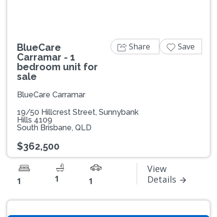
Share
Save
BlueCare
Carramar - 1
bedroom unit for
sale
BlueCare Carramar
19/50 Hillcrest Street, Sunnybank
Hills 4109
South Brisbane, QLD
$362,500
View
1
Details
1
1