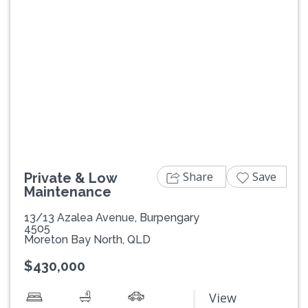
Previous
Next
Share
Save
Private & Low
Maintenance
13/13 Azalea Avenue, Burpengary
4505
Moreton Bay North, QLD
$430,000
View