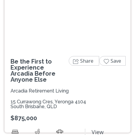
Previous
Next
Share
Save
Be the First to
Experience
Arcadia Before
Anyone Else
Arcadia Retirement Living
15 Currawong Cres, Yeronga 4104
South Brisbane, QLD
$875,000
View