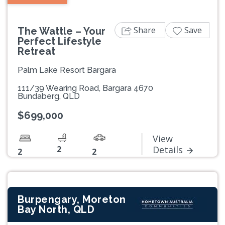
Share
Save
The Wattle – Your
Perfect Lifestyle
Retreat
Palm Lake Resort Bargara
111/39 Wearing Road, Bargara 4670
Bundaberg, QLD
$699,000
View
2
Details
2
2
Burpengary, Moreton
Bay North, QLD