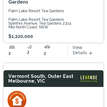
Gardens
Palm Lake Resort Tea Gardens
Palm Lake Resort Tea Gardens
Spinifex Avenue, Tea Gardens 2324
Mid North Coast, NSW
$1,220,000
View
2
Details
3
2
Vermont South, Outer East
Melbourne, VIC