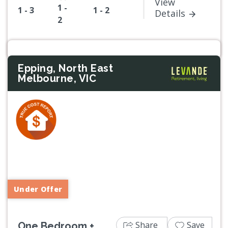
View
1 -
1 - 3
1 - 2
Details
2
Epping, North East
Melbourne, VIC
Previous
Next
Under Offer
Share
Save
One Bedroom +