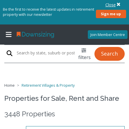
Close
Be the first to receive the latest updates in retirement
Sign me up
property with our newsletter
Join Member Centre
Search
filters
Home
Retirement Villages & Property
Properties for Sale, Rent and Share
3448 Properties