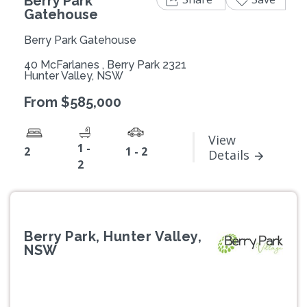
Berry Park
Gatehouse
Berry Park Gatehouse
40 McFarlanes , Berry Park 2321
Hunter Valley, NSW
From $585,000
View
1 -
2
1 - 2
Details
2
Berry Park, Hunter Valley,
NSW