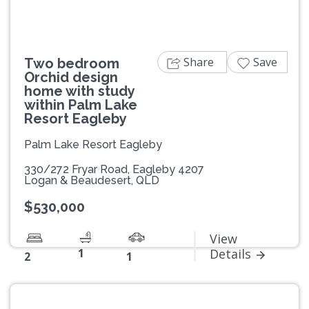
Share
Save
Two bedroom
Orchid design
home with study
within Palm Lake
Resort Eagleby
Palm Lake Resort Eagleby
330/272 Fryar Road, Eagleby 4207
Logan & Beaudesert, QLD
$530,000
View
1
Details
2
1