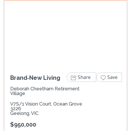
Previous
Next
Share
Save
Brand‑New Living
Deborah Cheetham Retirement
Village
V7S/1 Vision Court, Ocean Grove
3226
Geelong, VIC
$950,000