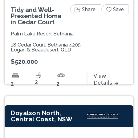
Share
Save
Tidy and Well-
Presented Home
in Cedar Court
Palm Lake Resort Bethania
18 Cedar Court, Bethania 4205
Logan & Beaudesert, QLD
$520,000
View
2
Details
2
2
Doyalson North,
Central Coast, NSW