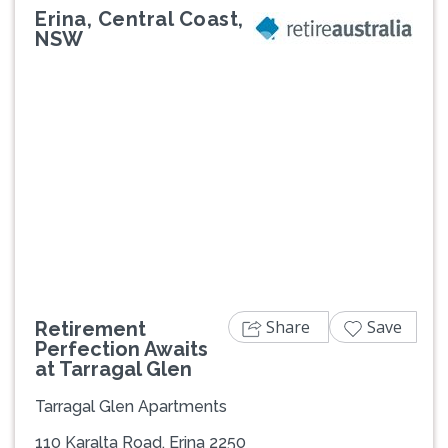
Erina, Central Coast,
NSW
Previous
Next
Share
Save
Retirement
Perfection Awaits
at Tarragal Glen
Tarragal Glen Apartments
110 Karalta Road, Erina 2250