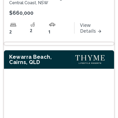
Central Coast, NSW
$660,000
View
2
Details
2
1
Kewarra Beach,
Cairns, QLD
Previous
Next