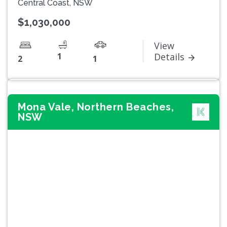
Central Coast, NSW
$1,030,000
View
1
Details
2
1
Mona Vale, Northern Beaches,
NSW
Previous
Next