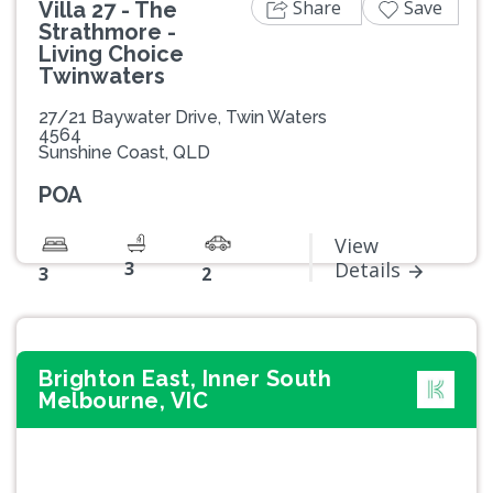
Share
Save
Villa 27 - The
Strathmore -
Living Choice
Twinwaters
27/21 Baywater Drive, Twin Waters
4564
Sunshine Coast, QLD
POA
View
3
Details
3
2
Brighton East, Inner South
Melbourne, VIC