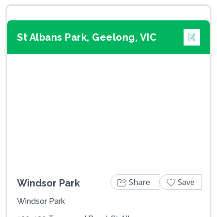
St Albans Park, Geelong, VIC
Previous
Next
Share
Save
Windsor Park
Windsor Park