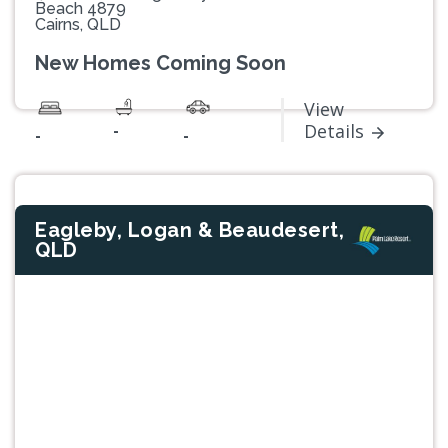
Beach 4879
Cairns, QLD
New Homes Coming Soon
View
-
Details
-
-
Eagleby, Logan & Beaudesert,
QLD
Previous
Next