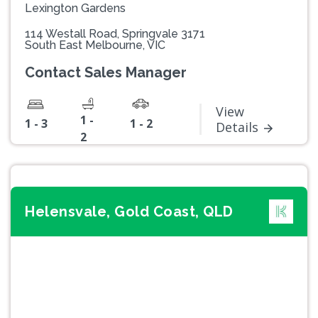
Lexington Gardens
114 Westall Road, Springvale 3171
South East Melbourne, VIC
Contact Sales Manager
View
1 -
1 - 3
1 - 2
Details
2
Helensvale, Gold Coast, QLD