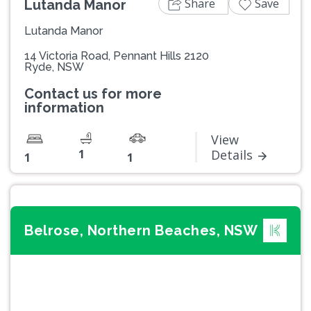
Share
Save
Lutanda Manor
Lutanda Manor
14 Victoria Road, Pennant Hills 2120
Ryde, NSW
Contact us for more
information
View
1
Details
1
1
Belrose, Northern Beaches, NSW