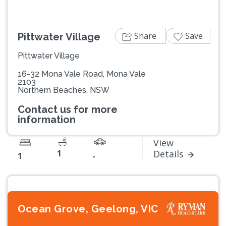
Share
Save
Pittwater Village
Pittwater Village
16-32 Mona Vale Road, Mona Vale
2103
Northern Beaches, NSW
Contact us for more
information
View
1
Details
1
-
Ocean Grove, Geelong, VIC