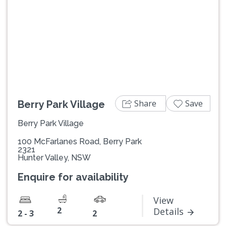
Previous
Next
Share
Save
Berry Park Village
Berry Park Village
100 McFarlanes Road, Berry Park
2321
Hunter Valley, NSW
Enquire for availability
View
2
Details
2 - 3
2