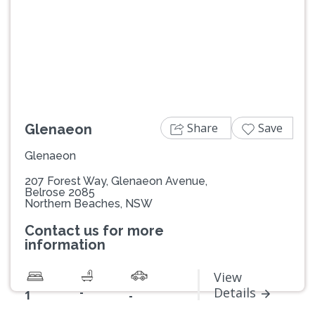
Previous
Next
Share
Save
Glenaeon
Glenaeon
207 Forest Way, Glenaeon Avenue,
Belrose 2085
Northern Beaches, NSW
Contact us for more
information
View
-
Details
1
-