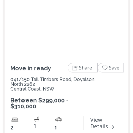
Previous
Next
Share
Save
Move in ready
041/150 Tall Timbers Road, Doyalson
North 2262
Central Coast, NSW
Between $299,000 -
$310,000
View
1
Details
2
1