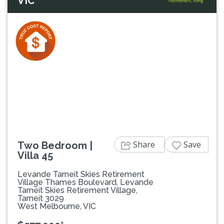
VIC
Previous
Next
Share
Save
Two Bedroom |
Villa 45
Levande Tarneit Skies Retirement
Village Thames Boulevard, Levande
Tarneit Skies Retirement Village,
Tarneit 3029
West Melbourne, VIC