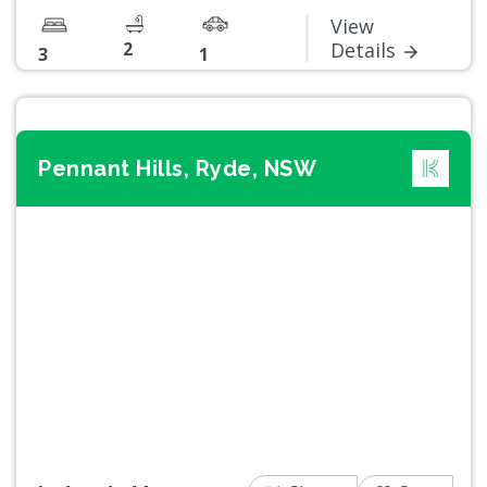
View
2
Details
3
1
Pennant Hills, Ryde, NSW
Previous
Next