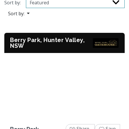
Sort by:
Sort by:
Berry Park, Hunter Valley,
NSW
Previous
Next
Share
Save