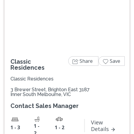
Previous
Next
Share
Save
Classic
Residences
Classic Residences
3 Brewer Street, Brighton East 3187
Inner South Melbourne, VIC
Contact Sales Manager
View
1 -
1 - 3
1 - 2
Details
2