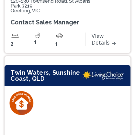
120-130 Townsend Road, St Albans
Park 3219
Geelong, VIC
Contact Sales Manager
View
1
Details
2
1
Twin Waters, Sunshine
Coast, QLD
Previous
Next