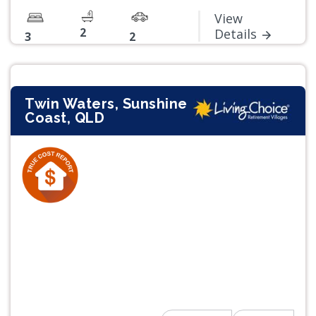
View
2
Details
3
2
Twin Waters, Sunshine
Coast, QLD