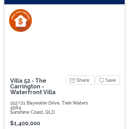
Share
Save
Villa 52 - The
Carrington -
Waterfront Villa
152/21 Baywater Drive, Twin Waters
4564
Sunshine Coast, QLD
$1,400,000