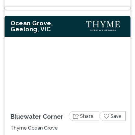
Ocean Grove,
Geelong, VIC
Previous
Next
Share
Save
Bluewater Corner
Thyme Ocean Grove