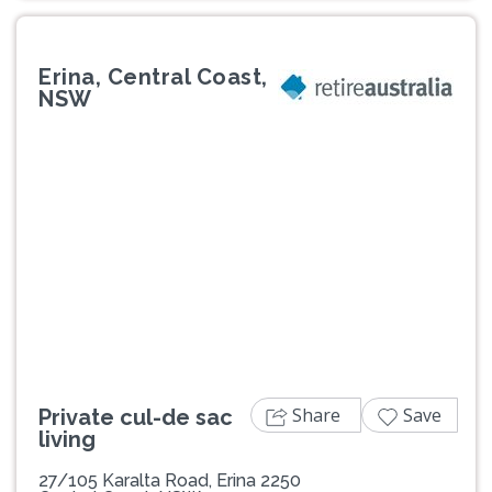
Erina, Central Coast,
NSW
Previous
Next
Share
Save
Private cul-de sac
living
27/105 Karalta Road, Erina 2250