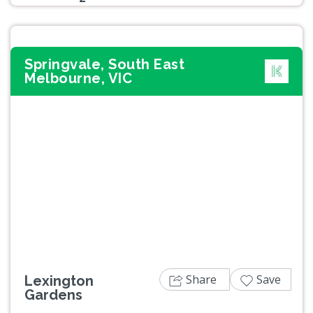
Springvale, South East
Melbourne, VIC
Previous
Next
Share
Save
Lexington
Gardens