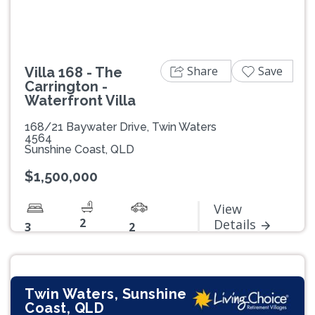
Share
Save
Villa 168 - The
Carrington -
Waterfront Villa
168/21 Baywater Drive, Twin Waters
4564
Sunshine Coast, QLD
$1,500,000
View
2
Details
3
2
Twin Waters, Sunshine
Coast, QLD