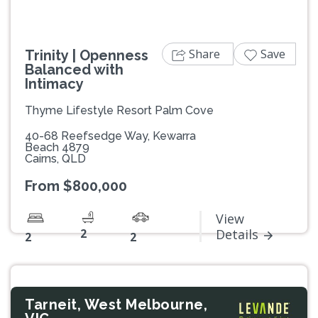
Share
Save
Trinity | Openness
Balanced with
Intimacy
Thyme Lifestyle Resort Palm Cove
40-68 Reefsedge Way, Kewarra
Beach 4879
Cairns, QLD
From $800,000
View
2
Details
2
2
Tarneit, West Melbourne,