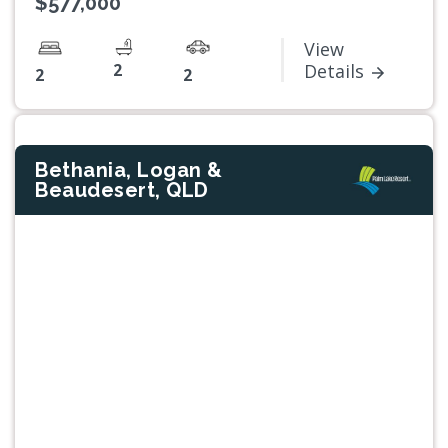
$577,000*
View
2
Details
2
2
Bethania, Logan &
Beaudesert, QLD
Previous
Next