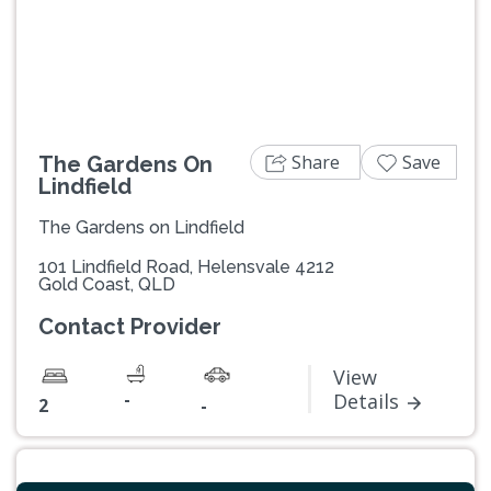
Previous
Next
Share
Save
The Gardens On
Lindfield
The Gardens on Lindfield
101 Lindfield Road, Helensvale 4212
Gold Coast, QLD
Contact Provider
View
-
Details
2
-