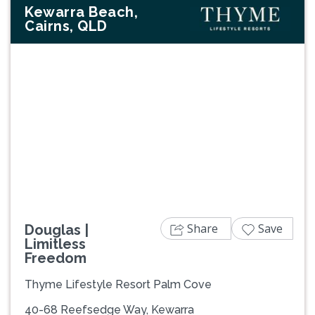
Kewarra Beach,
Cairns, QLD
Previous
Next
Share
Save
Douglas |
Limitless
Freedom
Thyme Lifestyle Resort Palm Cove
40-68 Reefsedge Way, Kewarra