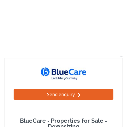
Send enquiry
BlueCare - Properties for Sale -
Downsizing