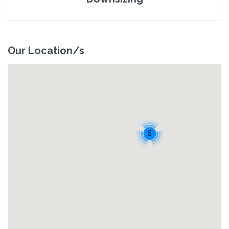
Our Location/s
5