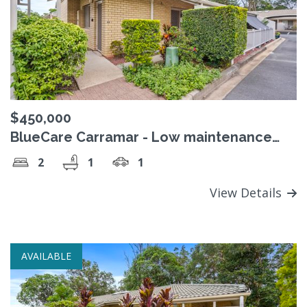
$450,000
BlueCare Carramar - Low maintenance
retirement living
2
1
1
View Details
AVAILABLE