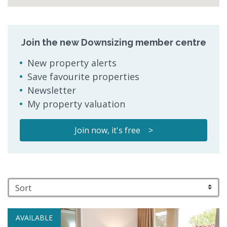
Join the new Downsizing member centre
New property alerts
Save favourite properties
Newsletter
My property valuation
Join now, it's free >
AVAILABLE