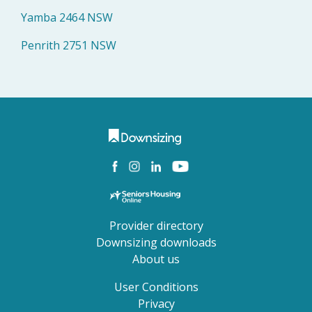
Yamba 2464 NSW
Penrith 2751 NSW
Provider directory
Downsizing downloads
About us
User Conditions
Privacy