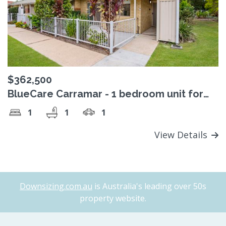
$362,500
BlueCare Carramar - 1 bedroom unit for
sale
1
1
1
View Details
Downsizing.com.au
is Australia's leading over 50s
property website.