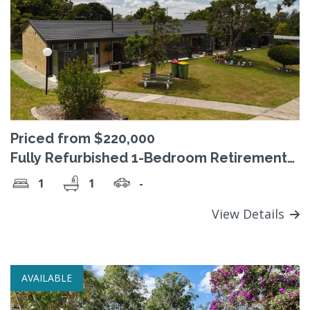
Priced from $220,000
Fully Refurbished 1-Bedroom Retirement
Homes in Brassall – move-in ready from
1
1
-
just $220,000
View Details
AVAILABLE