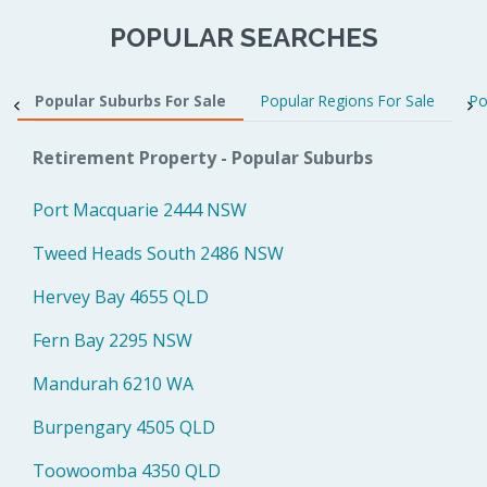
POPULAR SEARCHES
Popular Suburbs For Sale
Popular Regions For Sale
Po
Retirement Property - Popular Suburbs
Port Macquarie 2444 NSW
Tweed Heads South 2486 NSW
Hervey Bay 4655 QLD
Fern Bay 2295 NSW
Mandurah 6210 WA
Burpengary 4505 QLD
Toowoomba 4350 QLD