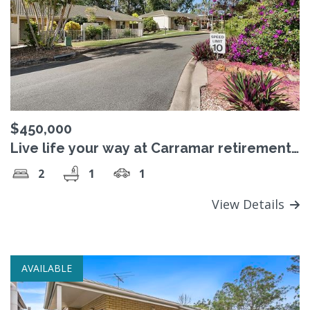
$450,000
Live life your way at Carramar retirement
village
2
1
1
View Details
AVAILABLE