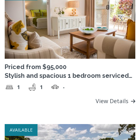
Priced from $95,000
Stylish and spacious 1 bedroom serviced
apartments - perfect for easy retirement
1
1
-
living
View Details
AVAILABLE