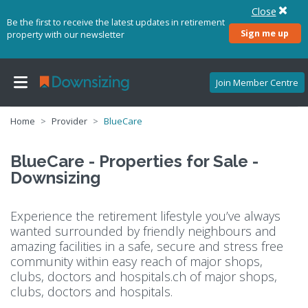
Close
Be the first to receive the latest updates in retirement
Sign me up
property with our newsletter
Join Member Centre
Home
Provider
BlueCare
BlueCare - Properties for Sale -
Downsizing
Experience the retirement lifestyle you’ve always
wanted surrounded by friendly neighbours and
amazing facilities in a safe, secure and stress free
community within easy reach of major shops,
clubs, doctors and hospitals.
ch of major shops,
clubs, doctors and hospitals.