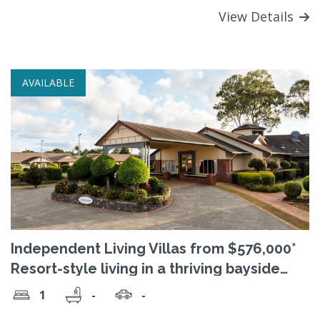
View Details
AVAILABLE
Independent Living Villas from $576,000*
Resort-style living in a thriving bayside
community
1
-
-