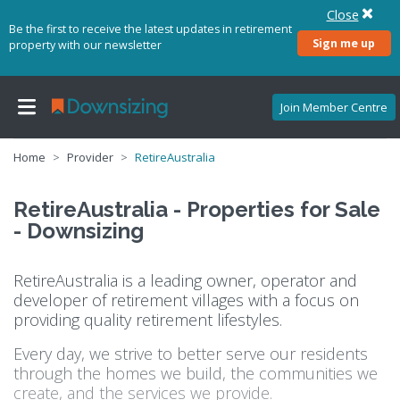
Close
Be the first to receive the latest updates in retirement
Sign me up
property with our newsletter
Join Member Centre
Home
Provider
RetireAustralia
RetireAustralia - Properties for Sale
- Downsizing
RetireAustralia is a leading owner, operator and
developer of retirement villages with a focus on
providing quality retirement lifestyles.
Every day, we strive to better serve our residents
through the homes we build, the communities we
create, and the services we provide.