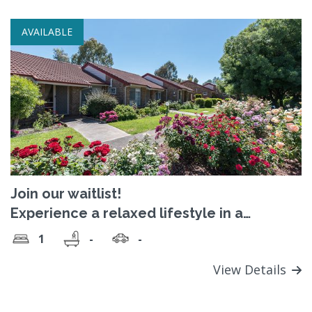
AVAILABLE
Join our waitlist!
Experience a relaxed lifestyle in a
welcoming, close-knit and vibrant
1
-
-
community
View Details