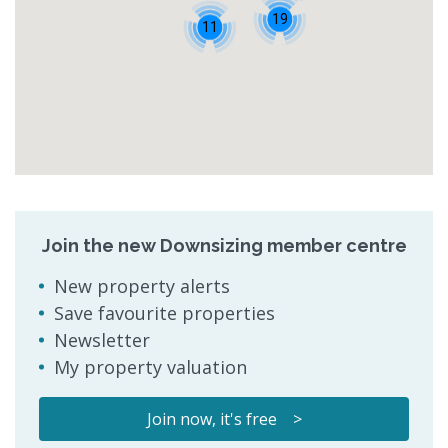
19
11
Join the new Downsizing member centre
New property alerts
Save favourite properties
Newsletter
My property valuation
Join now, it's free >