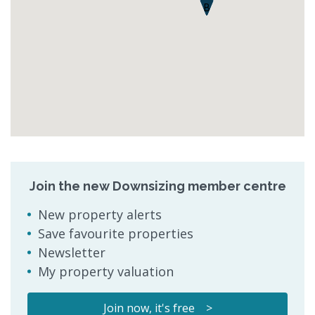
B
Join the new Downsizing member centre
New property alerts
Save favourite properties
Newsletter
My property valuation
Join now, it's free >