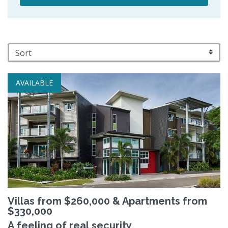
AVAILABLE
Villas from $260,000 & Apartments from
$330,000
A feeling of real security