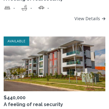
-
-
-
View Details
AVAILABLE
$440,000
A feeling of real security