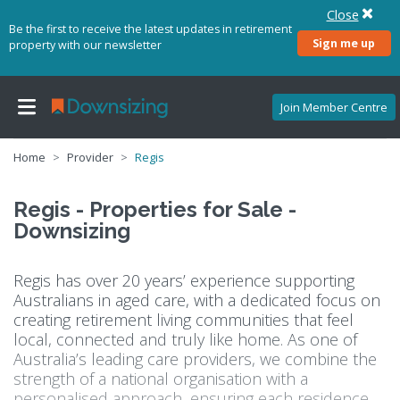
Close
Be the first to receive the latest updates in retirement
Sign me up
property with our newsletter
Join Member Centre
Home
Provider
Regis
Regis - Properties for Sale -
Downsizing
Regis has over 20 years’ experience supporting
Australians in aged care, with a dedicated focus on
creating retirement living communities that feel
local, connected and truly like home. As one of
Australia’s leading care providers, we combine the
strength of a national organisation with a
personalised approach, ensuring each residence