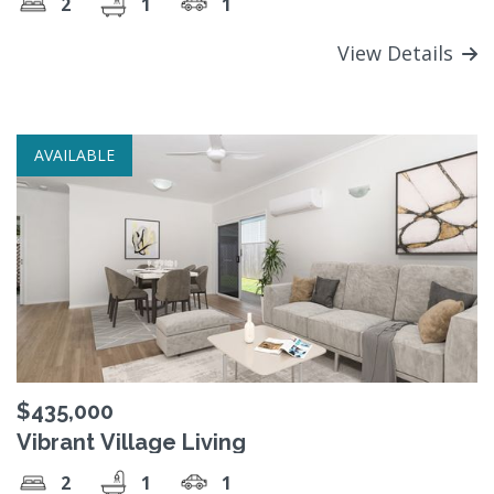
2
1
1
View Details
AVAILABLE
$435,000
Vibrant Village Living
2
1
1