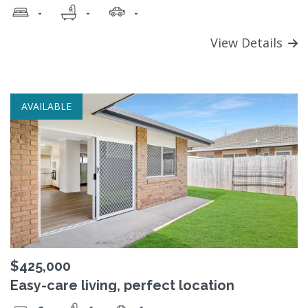
-
-
-
View Details
AVAILABLE
$425,000
Easy-care living, perfect location