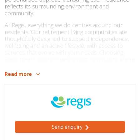
reflects its surrounding environment and
community.
At Regis, everything we do centres around our
residents. Our retirement living communities are
thoughtfully designed to support independence,
wellbeing and an active lifestyle, with access to
services that evolve with your needs. Choosing
Regis means joining a welcoming community where
you can feel confident, secure and connected.
Read more
Our communities are located across key
metropolitan areas including Melbourne, Brisbane
and Launceston, as well as major regional
locations in Queensland. Each retirement village is
co-located with a Regis Residential Aged Care
Home, providing an added layer of reassurance
and a seamless pathway to higher levels of care if
ever required.
Send enquiry
As part of the broader Regis network, residents