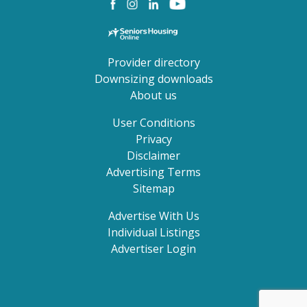
Provider directory
Downsizing downloads
About us
User Conditions
Privacy
Disclaimer
Advertising Terms
Sitemap
Advertise With Us
Individual Listings
Advertiser Login