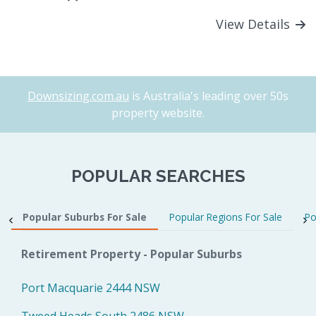
View Details
Downsizing.com.au
is Australia's leading over 50s
property website.
POPULAR SEARCHES
Popular Suburbs For Sale
Popular Regions For Sale
Po
Retirement Property - Popular Suburbs
Port Macquarie 2444 NSW
Tweed Heads South 2486 NSW