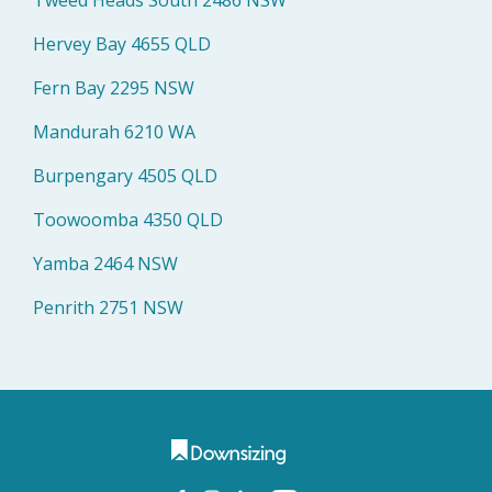
Hervey Bay 4655 QLD
Fern Bay 2295 NSW
Mandurah 6210 WA
Burpengary 4505 QLD
Toowoomba 4350 QLD
Yamba 2464 NSW
Penrith 2751 NSW