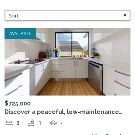
AVAILABLE
$725,000
Discover a peaceful, low-maintenance
lifetyle at St David's Close, Red Hill.
2
1
-