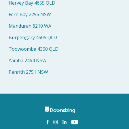
Hervey Bay 4655 QLD
Fern Bay 2295 NSW
Mandurah 6210 WA
Burpengary 4505 QLD
Toowoomba 4350 QLD
Yamba 2464 NSW
Penrith 2751 NSW