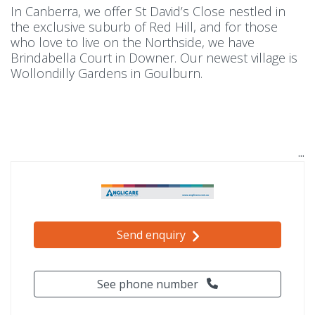
In Canberra, we offer St David’s Close nestled in
the exclusive suburb of Red Hill, and for those
who love to live on the Northside, we have
Brindabella Court in Downer. Our newest village is
Wollondilly Gardens in Goulburn.
Send enquiry
See phone number