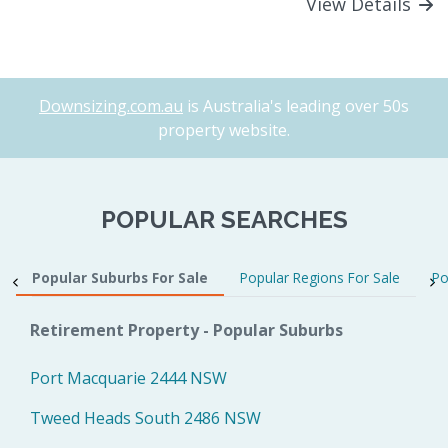
View Details
Downsizing.com.au
is Australia's leading over 50s
property website.
POPULAR SEARCHES
Popular Suburbs For Sale
Popular Regions For Sale
Po
Retirement Property - Popular Suburbs
Port Macquarie 2444 NSW
Tweed Heads South 2486 NSW