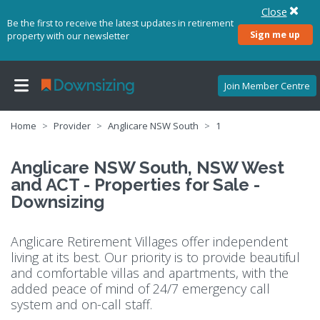
Close
Be the first to receive the latest updates in retirement
Sign me up
property with our newsletter
Join Member Centre
Home
Provider
Anglicare NSW South
1
Anglicare NSW South, NSW West
and ACT - Properties for Sale -
Downsizing
Anglicare Retirement Villages offer independent
living at its best. Our priority is to provide beautiful
and comfortable villas and apartments, with the
added peace of mind of 24/7 emergency call
system and on-call staff.