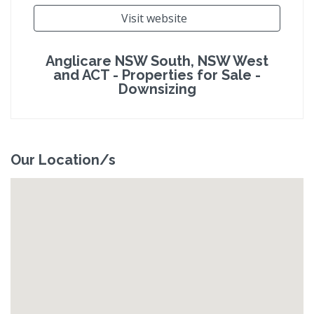
Visit website
Anglicare NSW South, NSW West
and ACT - Properties for Sale -
Downsizing
Our Location/s