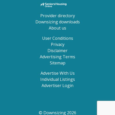
Provider directory
Downsizing downloads
About us
User Conditions
Privacy
Disclaimer
Advertising Terms
Sitemap
Advertise With Us
Individual Listings
Advertiser Login
© Downsizing 2026