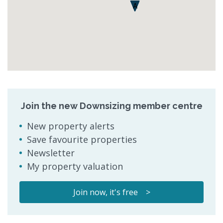
A
Join the new Downsizing member centre
New property alerts
Save favourite properties
Newsletter
My property valuation
Join now, it's free >